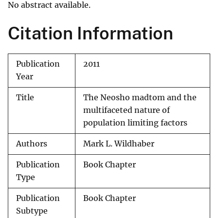
No abstract available.
Citation Information
Publication
2011
Year
Title
The Neosho madtom and the
multifaceted nature of
population limiting factors
Authors
Mark L. Wildhaber
Publication
Book Chapter
Type
Publication
Book Chapter
Subtype