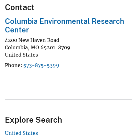
Contact
Columbia Environmental Research
Center
4200 New Haven Road
Columbia
,
MO
65201-8709
United States
Phone
573-875-5399
Explore Search
United States