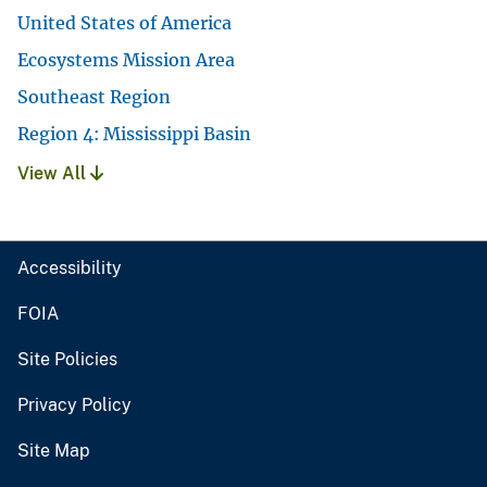
United States of America
Ecosystems Mission Area
Southeast Region
Region 4: Mississippi Basin
View All
Accessibility
FOIA
Site Policies
Privacy Policy
Site Map