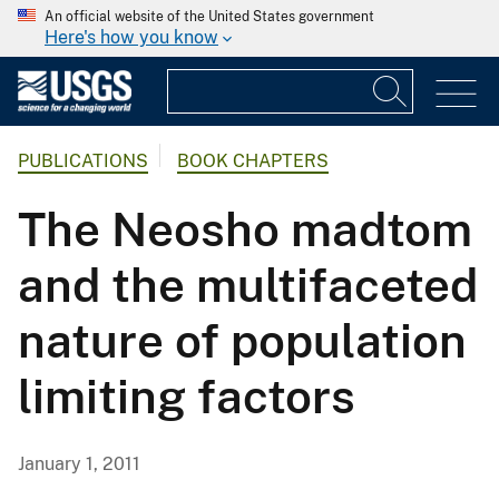
An official website of the United States government
Here's how you know
PUBLICATIONS
BOOK CHAPTERS
The Neosho madtom
and the multifaceted
nature of population
limiting factors
January 1, 2011