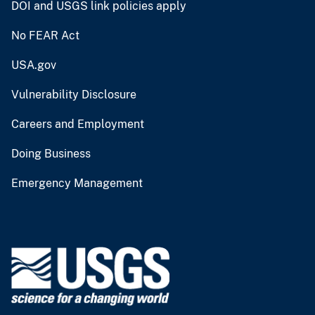
DOI and USGS link policies apply
No FEAR Act
USA.gov
Vulnerability Disclosure
Careers and Employment
Doing Business
Emergency Management