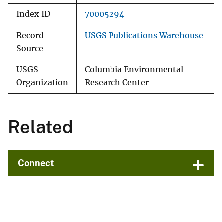
Index ID
70005294
Record
USGS Publications Warehouse
Source
USGS
Columbia Environmental
Organization
Research Center
Related
Connect