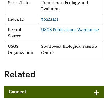
Series Title
Frontiers in Ecology and
Evolution
Index ID
70241141
Record
USGS Publications Warehouse
Source
USGS
Southwest Biological Science
Organization
Center
Related
Connect