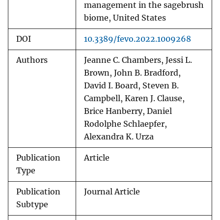
management in the sagebrush
biome, United States
DOI
10.3389/fevo.2022.1009268
Authors
Jeanne C. Chambers, Jessi L.
Brown, John B. Bradford,
David I. Board, Steven B.
Campbell, Karen J. Clause,
Brice Hanberry, Daniel
Rodolphe Schlaepfer,
Alexandra K. Urza
Publication
Article
Type
Publication
Journal Article
Subtype