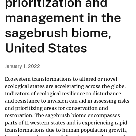
prioritization and
management in the
sagebrush biome,
United States
January 1, 2022
Ecosystem transformations to altered or novel
ecological states are accelerating across the globe.
Indicators of ecological resilience to disturbance
and resistance to invasion can aid in assessing risks
and prioritizing areas for conservation and
restoration. The sagebrush biome encompasses
parts of 11 western states and is experiencing rapid
transformations due to human population growth,