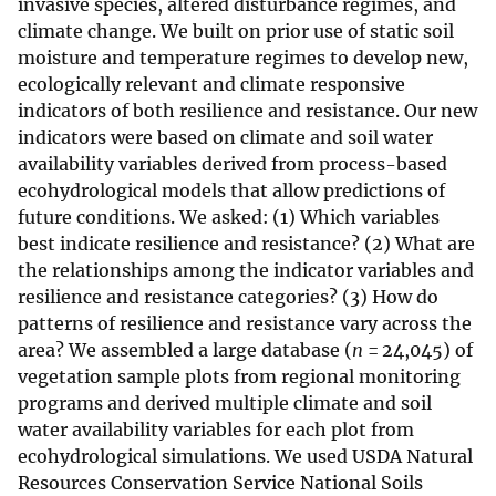
invasive species, altered disturbance regimes, and
climate change. We built on prior use of static soil
moisture and temperature regimes to develop new,
ecologically relevant and climate responsive
indicators of both resilience and resistance. Our new
indicators were based on climate and soil water
availability variables derived from process-based
ecohydrological models that allow predictions of
future conditions. We asked: (1) Which variables
best indicate resilience and resistance? (2) What are
the relationships among the indicator variables and
resilience and resistance categories? (3) How do
patterns of resilience and resistance vary across the
area? We assembled a large database (
n
= 24,045) of
vegetation sample plots from regional monitoring
programs and derived multiple climate and soil
water availability variables for each plot from
ecohydrological simulations. We used USDA Natural
Resources Conservation Service National Soils