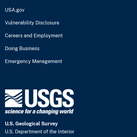
USA.gov
Vulnerability Disclosure
Careers and Employment
Doing Business
Emergency Management
U.S. Geological Survey
U.S. Department of the Interior