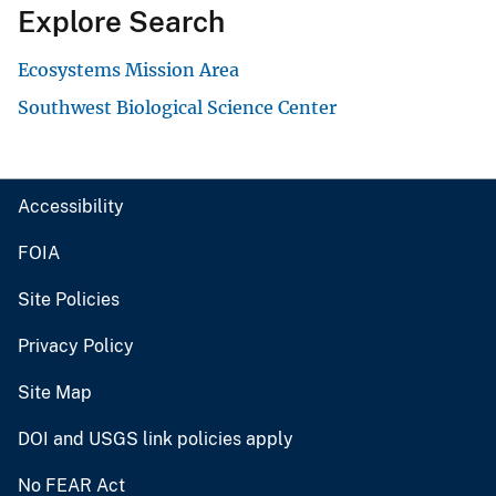
Explore Search
Ecosystems Mission Area
Southwest Biological Science Center
Accessibility
FOIA
Site Policies
Privacy Policy
Site Map
DOI and USGS link policies apply
No FEAR Act