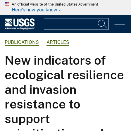
An official website of the United States government
Here's how you know
PUBLICATIONS
ARTICLES
New indicators of
ecological resilience
and invasion
resistance to
support