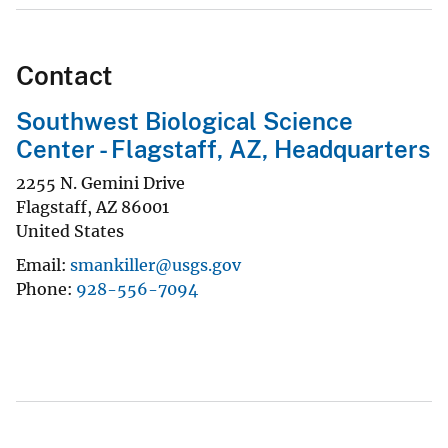
Contact
Southwest Biological Science
Center - Flagstaff, AZ, Headquarters
2255 N. Gemini Drive
Flagstaff
,
AZ
86001
United States
Email
smankiller@usgs.gov
Phone
928-556-7094