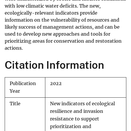
with low climatic water deficits. The new,
ecologically-relevant indicators provide
information on the vulnerability of resources and
likely success of management actions, and can be
used to develop new approaches and tools for
prioritizing areas for conservation and restoration
actions.
Citation Information
Publication
2022
Year
Title
New indicators of ecological
resilience and invasion
resistance to support
prioritization and