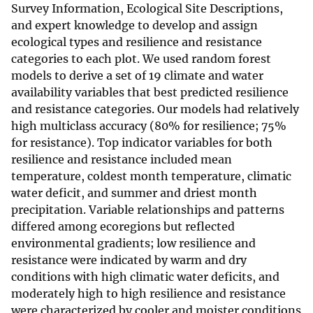
Survey Information, Ecological Site Descriptions,
and expert knowledge to develop and assign
ecological types and resilience and resistance
categories to each plot. We used random forest
models to derive a set of 19 climate and water
availability variables that best predicted resilience
and resistance categories. Our models had relatively
high multiclass accuracy (80% for resilience; 75%
for resistance). Top indicator variables for both
resilience and resistance included mean
temperature, coldest month temperature, climatic
water deficit, and summer and driest month
precipitation. Variable relationships and patterns
differed among ecoregions but reflected
environmental gradients; low resilience and
resistance were indicated by warm and dry
conditions with high climatic water deficits, and
moderately high to high resilience and resistance
were characterized by cooler and moister conditions