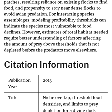
patches, resulting reliance on existing flocks to find
food, and propensity to stay near dense flocks to
avoid avian predation. For interacting species
assemblages, modeling profitability thresholds can
indicate the species most vulnerable to food
declines. However, estimates of total habitat needed
require better understanding of factors affecting
the amount of prey above thresholds that is not
depleted before the predators move elsewhere.
Citation Information
Publication
2013
Year
Title
Niche overlap, threshold food
densities, and limits to prey
depletion for a diving duck