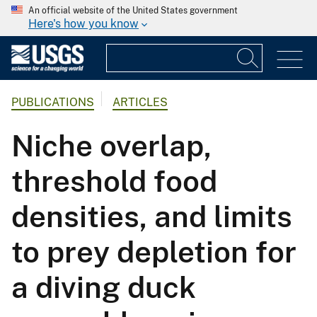
An official website of the United States government
Here's how you know
PUBLICATIONS
ARTICLES
Niche overlap,
threshold food
densities, and limits
to prey depletion for
a diving duck