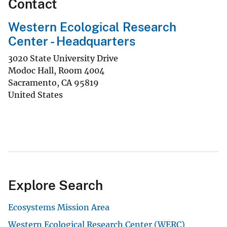
Contact
Western Ecological Research
Center - Headquarters
3020 State University Drive
Modoc Hall, Room 4004
Sacramento
,
CA
95819
United States
Explore Search
Ecosystems Mission Area
Western Ecological Research Center (WERC)