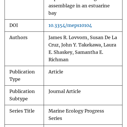
assemblage in an estuarine
bay
DOI
10.3354/meps10104
Authors
James R. Lovvorn, Susan De La
Cruz, John Y. Takekawa, Laura
E. Shaskey, Samantha E.
Richman
Publication
Article
Type
Publication
Journal Article
Subtype
Series Title
Marine Ecology Progress
Series