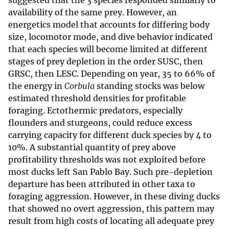
suggested that the 3 species responded similarly to
availability of the same prey. However, an
energetics model that accounts for differing body
size, locomotor mode, and dive behavior indicated
that each species will become limited at different
stages of prey depletion in the order SUSC, then
GRSC, then LESC. Depending on year, 35 to 66% of
the energy in
Corbula
standing stocks was below
estimated threshold densities for profitable
foraging. Ectothermic predators, especially
flounders and sturgeons, could reduce excess
carrying capacity for different duck species by 4 to
10%. A substantial quantity of prey above
profitability thresholds was not exploited before
most ducks left San Pablo Bay. Such pre-depletion
departure has been attributed in other taxa to
foraging aggression. However, in these diving ducks
that showed no overt aggression, this pattern may
result from high costs of locating all adequate prey