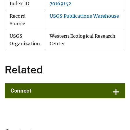
Index ID
70169152
Record
USGS Publications Warehouse
Source
USGS
Western Ecological Research
Organization
Center
Related
Connect