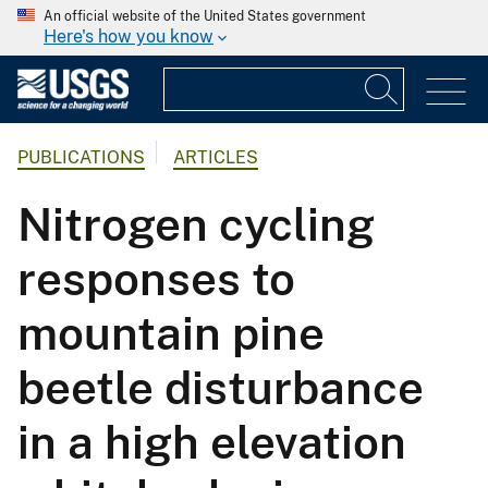
An official website of the United States government
Here's how you know
PUBLICATIONS
ARTICLES
Nitrogen cycling
responses to
mountain pine
beetle disturbance
in a high elevation