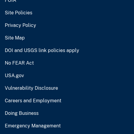
FOIA
Site Policies
Privacy Policy
Site Map
DOI and USGS link policies apply
No FEAR Act
USA.gov
Vulnerability Disclosure
Careers and Employment
Doing Business
Emergency Management