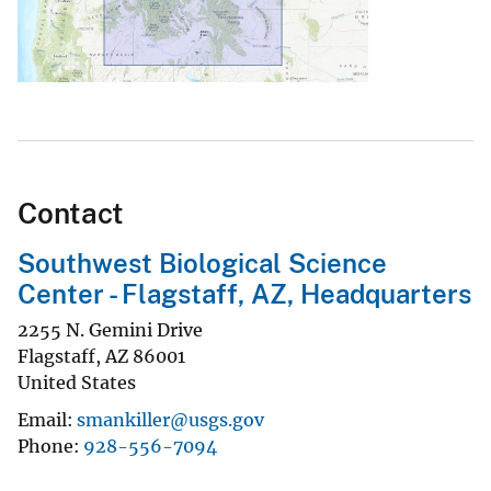
Contact
Southwest Biological Science
Center - Flagstaff, AZ, Headquarters
2255 N. Gemini Drive
Flagstaff
,
AZ
86001
United States
Email
smankiller@usgs.gov
Phone
928-556-7094