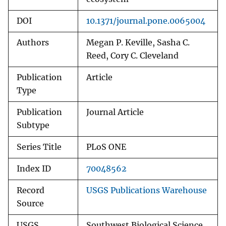
DOI
10.1371/journal.pone.0065004
Authors
Megan P. Keville, Sasha C.
Reed, Cory C. Cleveland
Publication
Article
Type
Publication
Journal Article
Subtype
Series Title
PLoS ONE
Index ID
70048562
Record
USGS Publications Warehouse
Source
USGS
Southwest Biological Science