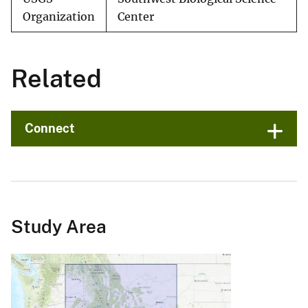
Organization
Center
Related
Connect
Study Area