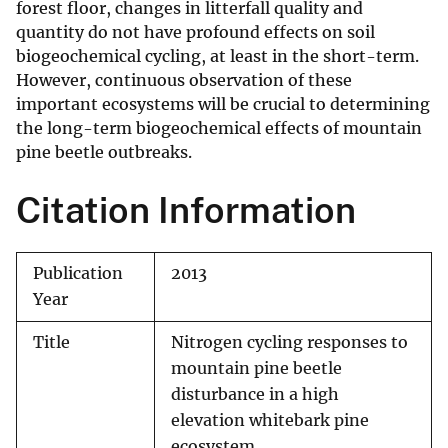
forest floor, changes in litterfall quality and
quantity do not have profound effects on soil
biogeochemical cycling, at least in the short-term.
However, continuous observation of these
important ecosystems will be crucial to determining
the long-term biogeochemical effects of mountain
pine beetle outbreaks.
Citation Information
Publication
2013
Year
Title
Nitrogen cycling responses to
mountain pine beetle
disturbance in a high
elevation whitebark pine
ecosystem