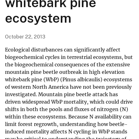
whitebark pine
ecosystem
October 22, 2013
Ecological disturbances can significantly affect
biogeochemical cycles in terrestrial ecosystems, but
the biogeochemical consequences of the extensive
mountain pine beetle outbreak in high elevation
whitebark pine (WbP) (Pinus albicaulis) ecosystems
of western North America have not been previously
investigated. Mountain pine beetle attack has
driven widespread WbP mortality, which could drive
shifts in both the pools and fluxes of nitrogen (N)
within these ecosystems. Because N availability can
limit forest regrowth, understanding how beetle-
induced mortality affects N cycling in WbP stands