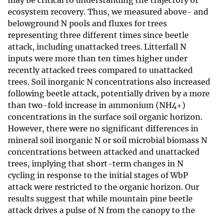
may be critical to understanding the trajectory of
ecosystem recovery. Thus, we measured above- and
belowground N pools and fluxes for trees
representing three different times since beetle
attack, including unattacked trees. Litterfall N
inputs were more than ten times higher under
recently attacked trees compared to unattacked
trees. Soil inorganic N concentrations also increased
following beetle attack, potentially driven by a more
than two-fold increase in ammonium (NH4+)
concentrations in the surface soil organic horizon.
However, there were no significant differences in
mineral soil inorganic N or soil microbial biomass N
concentrations between attacked and unattacked
trees, implying that short-term changes in N
cycling in response to the initial stages of WbP
attack were restricted to the organic horizon. Our
results suggest that while mountain pine beetle
attack drives a pulse of N from the canopy to the