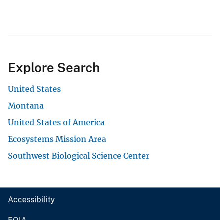
Explore Search
United States
Montana
United States of America
Ecosystems Mission Area
Southwest Biological Science Center
Accessibility