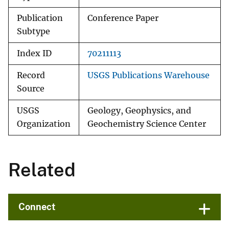
Publication
Conference Paper
Subtype
Index ID
70211113
Record
USGS Publications Warehouse
Source
USGS
Geology, Geophysics, and
Organization
Geochemistry Science Center
Related
Connect