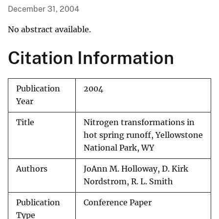
December 31, 2004
No abstract available.
Citation Information
Publication
2004
Year
Title
Nitrogen transformations in
hot spring runoff, Yellowstone
National Park, WY
Authors
JoAnn M. Holloway, D. Kirk
Nordstrom, R. L. Smith
Publication
Conference Paper
Type