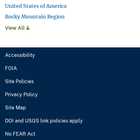
United States of America
Rocky Mountain Region
View All
Accessibility
FOIA
Site Policies
Privacy Policy
Site Map
DOI and USGS link policies apply
No FEAR Act