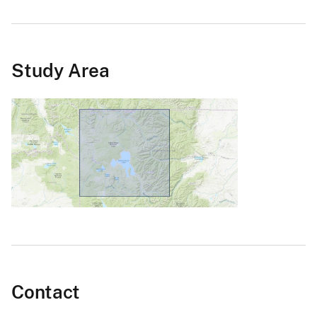
Study Area
Contact