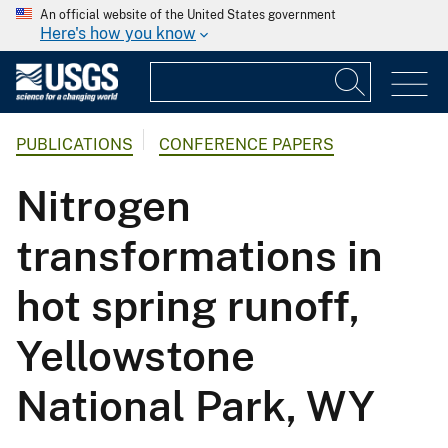
An official website of the United States government
Here's how you know
PUBLICATIONS
CONFERENCE PAPERS
Nitrogen
transformations in
hot spring runoff,
Yellowstone
National Park, WY