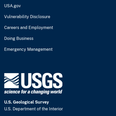
USA.gov
Vulnerability Disclosure
Careers and Employment
Doing Business
Emergency Management
U.S. Geological Survey
U.S. Department of the Interior