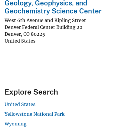
Geology, Geophysics, and
Geochemistry Science Center
West 6th Avenue and Kipling Street
Denver Federal Center Building 20
Denver
,
CO
80225
United States
Explore Search
United States
Yellowstone National Park
Wyoming