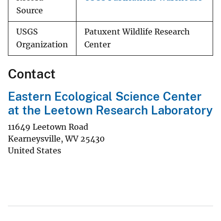
Source
USGS
Patuxent Wildlife Research
Organization
Center
Contact
Eastern Ecological Science Center
at the Leetown Research Laboratory
11649 Leetown Road
Kearneysville
,
WV
25430
United States