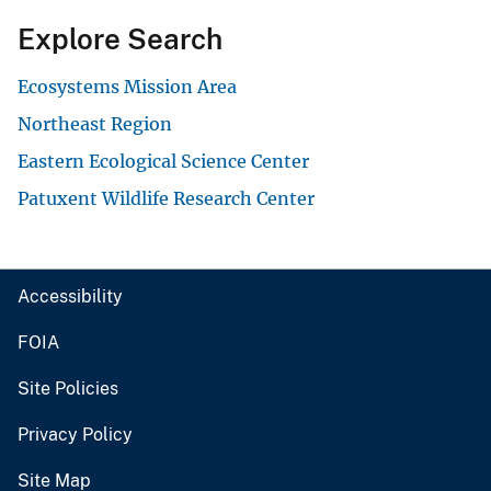
Explore Search
Ecosystems Mission Area
Northeast Region
Eastern Ecological Science Center
Patuxent Wildlife Research Center
Accessibility
FOIA
Site Policies
Privacy Policy
Site Map