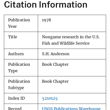
Citation Information
Publication
1978
Year
Title
Nongame research in the U.S.
Fish and Wildlife Service
Authors
S.H. Anderson
Publication
Book Chapter
Type
Publication
Book Chapter
Subtype
Index ID
5210125
Record
USGS Publications Warehouse