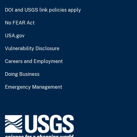
DOI and USGS link policies apply
No FEAR Act
USA.gov
Vulnerability Disclosure
Careers and Employment
Doing Business
Emergency Management