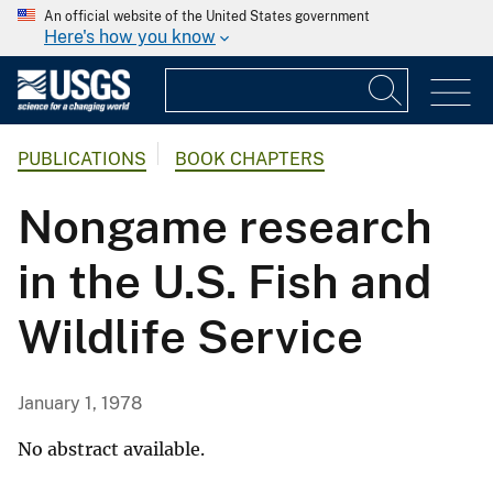
An official website of the United States government
Here's how you know
PUBLICATIONS
BOOK CHAPTERS
Nongame research
in the U.S. Fish and
Wildlife Service
January 1, 1978
No abstract available.