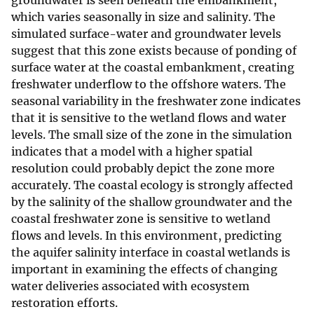
groundwater is seen beneath the embankment,
which varies seasonally in size and salinity. The
simulated surface-water and groundwater levels
suggest that this zone exists because of ponding of
surface water at the coastal embankment, creating
freshwater underflow to the offshore waters. The
seasonal variability in the freshwater zone indicates
that it is sensitive to the wetland flows and water
levels. The small size of the zone in the simulation
indicates that a model with a higher spatial
resolution could probably depict the zone more
accurately. The coastal ecology is strongly affected
by the salinity of the shallow groundwater and the
coastal freshwater zone is sensitive to wetland
flows and levels. In this environment, predicting
the aquifer salinity interface in coastal wetlands is
important in examining the effects of changing
water deliveries associated with ecosystem
restoration efforts.