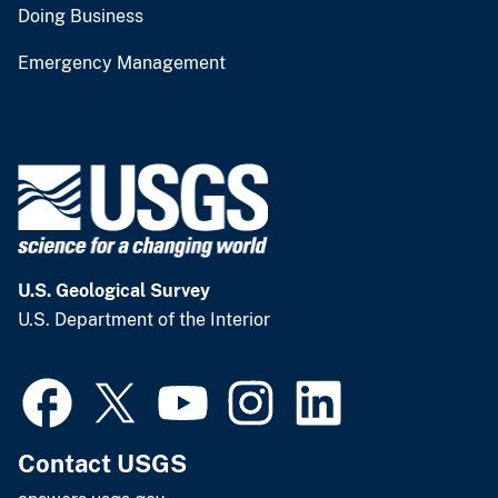
Doing Business
Emergency Management
U.S. Geological Survey
U.S. Department of the Interior
Contact USGS