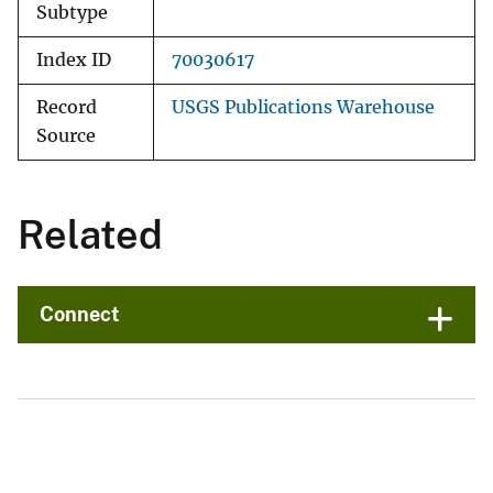
Subtype
Index ID
70030617
Record
USGS Publications Warehouse
Source
Related
Connect