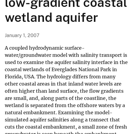
low-gradient coastal
wetland aquifer
January 1, 2007
A coupled hydrodynamic surface-
water/groundwater model with salinity transport is
used to examine the aquifer salinity interface in the
coastal wetlands of Everglades National Park in
Florida, USA. The hydrology differs from many
other coastal areas in that inland water levels are
often higher than land surface, the flow gradients
are small, and, along parts of the coastline, the
wetland is separated from the offshore waters by a
natural embankment. Examining the model-
simulated aquifer salinities along a transect that
cuts the coastal embankment, a small zone of fresh