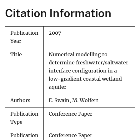
Citation Information
Publication
2007
Year
Title
Numerical modelling to
determine freshwater/saltwater
interface configuration in a
low-gradient coastal wetland
aquifer
Authors
E. Swain, M. Wolfert
Publication
Conference Paper
Type
Publication
Conference Paper