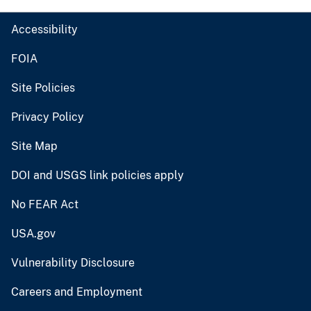
Accessibility
FOIA
Site Policies
Privacy Policy
Site Map
DOI and USGS link policies apply
No FEAR Act
USA.gov
Vulnerability Disclosure
Careers and Employment