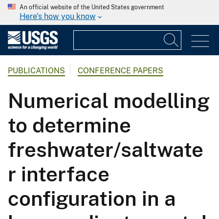
An official website of the United States government
Here's how you know
PUBLICATIONS
CONFERENCE PAPERS
Numerical modelling
to determine
freshwater/saltwate
r interface
configuration in a