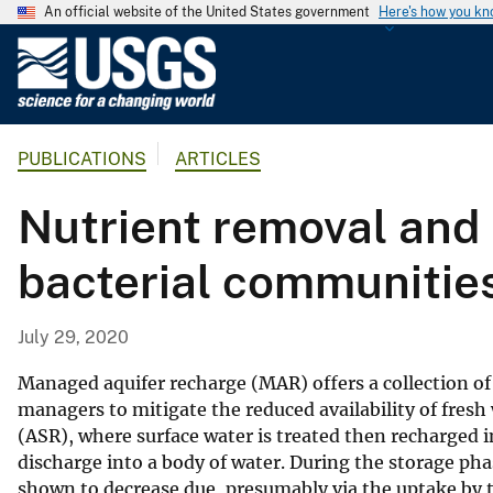
An official website of the United States government
Here's how you k
U
.
S
.
PUBLICATIONS
ARTICLES
G
e
Nutrient removal and 
o
l
bacterial communities
o
g
i
July 29, 2020
c
a
Managed aquifer recharge (MAR) offers a collection of
l
managers to mitigate the reduced availability of fresh
(ASR), where surface water is treated then recharged i
S
discharge into a body of water. During the storage ph
u
shown to decrease due, presumably via the uptake by t
r