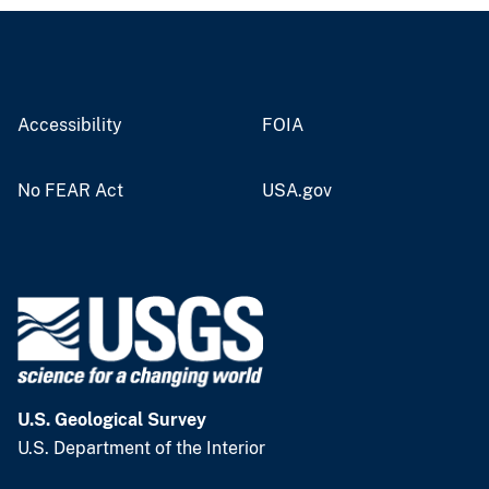
Accessibility
FOIA
No FEAR Act
USA.gov
U.S. Geological Survey
U.S. Department of the Interior