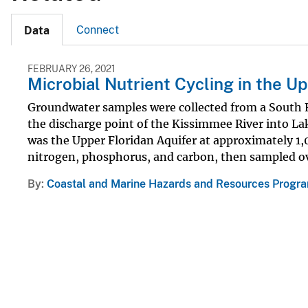
Connect
Data
FEBRUARY 26, 2021
Microbial Nutrient Cycling in the U
Groundwater samples were collected from a South
the discharge point of the Kissimmee River into 
was the Upper Floridan Aquifer at approximately 1,
nitrogen, phosphorus, and carbon, then sampled ove
By
Coastal and Marine Hazards and Resources Progr