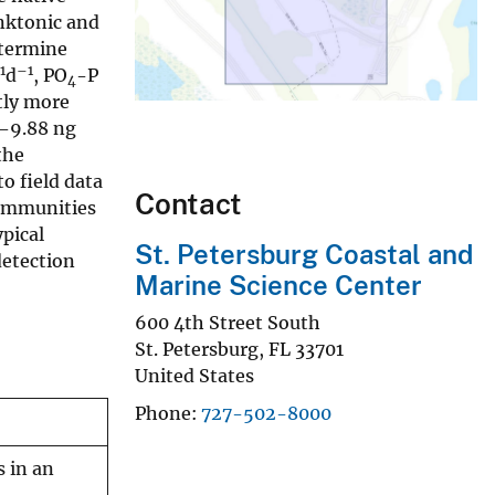
nktonic and
etermine
1
–1
d
, PO
-P
4
tly more
–9.88 ng
the
to field data
Contact
communities
ypical
St. Petersburg Coastal and
detection
Marine Science Center
600 4th Street South
St. Petersburg
,
FL
33701
United States
Phone
727-502-8000
 in an