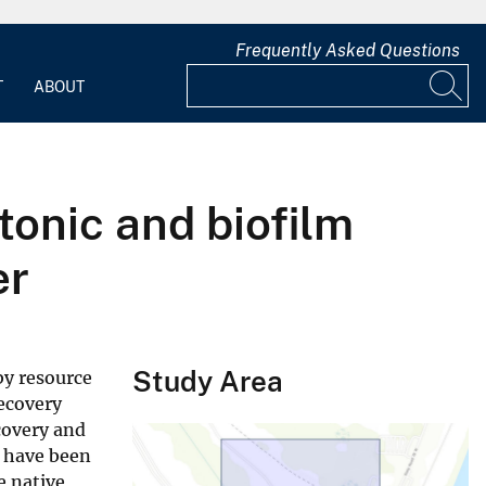
Frequently Asked Questions
T
ABOUT
tonic and biofilm
er
Study Area
by resource
recovery
ecovery and
r have been
e native