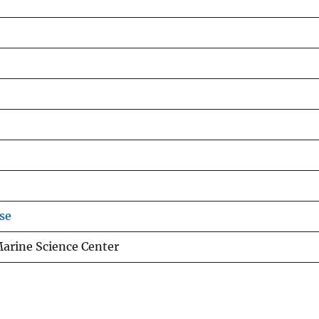
se
Marine Science Center