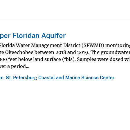
pper Floridan Aquifer
 Florida Water Management District (SFWMD) monitoring
Lake Okeechobee between 2018 and 2019. The groundwater
000 feet below land surface (fbls). Samples were dosed w
r a period...
am
,
St. Petersburg Coastal and Marine Science Center