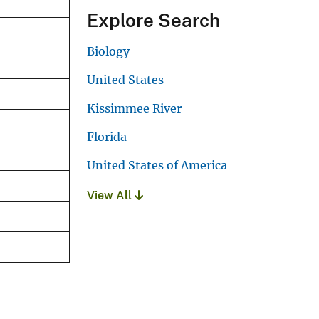
Explore Search
Biology
United States
Kissimmee River
Florida
United States of America
View All