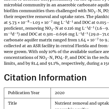
microbial community in an anaerobic carbonate aquife
v
biofilm communities then challenged with NO
-N, PO
e
3
their respective removal and uptake rates. The plan
y
–8
–7
–1
–1
at 5.73 × 10
–1.03 × 10
mg L
d
and DOC at 0.015
–1
–1
proficient, removing NO
-N at 0.116 mg L
d
(1.6–9
3
–2
–1
–1
–1
m
d
) and DOC at 0.301–0.696 mg L
d
(29.0–71.
–7
carbonate aquifer matrix ranged from 1.64 × 10
to 9.
collected at an ASR facility in central Florida and fr
were grown. With only 10% of the available surface are
concentrations of NO
-N, PO4-P, and DOC in the recha
3
limits, and by 81.4 and 91.1%, respectively, during a 15
Citation Information
Publication Year
2020
Title
Nutrient removal and uptake