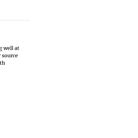
 well at
 source
ith