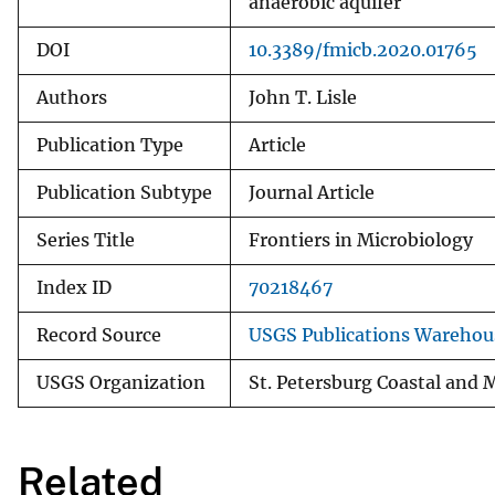
anaerobic aquifer
DOI
10.3389/fmicb.2020.01765
Authors
John T. Lisle
Publication Type
Article
Publication Subtype
Journal Article
Series Title
Frontiers in Microbiology
Index ID
70218467
Record Source
USGS Publications Warehou
USGS Organization
St. Petersburg Coastal and 
Related