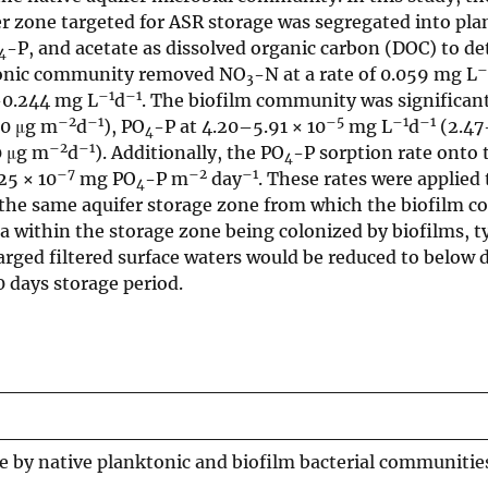
r zone targeted for ASR storage was segregated into pla
-P, and acetate as dissolved organic carbon (DOC) to d
4
–
ktonic community removed NO
-N at a rate of 0.059 mg L
3
–1
–1
–0.244 mg L
d
. The biofilm community was significan
–2
–1
–5
–1
–1
.0 μg m
d
), PO
-P at 4.20–5.91 × 10
mg L
d
(2.47
4
–2
–1
0 μg m
d
). Additionally, the PO
-P sorption rate onto 
4
–7
–2
–1
25 × 10
mg PO
-P m
day
. These rates were applied 
4
om the same aquifer storage zone from which the biofilm 
a within the storage zone being colonized by biofilms, t
rged filtered surface waters would be reduced to below 
0 days storage period.
 by native planktonic and biofilm bacterial communities