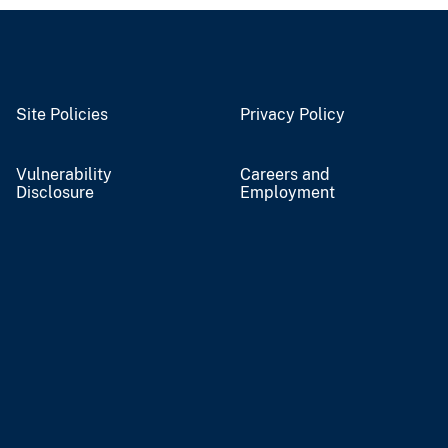
Site Policies
Privacy Policy
Vulnerability
Careers and
Disclosure
Employment