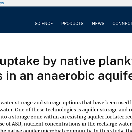
now
SCIENCE
PRODUCTS
NEWS
CONNEC
uptake by native plank
 in an anaerobic aquif
 water storage and storage options that have been used 
 water. One of these technologies is aquifer storage and 
nto a storage zone within an existing aquifer for later r
ase of ASR, nutrient concentrations in the recharge wate
he native aquifer microbial community. In this study, th