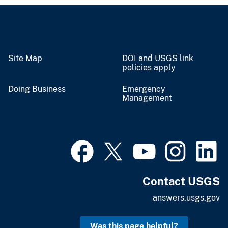
Site Map
DOI and USGS link
policies apply
Doing Business
Emergency
Management
Contact USGS
answers.usgs.gov
Was this page helpful?