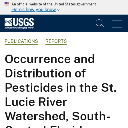
An official website of the United States government
Here's how you know
PUBLICATIONS
REPORTS
Occurrence and
Distribution of
Pesticides in the St.
Lucie River
Watershed, South-