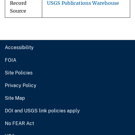
Record
USGS Publications Warehouse
Source
Accessibility
FOIA
Site Policies
Privacy Policy
Site Map
DOI and USGS link policies apply
No FEAR Act