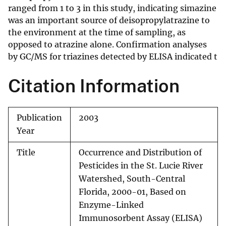
ranged from 1 to 3 in this study, indicating simazine
was an important source of deisopropylatrazine to
the environment at the time of sampling, as
opposed to atrazine alone. Confirmation analyses
by GC/MS for triazines detected by ELISA indicated t
Citation Information
Publication
2003
Year
Title
Occurrence and Distribution of
Pesticides in the St. Lucie River
Watershed, South-Central
Florida, 2000-01, Based on
Enzyme-Linked
Immunosorbent Assay (ELISA)