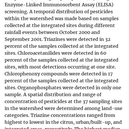
Enzyme-Linked Immunosorbent Assay (ELISA)
screening. A temporal distribution of pesticides
within the watershed was made based on samples
collected at the integrated sites during different
rainfall events between October 2000 and
September 2001. Triazines were detected in 32
percent of the samples collected at the integrated
sites. Chloroacetanilides were detected in 60
percent of the samples collected at the integrated
sites, with most detections occurring at one site.
Chlorophenoxy compounds were detected in 17
percent of the samples collected at the integrated
sites. Organophosphates were detected in only one
sample. A spatial distribution and range of
concentration of pesticides at the 37 sampling sites
in the watershed were determined among land-use
categories. Triazine concentrations ranged from
highest to lowest in the citrus, urban/built-up, and