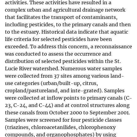
activities. These activities have resulted in a
complex urban and agricultural drainage network
that facilitates the transport of contaminants,
including pesticides, to the primary canals and then
to the estuary. Historical data indicate that aquatic
life criteria for selected pesticides have been
exceeded. To address this concern, a reconnaissance
was conducted to assess the occurrence and
distribution of selected pesticides within the St.
Lucie River watershed. Numerous water samples
were collected from 37 sites among various land-
use categories (urban/built-up, citrus,
cropland/pastureland, and inte-grated). Samples
were collected at inflow points to primary canals (C-
23, C-24, and C-44) and at control structures along
these canals from October 2000 to September 2001.
Samples were screened for four pesticide classes
(triazines, chloroacetanilides, chlorophenoxy
compounds, and organophosphates) by using