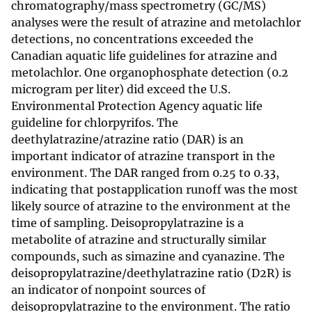
chromatography/mass spectrometry (GC/MS)
analyses were the result of atrazine and metolachlor
detections, no concentrations exceeded the
Canadian aquatic life guidelines for atrazine and
metolachlor. One organophosphate detection (0.2
microgram per liter) did exceed the U.S.
Environmental Protection Agency aquatic life
guideline for chlorpyrifos. The
deethylatrazine/atrazine ratio (DAR) is an
important indicator of atrazine transport in the
environment. The DAR ranged from 0.25 to 0.33,
indicating that postapplication runoff was the most
likely source of atrazine to the environment at the
time of sampling. Deisopropylatrazine is a
metabolite of atrazine and structurally similar
compounds, such as simazine and cyanazine. The
deisopropylatrazine/deethylatrazine ratio (D2R) is
an indicator of nonpoint sources of
deisopropylatrazine to the environment. The ratio