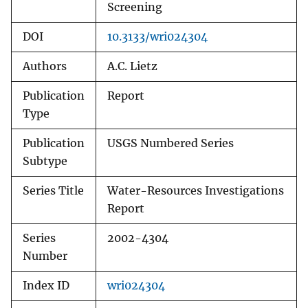
Screening
DOI
10.3133/wri024304
Authors
A.C. Lietz
Publication
Report
Type
Publication
USGS Numbered Series
Subtype
Series Title
Water-Resources Investigations
Report
Series
2002-4304
Number
Index ID
wri024304