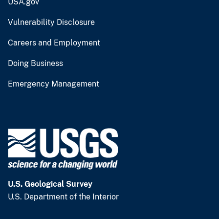
USA.gov
Vulnerability Disclosure
Careers and Employment
Doing Business
Emergency Management
U.S. Geological Survey
U.S. Department of the Interior