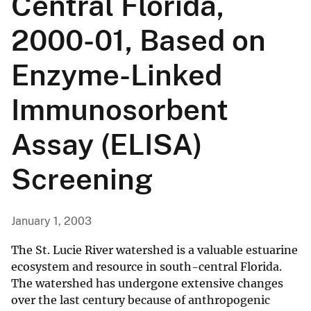
Central Florida,
2000-01, Based on
Enzyme-Linked
Immunosorbent
Assay (ELISA)
Screening
January 1, 2003
The St. Lucie River watershed is a valuable estuarine
ecosystem and resource in south-central Florida.
The watershed has undergone extensive changes
over the last century because of anthropogenic