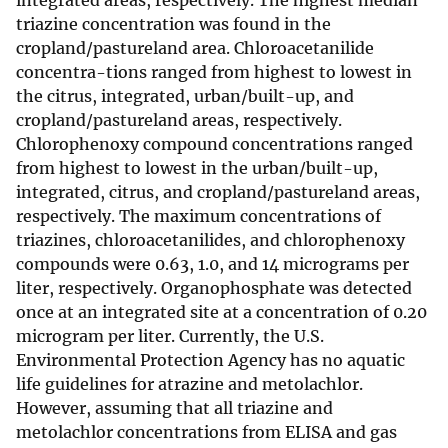
integrated areas, respectively. The highest median
triazine concentration was found in the
cropland/pastureland area. Chloroacetanilide
concentra-tions ranged from highest to lowest in
the citrus, integrated, urban/built-up, and
cropland/pastureland areas, respectively.
Chlorophenoxy compound concentrations ranged
from highest to lowest in the urban/built-up,
integrated, citrus, and cropland/pastureland areas,
respectively. The maximum concentrations of
triazines, chloroacetanilides, and chlorophenoxy
compounds were 0.63, 1.0, and 14 micrograms per
liter, respectively. Organophosphate was detected
once at an integrated site at a concentration of 0.20
microgram per liter. Currently, the U.S.
Environmental Protection Agency has no aquatic
life guidelines for atrazine and metolachlor.
However, assuming that all triazine and
metolachlor concentrations from ELISA and gas