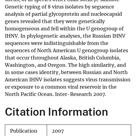
Genetic typing of 8 virus isolates by seguence
analysis of partial glycoprotein and nucleocapsid
genes revealed that they were genetically
homogeneous and fell within the U genogroup of
IHNV. In phylogenetic analyses, the Russian IHNV
sequences were indistinguishable from the
sequences of North American U genogroup isolates
that occur throughout Alaska, British Columbia,
Washington, and Oregon. The high similarity, and
in some cases identity, between Russian and North
American IHNV isolates suggests virus transmission
or exposure to a common viral reservoir in the
North Pacific Ocean. Inter-Research 2007.
Citation Information
Publication
2007