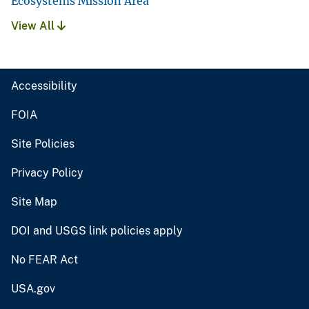
Ecosystems Mission Area
View All
Accessibility
FOIA
Site Policies
Privacy Policy
Site Map
DOI and USGS link policies apply
No FEAR Act
USA.gov