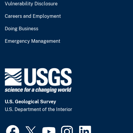
Vulnerability Disclosure
Careers and Employment
Doing Business
Emergency Management
U.S. Geological Survey
U.S. Department of the Interior