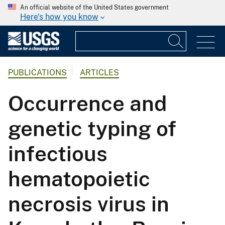
An official website of the United States government
Here's how you know
PUBLICATIONS
ARTICLES
Occurrence and
genetic typing of
infectious
hematopoietic
necrosis virus in