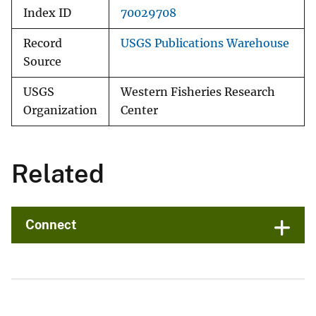
Index ID
70029708
Record
USGS Publications Warehouse
Source
USGS
Western Fisheries Research
Organization
Center
Related
Connect