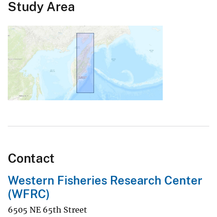
Study Area
Contact
Western Fisheries Research Center
(WFRC)
6505 NE 65th Street