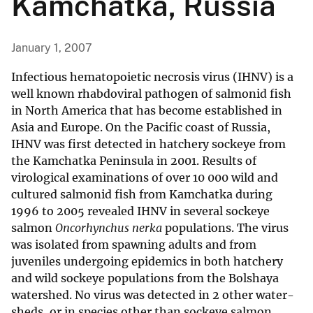
Kamchatka, Russia
January 1, 2007
Infectious hematopoietic necrosis virus (IHNV) is a
well known rhabdoviral pathogen of salmonid fish
in North America that has become established in
Asia and Europe. On the Pacific coast of Russia,
IHNV was first detected in hatchery sockeye from
the Kamchatka Peninsula in 2001. Results of
virological examinations of over 10 000 wild and
cultured salmonid fish from Kamchatka during
1996 to 2005 revealed IHNV in several sockeye
salmon
Oncorhynchus nerka
populations. The virus
was isolated from spawning adults and from
juveniles undergoing epidemics in both hatchery
and wild sockeye populations from the Bolshaya
watershed. No virus was detected in 2 other water-
sheds, or in species other than sockeye salmon.