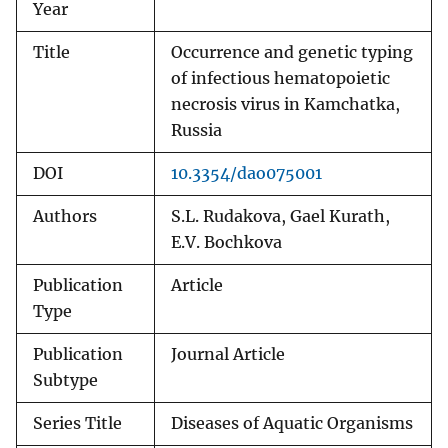
Year
Title
Occurrence and genetic typing
of infectious hematopoietic
necrosis virus in Kamchatka,
Russia
DOI
10.3354/dao075001
Authors
S.L. Rudakova, Gael Kurath,
E.V. Bochkova
Publication
Article
Type
Publication
Journal Article
Subtype
Series Title
Diseases of Aquatic Organisms