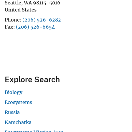
Seattle
,
WA
98115-5016
United States
Phone
(206) 526-6282
Fax
(206) 526-6654
Explore Search
Biology
Ecosystems
Russia
Kamchatka