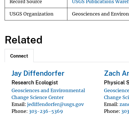
Record Source
USGS Publications Ware
USGS Organization
Geosciences and Enviro
Related
Connect
Jay Diffendorfer
Zach A
Research Ecologist
Physical S
Geosciences and Environmental
Geoscienc
Change Science Center
Change Sci
Email
jediffendorfer@usgs.gov
Email
zan
Phone
303-236-5369
Phone
30