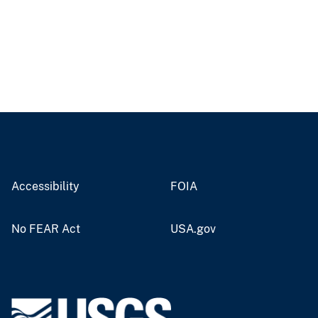
Accessibility
FOIA
No FEAR Act
USA.gov