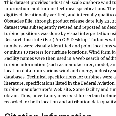
This dataset provides industrial-scale onshore wind tu
v
information, and turbine technical specifications. The
e
digitized, locationally verified, and internally qualit
y
Obstacles File, through product release date July 22, 2
dataset was subsequently revised and reposted as descri
turbine positions was done by visual interpretation u
Research Institute (Esri) ArcGIS Desktop. Turbines wi
numbers were visually identified and point locations w
or minus 10 meters for turbine locations. Wind farm fac
Facility names were then used in a Web search of addit
turbine information (such as manufacturer, model, and 
location data from various wind and energy industry so
databases. Technical specifications for turbines were
literature, specifications listed in the Federal Aviati
turbine manufacturer’s Web site. Some facility and tur
obtain. Thus, uncertainty may exist for certain turbin
recorded for both location and attribution data quality