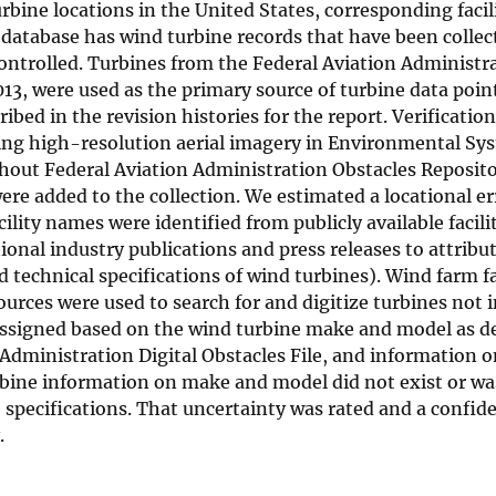
rbine locations in the United States, corresponding facil
 database has wind turbine records that have been collec
y controlled. Turbines from the Federal Aviation Administr
013, were used as the primary source of turbine data poin
bed in the revision histories for the report. Verification
sing high-resolution aerial imagery in Environmental Sy
thout Federal Aviation Administration Obstacles Reposit
ere added to the collection. We estimated a locational er
ility names were identified from publicly available facili
ional industry publications and press releases to attribu
technical specifications of wind turbines). Wind farm fa
urces were used to search for and digitize turbines not i
 assigned based on the wind turbine make and model as d
on Administration Digital Obstacles File, and information 
bine information on make and model did not exist or was 
e specifications. That uncertainty was rated and a confid
.