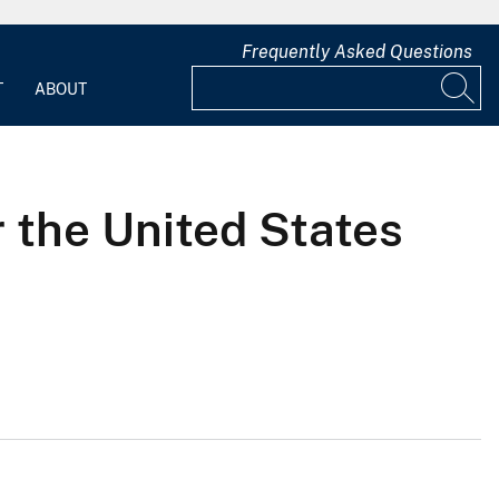
Frequently Asked Questions
T
ABOUT
r the United States