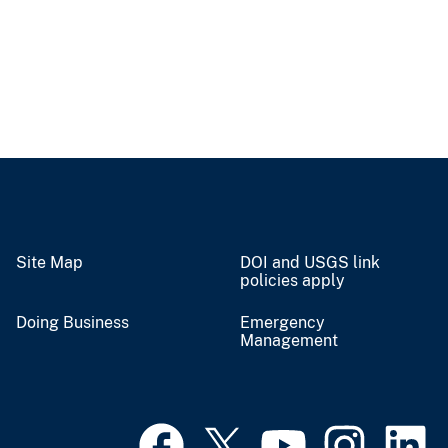
Site Map
DOI and USGS link
policies apply
Doing Business
Emergency
Management