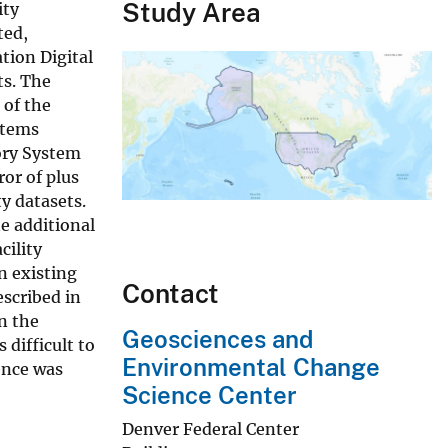
Study Area
ity
ted,
ation Digital
ts. The
 of the
stems
ory System
ror of plus
ty datasets.
te additional
cility
n existing
Contact
escribed in
on the
Geosciences and
difficult to
Environmental Change
ence was
Science Center
Denver Federal Center