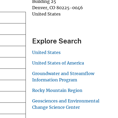
Building 25
Denver
,
CO
80225-0046
United States
Explore Search
United States
United States of America
Groundwater and Streamflow
Information Program
Rocky Mountain Region
Geosciences and Environmental
Change Science Center