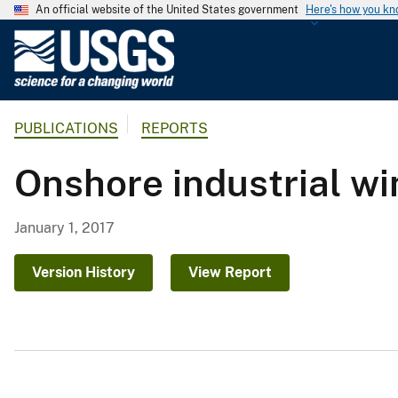
An official website of the United States government
Here's how you k
U
.
S
.
PUBLICATIONS
REPORTS
G
e
Onshore industrial wi
o
l
o
January 1, 2017
g
i
Version History
View Report
c
a
l
S
u
r