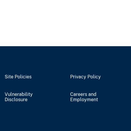
Site Policies
Privacy Policy
Vulnerability
Careers and
Disclosure
Employment