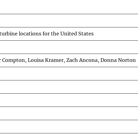
turbine locations for the United States
ger Compton, Louisa Kramer, Zach Ancona, Donna Norton