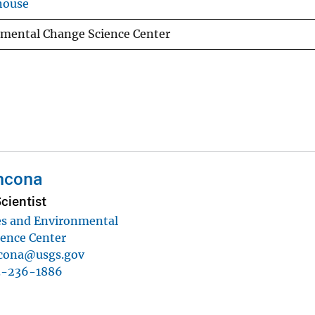
house
nmental Change Science Center
ncona
cientist
es and Environmental
ence Center
cona@usgs.gov
3-236-1886