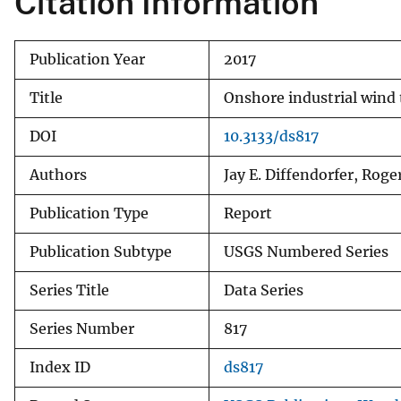
Citation Information
Publication Year
2017
Title
Onshore industrial wind 
DOI
10.3133/ds817
Authors
Jay E. Diffendorfer, Ro
Publication Type
Report
Publication Subtype
USGS Numbered Series
Series Title
Data Series
Series Number
817
Index ID
ds817