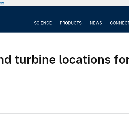
now
SCIENCE
PRODUCTS
NEWS
CONNEC
nd turbine locations fo