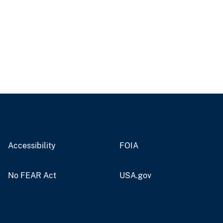
Accessibility
FOIA
No FEAR Act
USA.gov