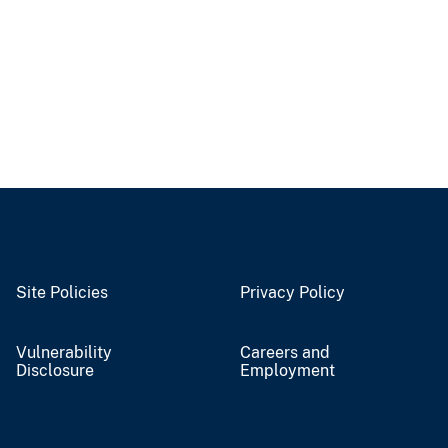
Site Policies
Privacy Policy
Vulnerability
Careers and
Disclosure
Employment