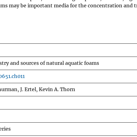
oams may be important media for the concentration and t
try and sources of natural aquatic foams
0651.ch011
Thurman, J. Ertel, Kevin A. Thorn
ries