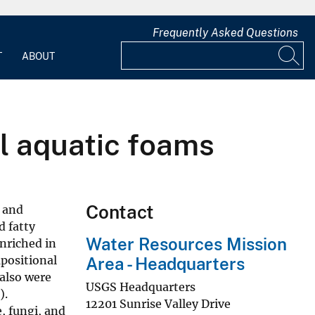
Frequently Asked Questions
T
ABOUT
l aquatic foams
Contact
n and
d fatty
Water Resources Mission
enriched in
positional
Area - Headquarters
also were
USGS Headquarters
).
12201 Sunrise Valley Drive
, fungi, and