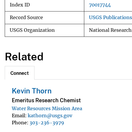
Index ID
70017744
Record Source
USGS Publication
USGS Organization
National Researc
Related
Connect
Kevin Thorn
Emeritus Research Chemist
Water Resources Mission Area
Email
kathorn@usgs.gov
Phone
303-236-3979