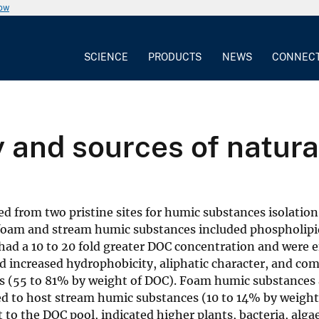
now
SCIENCE
PRODUCTS
NEWS
CONNEC
 and sources of natura
d from two pristine sites for humic substances isolatio
foam and stream humic substances included phospholipi
 had a 10 to 20 fold greater DOC concentration and were 
increased hydrophobicity, aliphatic character, and com
 (55 to 81% by weight of DOC). Foam humic substances 
d to host stream humic substances (10 to 14% by weight
o the DOC pool, indicated higher plants, bacteria, algae