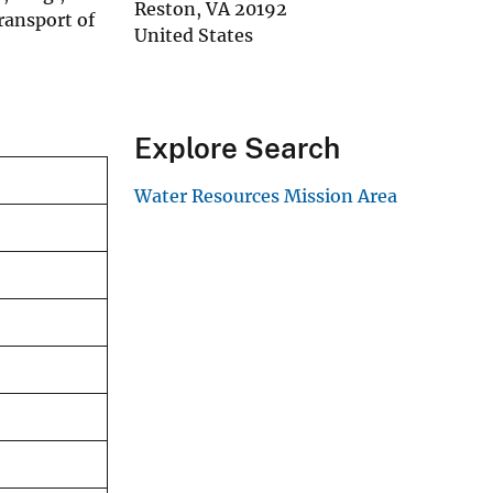
Reston
,
VA
20192
ransport of
United States
Explore Search
Water Resources Mission Area