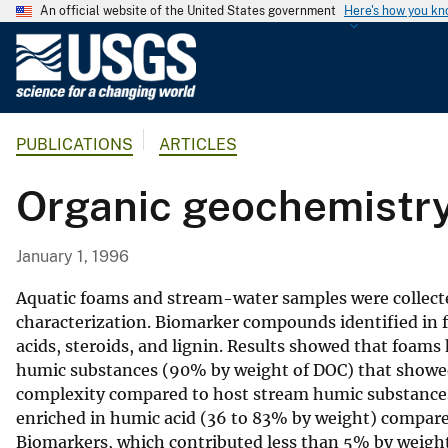
An official website of the United States government
Here's how you k
U
.
S
.
PUBLICATIONS
ARTICLES
G
e
Organic geochemistry
o
l
o
January 1, 1996
g
i
Aquatic foams and stream-water samples were collecte
c
characterization. Biomarker compounds identified in 
acids, steroids, and lignin. Results showed that foams
a
humic substances (90% by weight of DOC) that showed 
l
complexity compared to host stream humic substances
S
enriched in humic acid (36 to 83% by weight) compare
u
Biomarkers, which contributed less than 5% by weight t
r