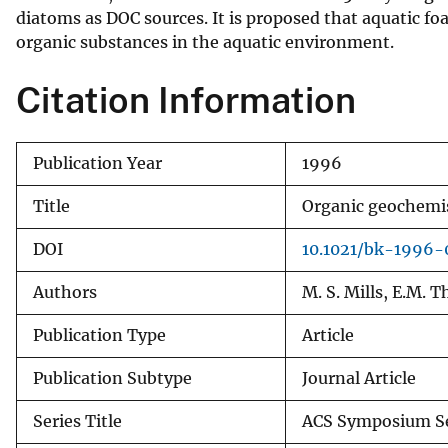
diatoms as DOC sources. It is proposed that aquatic f
v
organic substances in the aquatic environment.
e
y
Citation Information
Publication Year
1996
Title
Organic geochemis
DOI
10.1021/bk-1996-
Authors
M. S. Mills, E.M. 
Publication Type
Article
Publication Subtype
Journal Article
Series Title
ACS Symposium Se