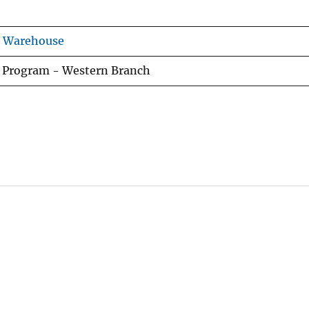
s Warehouse
h Program - Western Branch