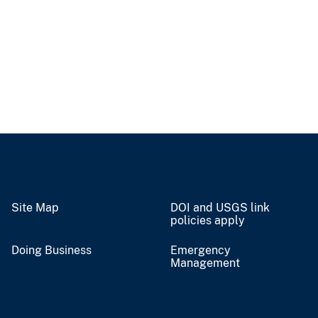
Site Map
DOI and USGS link
policies apply
Doing Business
Emergency
Management