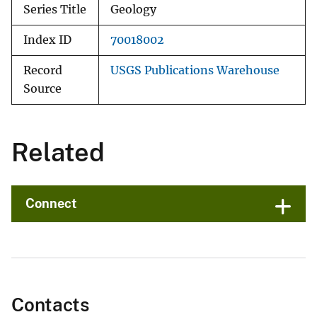
Series Title
Geology
Index ID
70018002
Record
USGS Publications Warehouse
Source
Related
Connect
Contacts