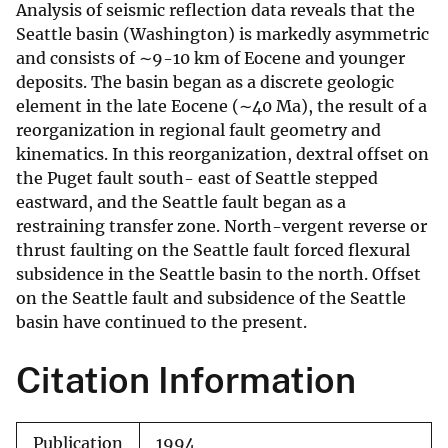
Analysis of seismic reflection data reveals that the
Seattle basin (Washington) is markedly asymmetric
and consists of ∼9-10 km of Eocene and younger
deposits. The basin began as a discrete geologic
element in the late Eocene (∼40 Ma), the result of a
reorganization in regional fault geometry and
kinematics. In this reorganization, dextral offset on
the Puget fault south- east of Seattle stepped
eastward, and the Seattle fault began as a
restraining transfer zone. North-vergent reverse or
thrust faulting on the Seattle fault forced flexural
subsidence in the Seattle basin to the north. Offset
on the Seattle fault and subsidence of the Seattle
basin have continued to the present.
Citation Information
Publication
1994