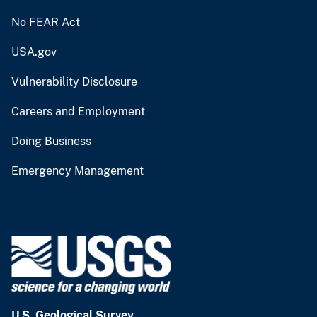
No FEAR Act
USA.gov
Vulnerability Disclosure
Careers and Employment
Doing Business
Emergency Management
U.S. Geological Survey