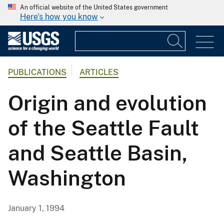
An official website of the United States government
Here's how you know
PUBLICATIONS
ARTICLES
Origin and evolution
of the Seattle Fault
and Seattle Basin,
Washington
January 1, 1994