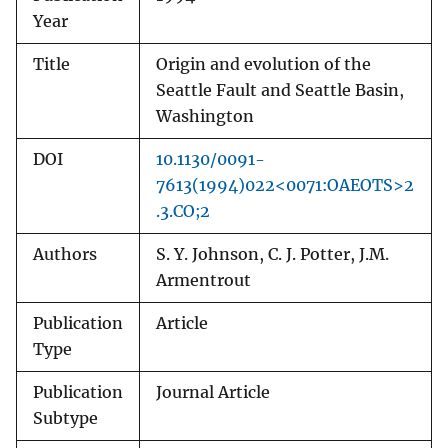
Year
Title
Origin and evolution of the
Seattle Fault and Seattle Basin,
Washington
DOI
10.1130/0091-
7613(1994)022<0071:OAEOTS>2
.3.CO;2
Authors
S. Y. Johnson, C. J. Potter, J.M.
Armentrout
Publication
Article
Type
Publication
Journal Article
Subtype