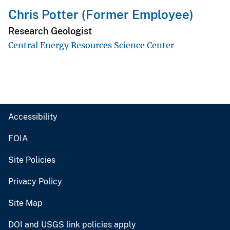
Chris Potter (Former Employee)
Research Geologist
Central Energy Resources Science Center
Accessibility
FOIA
Site Policies
Privacy Policy
Site Map
DOI and USGS link policies apply