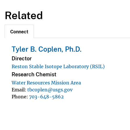
Related
Connect
Tyler B. Coplen, Ph.D.
Director
Reston Stable Isotope Laboratory (RSIL)
Research Chemist
Water Resources Mission Area
Email
tbcoplen@usgs.gov
Phone
703-648-5862