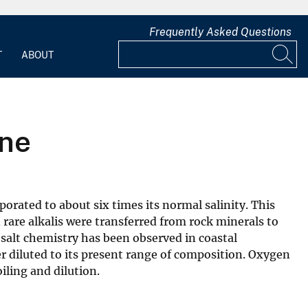
Frequently Asked Questions
T
ABOUT
ine
rated to about six times its normal salinity. This
rare alkalis were transferred from rock minerals to
r salt chemistry has been observed in coastal
r diluted to its present range of composition. Oxygen
iling and dilution.