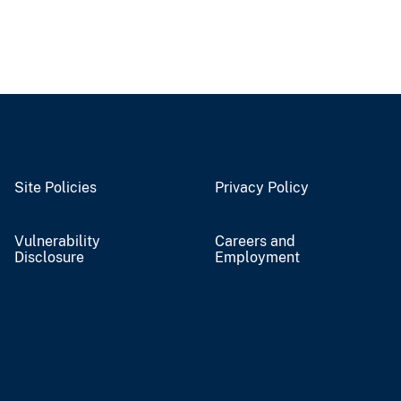
Site Policies
Privacy Policy
Vulnerability
Careers and
Disclosure
Employment