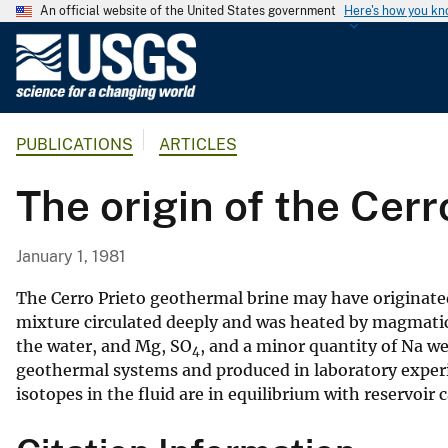
An official website of the United States government
Here's how you k
U
.
S
.
PUBLICATIONS
ARTICLES
G
e
The origin of the Cer
o
l
o
January 1, 1981
g
i
The Cerro Prieto geothermal brine may have originated
c
mixture circulated deeply and was heated by magmatic p
the water, and Mg, SO
, and a minor quantity of Na we
a
4
geothermal systems and produced in laboratory experim
l
isotopes in the fluid are in equilibrium with reservoir
S
u
r