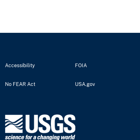
Accessibility
FOIA
No FEAR Act
USA.gov