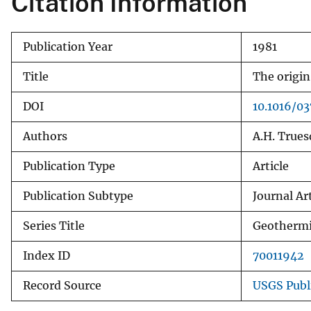
Citation Information
v
e
Publication Year
1981
y
Title
The origin
DOI
10.1016/0
Authors
A.H. Truesd
Publication Type
Article
Publication Subtype
Journal Art
Series Title
Geothermi
Index ID
70011942
Record Source
USGS Publ