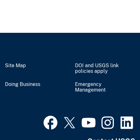
Site Map
DOI and USGS link
policies apply
Doing Business
Emergency
Management