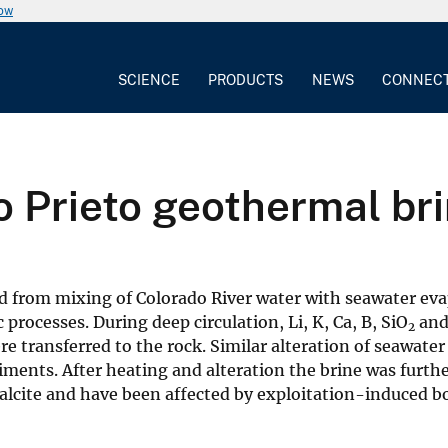
now
SCIENCE
PRODUCTS
NEWS
CONNEC
ro Prieto geothermal br
 from mixing of Colorado River water with seawater evapo
rocesses. During deep circulation, Li, K, Ca, B, SiO
and 
2
re transferred to the rock. Similar alteration of seawate
ents. After heating and alteration the brine was furthe
 calcite and have been affected by exploitation-induced bo