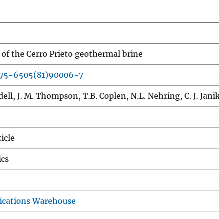
 of the Cerro Prieto geothermal brine
375-6505(81)90006-7
ell, J. M. Thompson, T.B. Coplen, N.L. Nehring, C. J. Jani
icle
cs
ications Warehouse