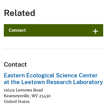
Related
Connect
Contact
Eastern Ecological Science Center
at the Leetown Research Laboratory
11649 Leetown Road
Kearneysville
,
WV
25430
United States