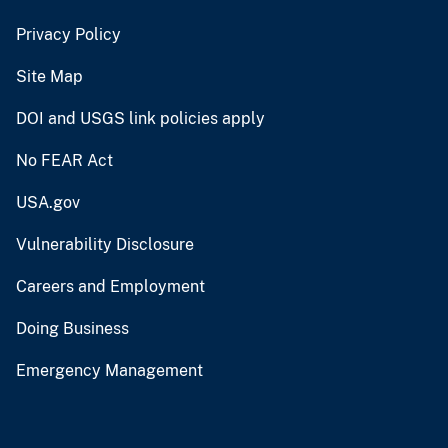
Privacy Policy
Site Map
DOI and USGS link policies apply
No FEAR Act
USA.gov
Vulnerability Disclosure
Careers and Employment
Doing Business
Emergency Management