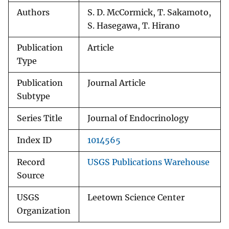
Authors
S. D. McCormick, T. Sakamoto,
S. Hasegawa, T. Hirano
Publication
Article
Type
Publication
Journal Article
Subtype
Series Title
Journal of Endocrinology
Index ID
1014565
Record
USGS Publications Warehouse
Source
USGS
Leetown Science Center
Organization