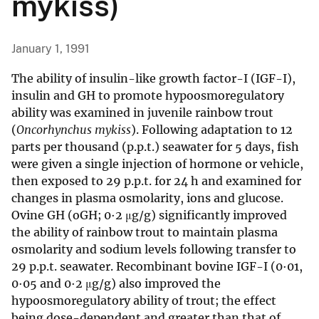
mykiss)
January 1, 1991
The ability of insulin-like growth factor-I (IGF-I),
insulin and GH to promote hypoosmoregulatory
ability was examined in juvenile rainbow trout
(
Oncorhynchus mykiss
). Following adaptation to 12
parts per thousand (p.p.t.) seawater for 5 days, fish
were given a single injection of hormone or vehicle,
then exposed to 29 p.p.t. for 24 h and examined for
changes in plasma osmolarity, ions and glucose.
Ovine GH (oGH; 0·2 μg/g) significantly improved
the ability of rainbow trout to maintain plasma
osmolarity and sodium levels following transfer to
29 p.p.t. seawater. Recombinant bovine IGF-I (0·01,
0·05 and 0·2 μg/g) also improved the
hypoosmoregulatory ability of trout; the effect
being dose-dependent and greater than that of