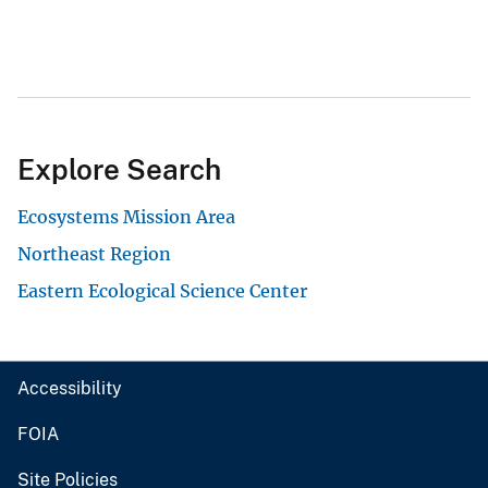
Explore Search
Ecosystems Mission Area
Northeast Region
Eastern Ecological Science Center
Accessibility
FOIA
Site Policies