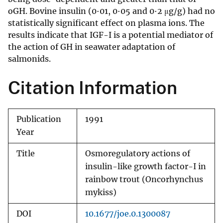
oGH. Bovine insulin (0·01, 0·05 and 0·2 μg/g) had no
statistically significant effect on plasma ions. The
results indicate that IGF-I is a potential mediator of
the action of GH in seawater adaptation of
salmonids.
Citation Information
Publication
1991
Year
Title
Osmoregulatory actions of
insulin-like growth factor-I in
rainbow trout (Oncorhynchus
mykiss)
DOI
10.1677/joe.0.1300087