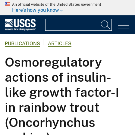
An official website of the United States government
Here's how you know
PUBLICATIONS
ARTICLES
Osmoregulatory
actions of insulin-
like growth factor-I
in rainbow trout
(Oncorhynchus