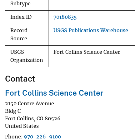
Subtype
Index ID
70180835
Record
USGS Publications Warehouse
Source
USGS
Fort Collins Science Center
Organization
Contact
Fort Collins Science Center
2150 Centre Avenue
Bldg C
Fort Collins
,
CO
80526
United States
Phone
970-226-9100