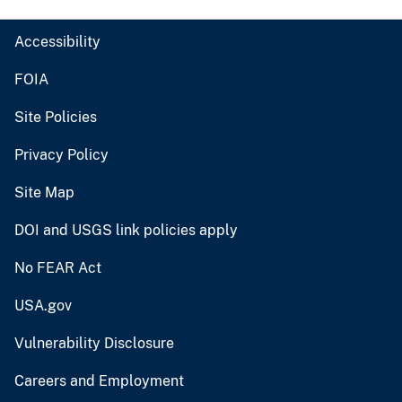
Accessibility
FOIA
Site Policies
Privacy Policy
Site Map
DOI and USGS link policies apply
No FEAR Act
USA.gov
Vulnerability Disclosure
Careers and Employment