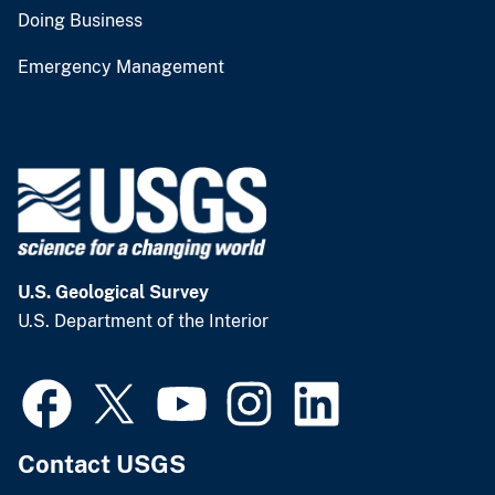
Doing Business
Emergency Management
U.S. Geological Survey
U.S. Department of the Interior
Contact USGS