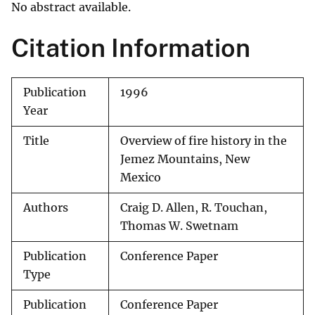
No abstract available.
Citation Information
Publication
1996
Year
Title
Overview of fire history in the
Jemez Mountains, New
Mexico
Authors
Craig D. Allen, R. Touchan,
Thomas W. Swetnam
Publication
Conference Paper
Type
Publication
Conference Paper