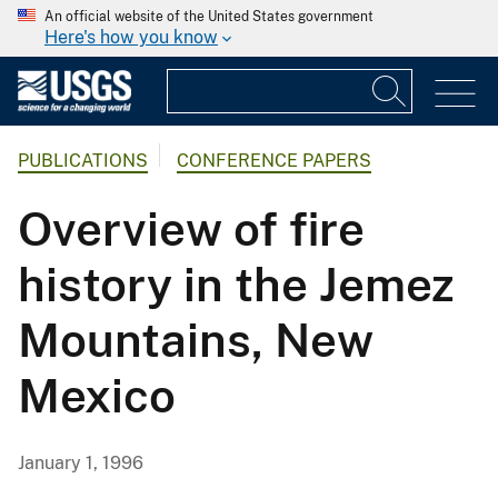
An official website of the United States government
Here's how you know
PUBLICATIONS
CONFERENCE PAPERS
Overview of fire
history in the Jemez
Mountains, New
Mexico
January 1, 1996