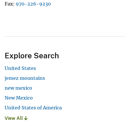
Fax
970-226-9230
Explore Search
United States
jemez mountains
new mexico
New Mexico
United States of America
View All