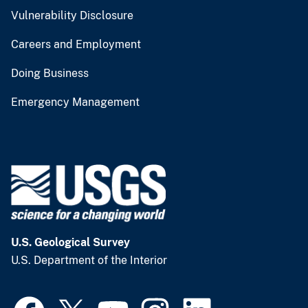
Vulnerability Disclosure
Careers and Employment
Doing Business
Emergency Management
U.S. Geological Survey
U.S. Department of the Interior