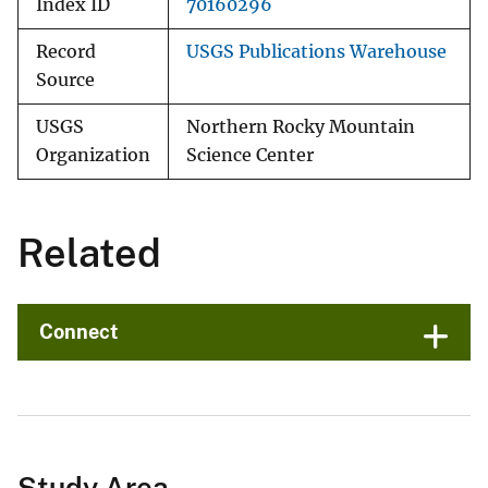
Index ID
70160296
Record
USGS Publications Warehouse
Source
USGS
Northern Rocky Mountain
Organization
Science Center
Related
Connect
Study Area