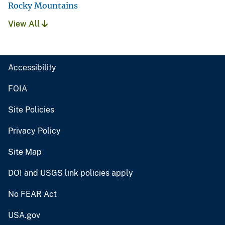
Rocky Mountains
View All
Accessibility
FOIA
Site Policies
Privacy Policy
Site Map
DOI and USGS link policies apply
No FEAR Act
USA.gov