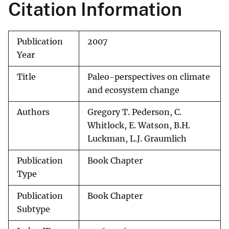
Citation Information
Publication
2007
Year
Title
Paleo-perspectives on climate
and ecosystem change
Authors
Gregory T. Pederson, C.
Whitlock, E. Watson, B.H.
Luckman, L.J. Graumlich
Publication
Book Chapter
Type
Publication
Book Chapter
Subtype