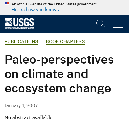
An official website of the United States government
Here's how you know
PUBLICATIONS
BOOK CHAPTERS
Paleo-perspectives
on climate and
ecosystem change
January 1, 2007
No abstract available.