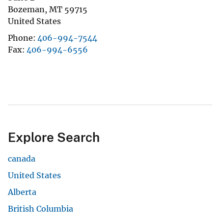
Bozeman
,
MT
59715
United States
Phone
406-994-7544
Fax
406-994-6556
Explore Search
canada
United States
Alberta
British Columbia