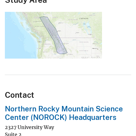
Contact
Northern Rocky Mountain Science
Center (NOROCK) Headquarters
2327 University Way
Suite 2