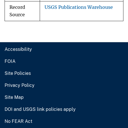
Record
USGS Publications Warehouse
Source
Accessibility
FOIA
Site Policies
Privacy Policy
Site Map
DOI and USGS link policies apply
No FEAR Act