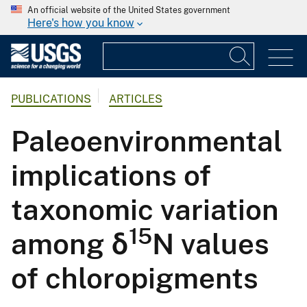
An official website of the United States government
Here's how you know
PUBLICATIONS
ARTICLES
Paleoenvironmental
implications of
taxonomic variation
15
among δ
N values
of chloropigments