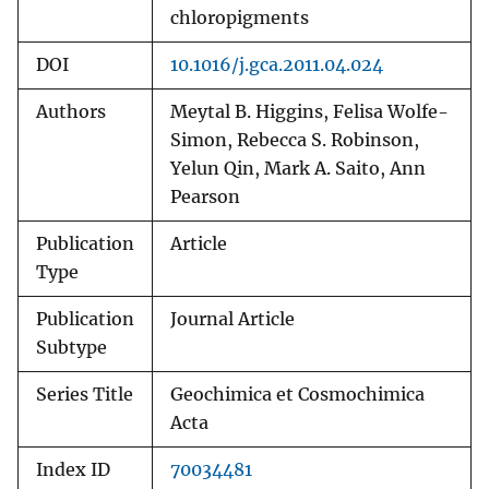
chloropigments
DOI
10.1016/j.gca.2011.04.024
Authors
Meytal B. Higgins, Felisa Wolfe-
Simon, Rebecca S. Robinson,
Yelun Qin, Mark A. Saito, Ann
Pearson
Publication
Article
Type
Publication
Journal Article
Subtype
Series Title
Geochimica et Cosmochimica
Acta
Index ID
70034481