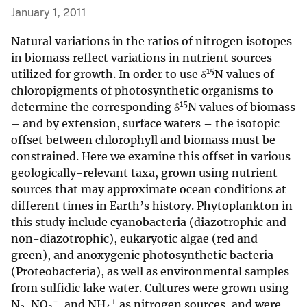
January 1, 2011
Natural variations in the ratios of nitrogen isotopes
in biomass reflect variations in nutrient sources
15
utilized for growth. In order to use δ
N values of
chloropigments of photosynthetic organisms to
15
determine the corresponding δ
N values of biomass
– and by extension, surface waters – the isotopic
offset between chlorophyll and biomass must be
constrained. Here we examine this offset in various
geologically-relevant taxa, grown using nutrient
sources that may approximate ocean conditions at
different times in Earth’s history. Phytoplankton in
this study include cyanobacteria (diazotrophic and
non-diazotrophic), eukaryotic algae (red and
green), and anoxygenic photosynthetic bacteria
(Proteobacteria), as well as environmental samples
from sulfidic lake water. Cultures were grown using
−
+
N
, NO
, and NH
as nitrogen sources, and were