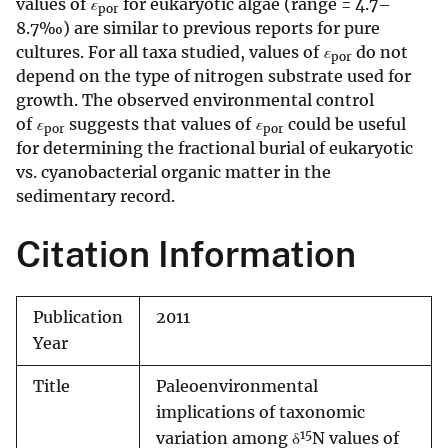
values of
ε
for eukaryotic algae (range = 4.7–
por
8.7‰) are similar to previous reports for pure
cultures. For all taxa studied, values of
ε
do not
por
depend on the type of nitrogen substrate used for
growth. The observed environmental control
of
ε
suggests that values of
ε
could be useful
por
por
for determining the fractional burial of eukaryotic
vs. cyanobacterial organic matter in the
sedimentary record.
Citation Information
Publication
2011
Year
Title
Paleoenvironmental
implications of taxonomic
15
variation among δ
N values of