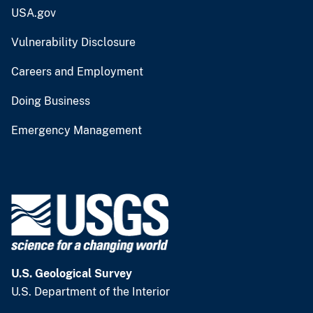
USA.gov
Vulnerability Disclosure
Careers and Employment
Doing Business
Emergency Management
U.S. Geological Survey
U.S. Department of the Interior