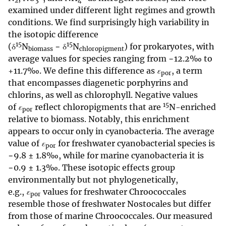
2
3
4
examined under different light regimes and growth
conditions. We find surprisingly high variability in
the isotopic difference
15
15
(δ
N
− δ
N
) for prokaryotes, with
biomass
chloropigment
average values for species ranging from −12.2‰ to
+11.7‰. We define this difference as
ε
, a term
por
that encompasses diagenetic porphyrins and
chlorins, as well as chlorophyll. Negative values
15
of
ε
reflect chloropigments that are
N-enriched
por
relative to biomass. Notably, this enrichment
appears to occur only in cyanobacteria. The average
value of
ε
for freshwater cyanobacterial species is
por
−9.8 ± 1.8‰, while for marine cyanobacteria it is
−0.9 ± 1.3‰. These isotopic effects group
environmentally but not phylogenetically,
e.g.,
ε
values for freshwater Chroococcales
por
resemble those of freshwater Nostocales but differ
from those of marine Chroococcales. Our measured