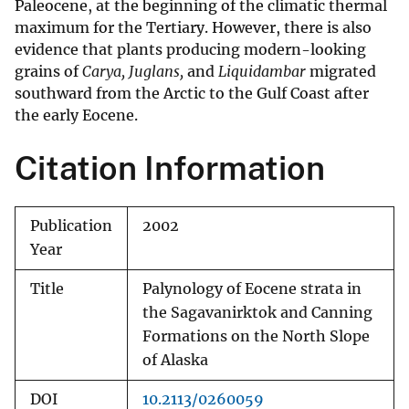
Paleocene, at the beginning of the climatic thermal
maximum for the Tertiary. However, there is also
evidence that plants producing modern-looking
grains of
Carya, Juglans,
and
Liquidambar
migrated
southward from the Arctic to the Gulf Coast after
the early Eocene.
Citation Information
Publication
2002
Year
Title
Palynology of Eocene strata in
the Sagavanirktok and Canning
Formations on the North Slope
of Alaska
DOI
10.2113/0260059