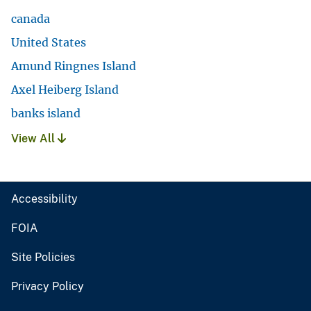
canada
United States
Amund Ringnes Island
Axel Heiberg Island
banks island
View All
Accessibility
FOIA
Site Policies
Privacy Policy