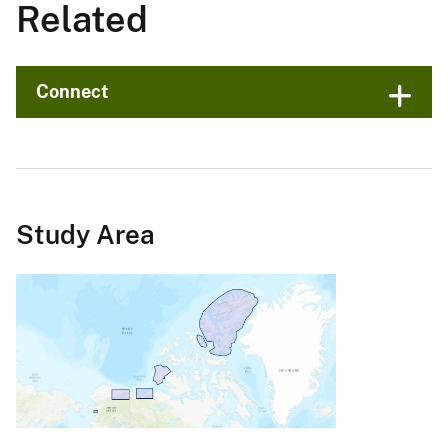
Related
Connect
Study Area