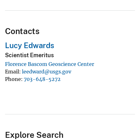
Contacts
Lucy Edwards
Scientist Emeritus
Florence Bascom Geoscience Center
Email
leedward@usgs.gov
Phone
703-648-5272
Explore Search