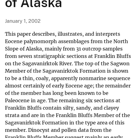
of Alaska
January 1, 2002
This paper describes, illustrates, and interprets
Eocene palynomorph assemblages from the North
Slope of Alaska, mainly from 31 outcrop samples
from seven stratigraphic sections at Franklin Bluffs
on the Sagavanirktok River. The top of the Sagwon
Member of the Sagavanirktok Formation is shown
to be a thin, coaly, apparently nonmarine sequence
almost certainly of early Eocene age; the remainder
of the member has long been known to be
Paleocene in age. The remaining six sections at
Franklin Bluffs contain silty, sandy, and clayey
strata and are in the Franklin Bluffs Member of the
Sagavanirktok Formation in the type area of this
member. Dinocyst and pollen data from the
Franklin Bluffs Member suggest mainly an early