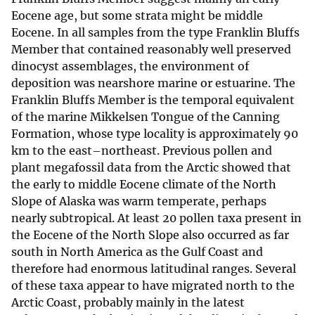
Eocene age, but some strata might be middle
Eocene. In all samples from the type Franklin Bluffs
Member that contained reasonably well preserved
dinocyst assemblages, the environment of
deposition was nearshore marine or estuarine. The
Franklin Bluffs Member is the temporal equivalent
of the marine Mikkelsen Tongue of the Canning
Formation, whose type locality is approximately 90
km to the east–northeast. Previous pollen and
plant megafossil data from the Arctic showed that
the early to middle Eocene climate of the North
Slope of Alaska was warm temperate, perhaps
nearly subtropical. At least 20 pollen taxa present in
the Eocene of the North Slope also occurred as far
south in North America as the Gulf Coast and
therefore had enormous latitudinal ranges. Several
of these taxa appear to have migrated north to the
Arctic Coast, probably mainly in the latest