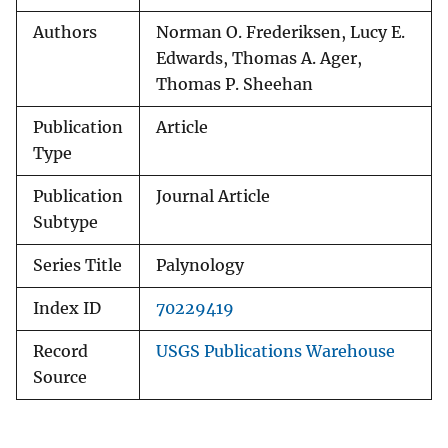
Authors
Norman O. Frederiksen, Lucy E.
Edwards, Thomas A. Ager,
Thomas P. Sheehan
Publication
Article
Type
Publication
Journal Article
Subtype
Series Title
Palynology
Index ID
70229419
Record
USGS Publications Warehouse
Source