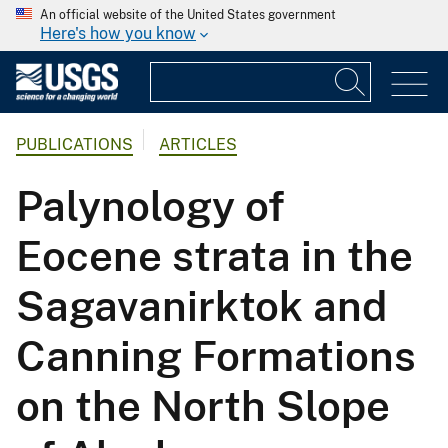
An official website of the United States government
Here's how you know
PUBLICATIONS
ARTICLES
Palynology of
Eocene strata in the
Sagavanirktok and
Canning Formations
on the North Slope