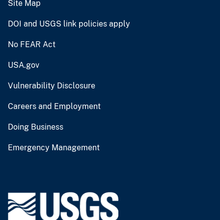
Site Map
DOI and USGS link policies apply
No FEAR Act
USA.gov
Vulnerability Disclosure
Careers and Employment
Doing Business
Emergency Management