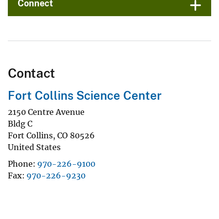
Connect
Contact
Fort Collins Science Center
2150 Centre Avenue
Bldg C
Fort Collins
,
CO
80526
United States
Phone
970-226-9100
Fax
970-226-9230