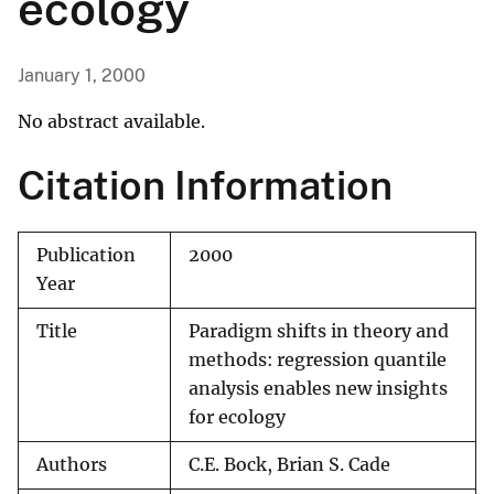
ecology
January 1, 2000
No abstract available.
Citation Information
Publication
2000
Year
Title
Paradigm shifts in theory and
methods: regression quantile
analysis enables new insights
for ecology
Authors
C.E. Bock, Brian S. Cade