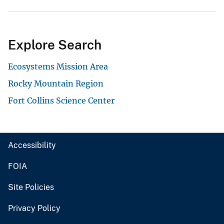
Explore Search
Ecosystems Mission Area
Rocky Mountain Region
Fort Collins Science Center
Accessibility
FOIA
Site Policies
Privacy Policy