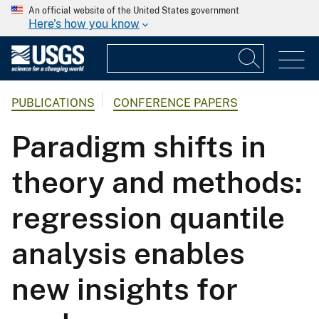
An official website of the United States government
Here's how you know
PUBLICATIONS
CONFERENCE PAPERS
Paradigm shifts in
theory and methods:
regression quantile
analysis enables
new insights for