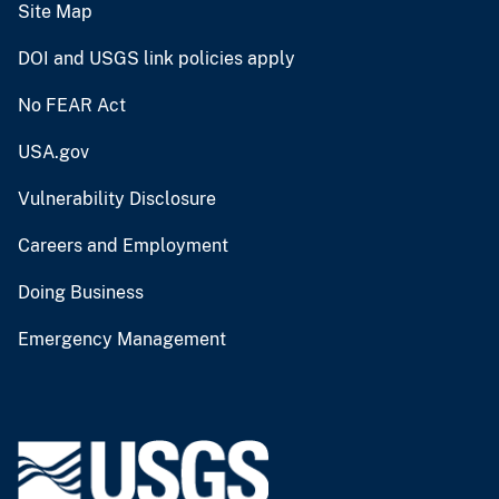
Site Map
DOI and USGS link policies apply
No FEAR Act
USA.gov
Vulnerability Disclosure
Careers and Employment
Doing Business
Emergency Management