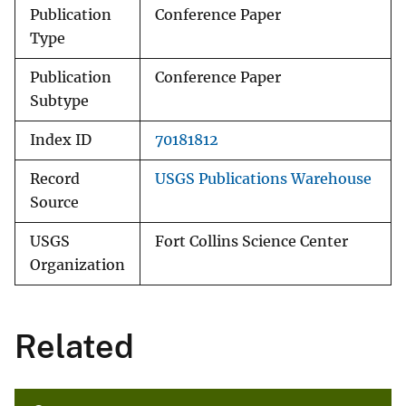
Publication
Conference Paper
Type
Publication
Conference Paper
Subtype
Index ID
70181812
Record
USGS Publications Warehouse
Source
USGS
Fort Collins Science Center
Organization
Related