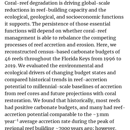
Coral-reef degradation is driving global-scale
reductions in reef-building capacity and the
ecological, geological, and socioeconomic functions
it supports. The persistence of those essential
functions will depend on whether coral-reef
management is able to rebalance the competing
processes of reef accretion and erosion. Here, we
reconstructed census-based carbonate budgets of
46 reefs throughout the Florida Keys from 1996 to
2019. We evaluated the environmental and
ecological drivers of changing budget states and
compared historical trends in reef-accretion
potential to millennial-scale baselines of accretion
from reef cores and future projections with coral
restoration. We found that historically, most reefs
had positive carbonate budgets, and many had reef-
accretion potential comparable to the ~3 mm
−1
year
average accretion rate during the peak of
regional reef building ~7000 years ago; however,