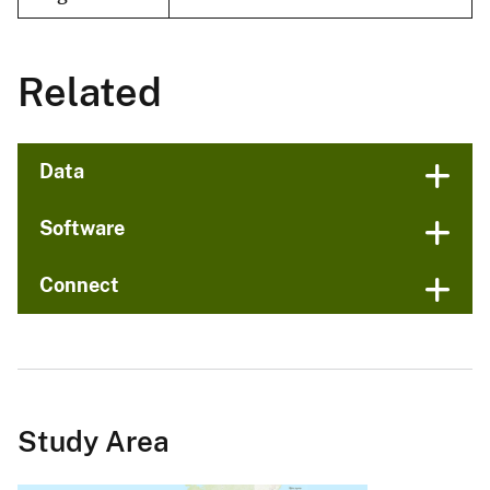
Related
Data
Software
Connect
Study Area