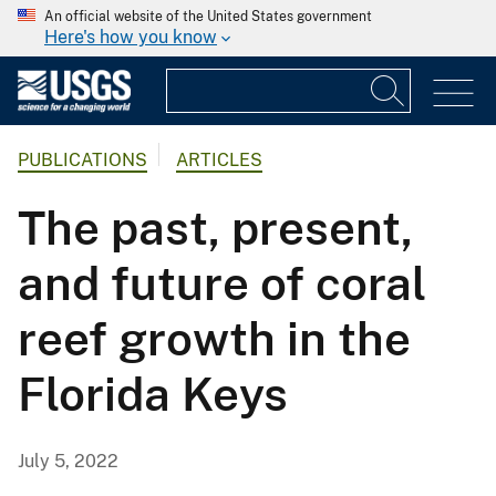
An official website of the United States government
Here's how you know
PUBLICATIONS
ARTICLES
The past, present,
and future of coral
reef growth in the
Florida Keys
July 5, 2022