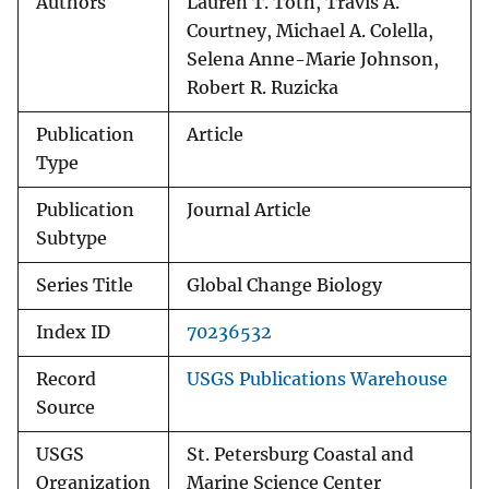
Authors
Lauren T. Toth, Travis A.
Courtney, Michael A. Colella,
Selena Anne-Marie Johnson,
Robert R. Ruzicka
Publication
Article
Type
Publication
Journal Article
Subtype
Series Title
Global Change Biology
Index ID
70236532
Record
USGS Publications Warehouse
Source
USGS
St. Petersburg Coastal and
Organization
Marine Science Center