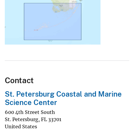
Contact
St. Petersburg Coastal and Marine
Science Center
600 4th Street South
St. Petersburg
,
FL
33701
United States