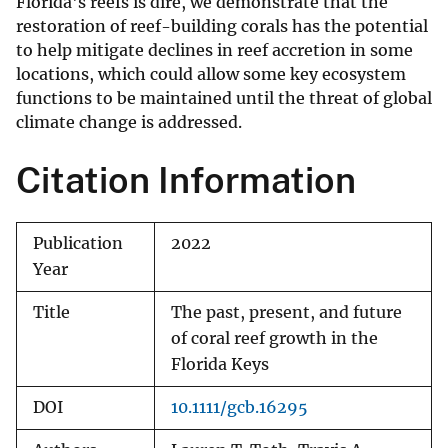
Florida's reefs is dire, we demonstrate that the
restoration of reef-building corals has the potential
to help mitigate declines in reef accretion in some
locations, which could allow some key ecosystem
functions to be maintained until the threat of global
climate change is addressed.
Citation Information
Publication
2022
Year
Title
The past, present, and future
of coral reef growth in the
Florida Keys
DOI
10.1111/gcb.16295