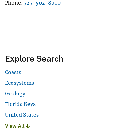
Phone
727-502-8000
Explore Search
Coasts
Ecosystems
Geology
Florida Keys
United States
View All