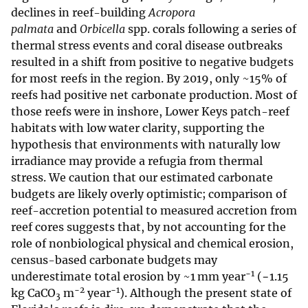
declines in reef-building
Acropora
palmata
and
Orbicella
spp. corals following a series of
thermal stress events and coral disease outbreaks
resulted in a shift from positive to negative budgets
for most reefs in the region. By 2019, only ~15% of
reefs had positive net carbonate production. Most of
those reefs were in inshore, Lower Keys patch-reef
habitats with low water clarity, supporting the
hypothesis that environments with naturally low
irradiance may provide a refugia from thermal
stress. We caution that our estimated carbonate
budgets are likely overly optimistic; comparison of
reef-accretion potential to measured accretion from
reef cores suggests that, by not accounting for the
role of nonbiological physical and chemical erosion,
census-based carbonate budgets may
−1
underestimate total erosion by ~1 mm year
(−1.15
−2
−1
kg CaCO
m
year
). Although the present state of
3