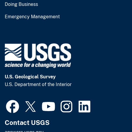
Doing Business
Emergency Management
U.S. Geological Survey
U.S. Department of the Interior
Contact USGS