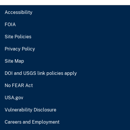
Accessibility
FOIA
Site Policies
Privacy Policy
Site Map
DOI and USGS link policies apply
No FEAR Act
USA.gov
Vulnerability Disclosure
Careers and Employment