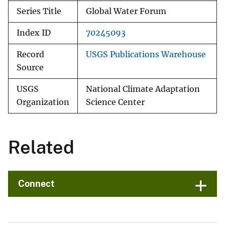
Series Title
Global Water Forum
Index ID
70245093
Record
USGS Publications Warehouse
Source
USGS
National Climate Adaptation
Organization
Science Center
Related
Connect