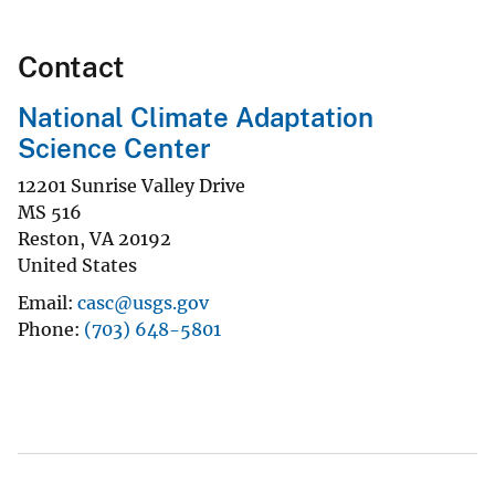
Contact
National Climate Adaptation
Science Center
12201 Sunrise Valley Drive
MS 516
Reston
,
VA
20192
United States
Email
casc@usgs.gov
Phone
(703) 648-5801