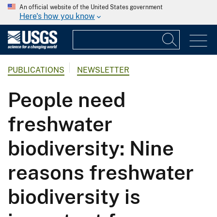
An official website of the United States government
Here's how you know
PUBLICATIONS
NEWSLETTER
People need
freshwater
biodiversity: Nine
reasons freshwater
biodiversity is