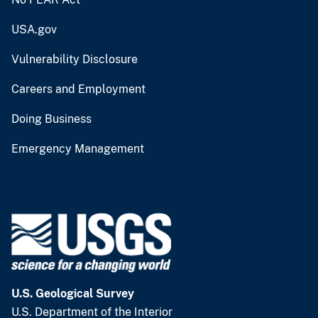
USA.gov
Vulnerability Disclosure
Careers and Employment
Doing Business
Emergency Management
U.S. Geological Survey
U.S. Department of the Interior