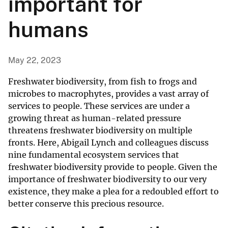
important for
humans
May 22, 2023
Freshwater biodiversity, from fish to frogs and
microbes to macrophytes, provides a vast array of
services to people. These services are under a
growing threat as human-related pressure
threatens freshwater biodiversity on multiple
fronts. Here, Abigail Lynch and colleagues discuss
nine fundamental ecosystem services that
freshwater biodiversity provide to people. Given the
importance of freshwater biodiversity to our very
existence, they make a plea for a redoubled effort to
better conserve this precious resource.