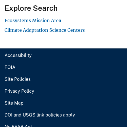
Explore Search
Ecosystems Mission Area
Climate Adaptation Science Centers
Accessibility
FOIA
Site Policies
Privacy Policy
Site Map
DOI and USGS link policies apply
No FEAR Act