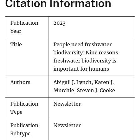
Citation Information
Publication
2023
Year
Title
People need freshwater
biodiversity: Nine reasons
freshwater biodiversity is
important for humans
Authors
Abigail J. Lynch, Karen J.
Murchie, Steven J. Cooke
Publication
Newsletter
Type
Publication
Newsletter
Subtype