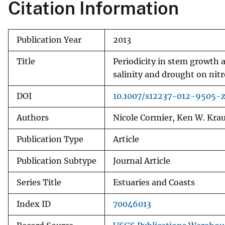
Citation Information
Publication Year
2013
Title
Periodicity in stem growth an
salinity and drought on nit
DOI
10.1007/s12237-012-9505-
Authors
Nicole Cormier, Ken W. Krau
Publication Type
Article
Publication Subtype
Journal Article
Series Title
Estuaries and Coasts
Index ID
70046013