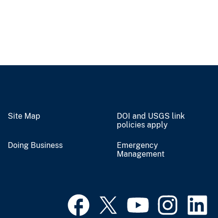
Site Map
DOI and USGS link
policies apply
Doing Business
Emergency
Management