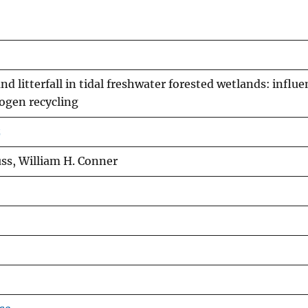
d litterfall in tidal freshwater forested wetlands: influe
rogen recycling
z
ss, William H. Conner