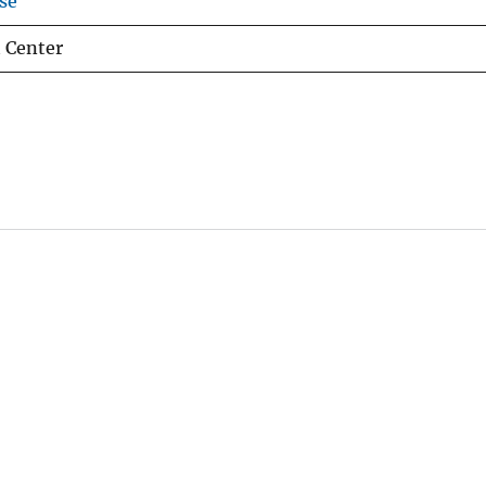
se
 Center