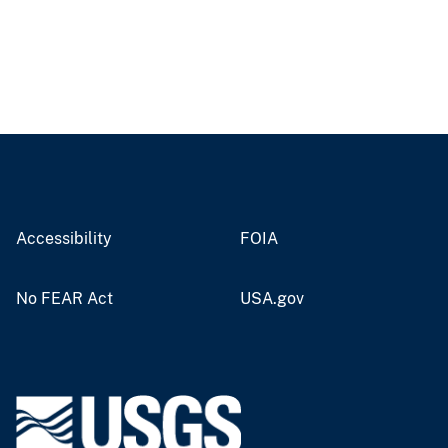
Accessibility
FOIA
No FEAR Act
USA.gov