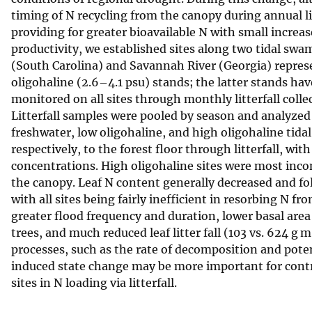
timing of N recycling from the canopy during annual l
v
providing for greater bioavailable N with small increas
e
productivity, we established sites along two tidal sw
y
(South Carolina) and Savannah River (Georgia) represen
oligohaline (2.6–4.1 psu) stands; the latter stands h
monitored on all sites through monthly litterfall co
Litterfall samples were pooled by season and analyzed 
freshwater, low oligohaline, and high oligohaline tida
respectively, to the forest floor through litterfall, with
concentrations. High oligohaline sites were most incon
the canopy. Leaf N content generally decreased and fol
with all sites being fairly inefficient in resorbing N f
greater flood frequency and duration, lower basal area
trees, and much reduced leaf litter fall (103 vs. 624 g m
processes, such as the rate of decomposition and poten
induced state change may be more important for contr
sites in N loading via litterfall.