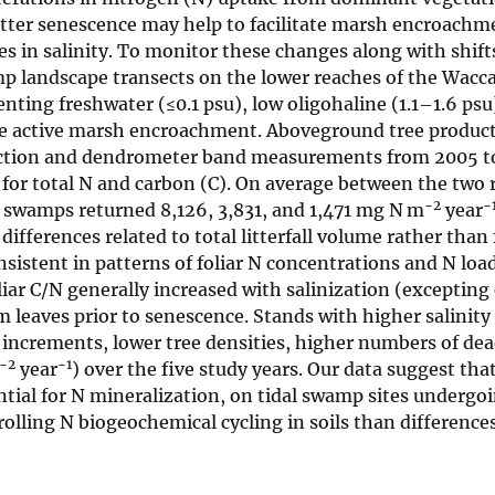
itter senescence may help to facilitate marsh encroachm
es in salinity. To monitor these changes along with shift
amp landscape transects on the lower reaches of the Wac
ting freshwater (≤0.1 psu), low oligohaline (1.1–1.6 psu
ave active marsh encroachment. Aboveground tree product
llection and dendrometer band measurements from 2005 t
for total N and carbon (C). On average between the two r
−2
−
l swamps returned 8,126, 3,831, and 1,471 mg N m
year
 differences related to total litterfall volume rather than 
sistent in patterns of foliar N concentrations and N loa
iar C/N generally increased with salinization (excepting 
rom leaves prior to senescence. Stands with higher salinity
 increments, lower tree densities, higher numbers of dea
−2
−1
year
) over the five study years. Our data suggest tha
tial for N mineralization, on tidal swamp sites undergoi
olling N biogeochemical cycling in soils than differenc