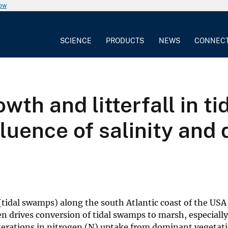
now
SCIENCE
PRODUCTS
NEWS
CONNEC
owth and litterfall in t
fluence of salinity and
(tidal swamps) along the south Atlantic coast of the USA
en drives conversion of tidal swamps to marsh, especiall
lterations in nitrogen (N) uptake from dominant vegetat