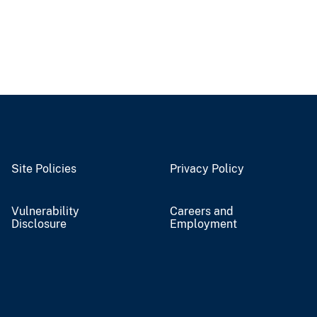
Site Policies
Privacy Policy
Vulnerability
Careers and
Disclosure
Employment