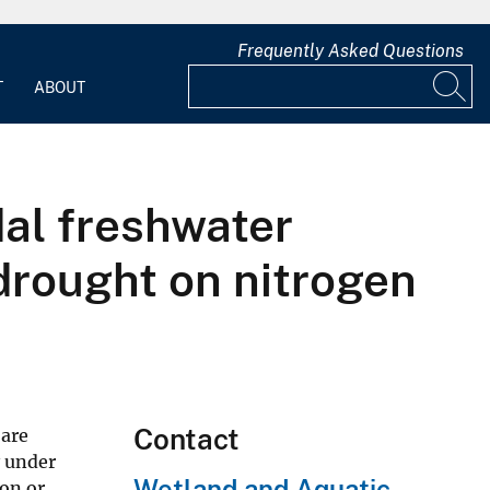
Frequently Asked Questions
T
ABOUT
idal freshwater
 drought on nitrogen
Contact
 are
y under
Wetland and Aquatic
ion or