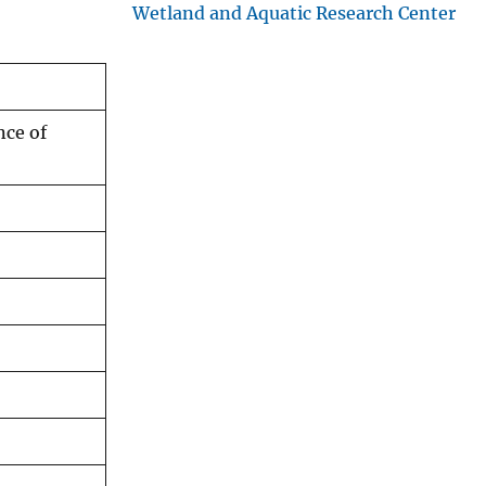
Wetland and Aquatic Research Center
nce of