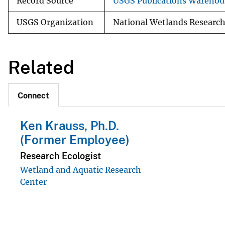
Record Source
USGS Publications Warehou
USGS Organization
National Wetlands Research
Related
Connect
Ken Krauss, Ph.D.
(Former Employee)
Research Ecologist
Wetland and Aquatic Research
Center