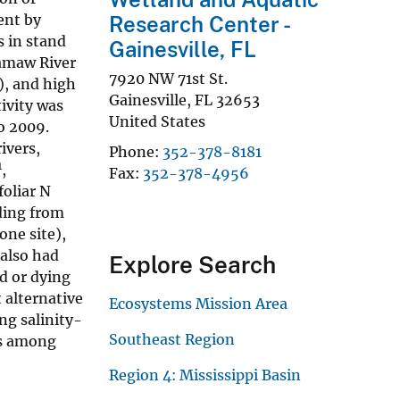
ent by
Research Center -
s in stand
Gainesville, FL
camaw River
7920 NW 71st St.
), and high
Gainesville
,
FL
32653
ivity was
United States
o 2009.
ivers,
Phone
352-378-8181
1
,
Fax
352-378-4956
foliar N
ding from
one site),
 also had
Explore Search
d or dying
t alternative
Ecosystems Mission Area
ng salinity-
Southeast Region
es among
Region 4: Mississippi Basin