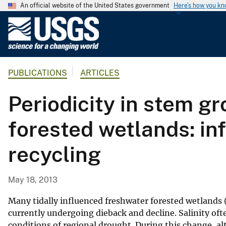
An official website of the United States government
Here's how you k
U
.
S
.
PUBLICATIONS
ARTICLES
G
e
Periodicity in stem gr
o
l
forested wetlands: in
o
g
recycling
i
c
a
May 18, 2013
l
S
Many tidally influenced freshwater forested wetlands 
u
currently undergoing dieback and decline. Salinity oft
conditions of regional drought. During this change, a
r