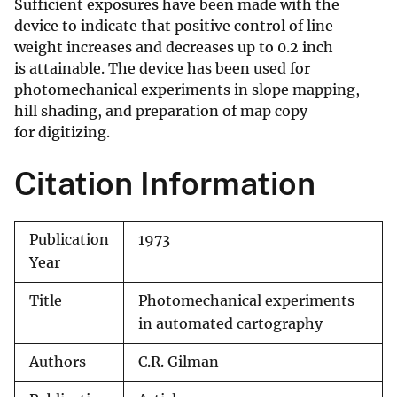
Sufficient exposures have been made with the
device to indicate that positive control of line-
weight increases and decreases up to 0.2 inch
is attainable. The device has been used for
photomechanical experiments in slope mapping,
hill shading, and preparation of map copy
for digitizing.
Citation Information
Publication
1973
Year
Title
Photomechanical experiments
in automated cartography
Authors
C.R. Gilman