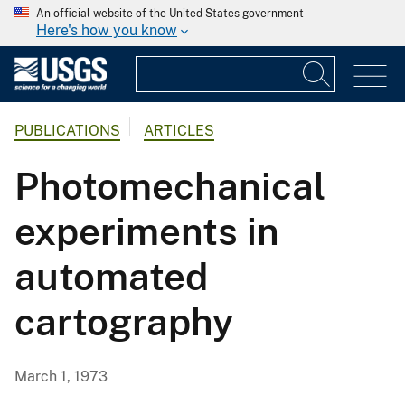
An official website of the United States government
Here's how you know
PUBLICATIONS
ARTICLES
Photomechanical
experiments in
automated
cartography
March 1, 1973