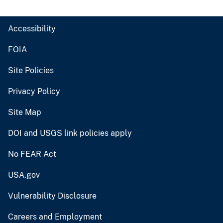
Accessibility
FOIA
Site Policies
Privacy Policy
Site Map
DOI and USGS link policies apply
No FEAR Act
USA.gov
Vulnerability Disclosure
Careers and Employment