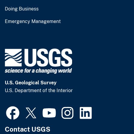
Doing Business
Emergency Management
U.S. Geological Survey
U.S. Department of the Interior
Contact USGS