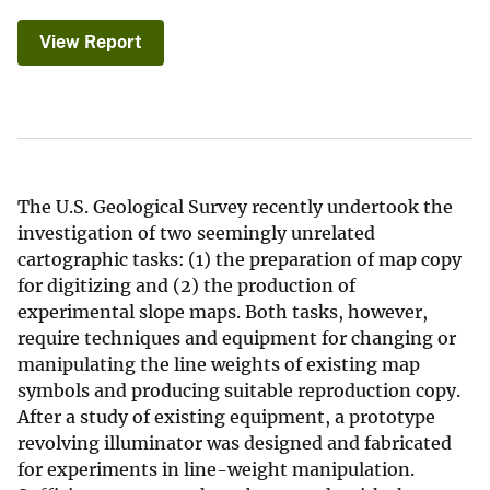
View Report
The U.S. Geological Survey recently undertook the
investigation of two seemingly unrelated
cartographic tasks: (1) the preparation of map copy
for digitizing and (2) the production of
experimental slope maps. Both tasks, however,
require techniques and equipment for changing or
manipulating the line weights of existing map
symbols and producing suitable reproduction copy.
After a study of existing equipment, a prototype
revolving illuminator was designed and fabricated
for experiments in line-weight manipulation.