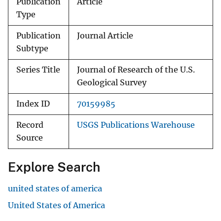
Publication
Article
Type
Publication
Journal Article
Subtype
Series Title
Journal of Research of the U.S.
Geological Survey
Index ID
70159985
Record
USGS Publications Warehouse
Source
Explore Search
united states of america
United States of America