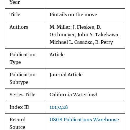
Year
Title
Pintails on the move
Authors
M. Miller, J. Fleskes, D.
Orthmeyer, John Y. Takekawa,
Michael L. Casazza, B. Perry
Publication
Article
Type
Publication
Journal Article
Subtype
Series Title
California Waterfowl
Index ID
1017428
Record
USGS Publications Warehouse
Source