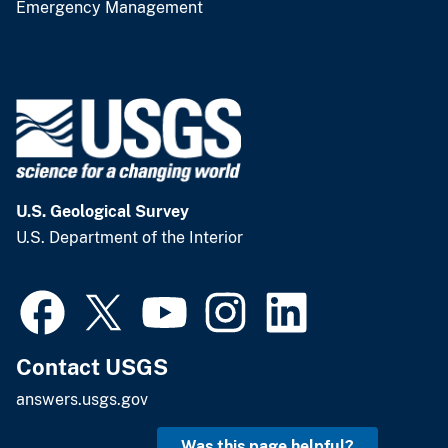
Emergency Management
U.S. Geological Survey
U.S. Department of the Interior
Contact USGS
answers.usgs.gov
Was this page helpful?