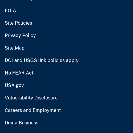
FOIA
Site Policies
Privacy Policy
Site Map
DOI and USGS link policies apply
No FEAR Act
USA.gov
Vulnerability Disclosure
Careers and Employment
Doing Business