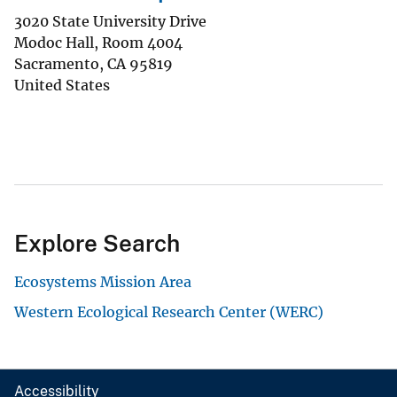
3020 State University Drive
Modoc Hall, Room 4004
Sacramento
,
CA
95819
United States
Explore Search
Ecosystems Mission Area
Western Ecological Research Center (WERC)
Accessibility