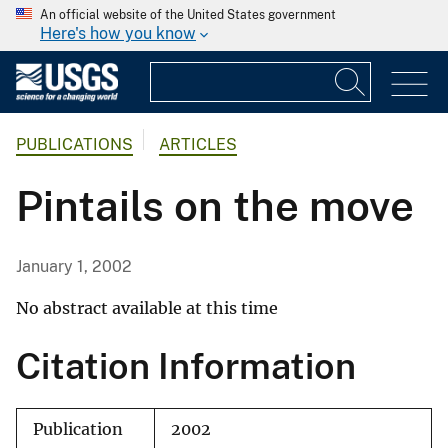
An official website of the United States government
Here's how you know
PUBLICATIONS
ARTICLES
Pintails on the move
January 1, 2002
No abstract available at this time
Citation Information
Publication
2002