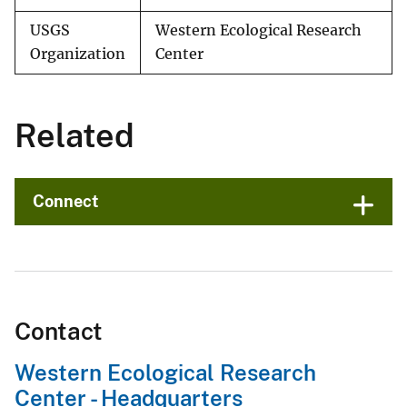
USGS
Western Ecological Research
Organization
Center
Related
Connect
Contact
Western Ecological Research
Center - Headquarters