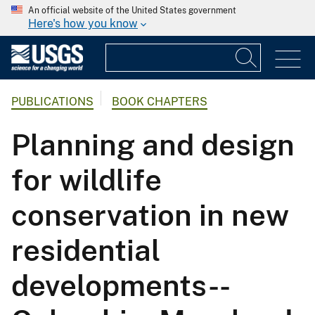
An official website of the United States government
Here's how you know
PUBLICATIONS
BOOK CHAPTERS
Planning and design
for wildlife
conservation in new
residential
developments--