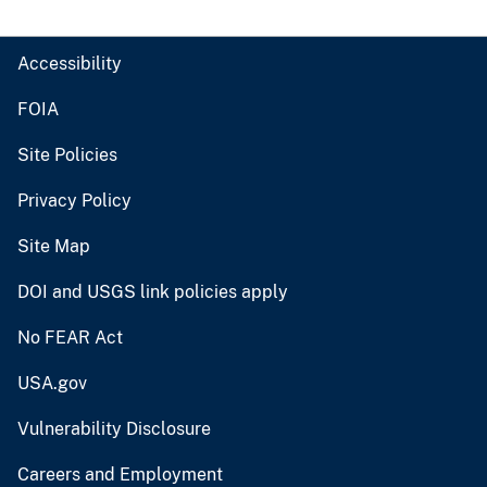
Accessibility
FOIA
Site Policies
Privacy Policy
Site Map
DOI and USGS link policies apply
No FEAR Act
USA.gov
Vulnerability Disclosure
Careers and Employment