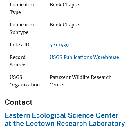
Publication
Book Chapter
Type
Publication
Book Chapter
Subtype
Index ID
5210439
Record
USGS Publications Warehouse
Source
USGS
Patuxent Wildlife Research
Organization
Center
Contact
Eastern Ecological Science Center
at the Leetown Research Laboratory