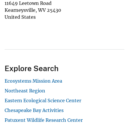
11649 Leetown Road
Kearneysville
,
WV
25430
United States
Explore Search
Ecosystems Mission Area
Northeast Region
Eastern Ecological Science Center
Chesapeake Bay Activities
Patuxent Wildlife Research Center