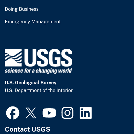
Doing Business
Emergency Management
U.S. Geological Survey
U.S. Department of the Interior
Contact USGS