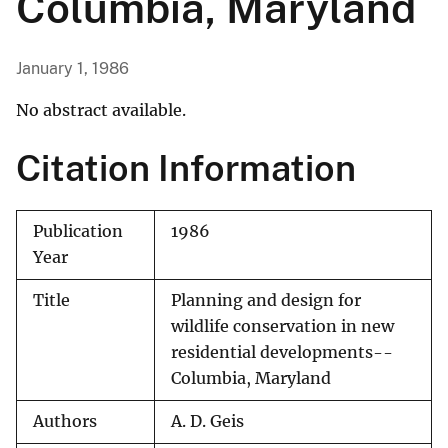
Columbia, Maryland
January 1, 1986
No abstract available.
Citation Information
Publication
1986
Year
Title
Planning and design for
wildlife conservation in new
residential developments--
Columbia, Maryland
Authors
A. D. Geis