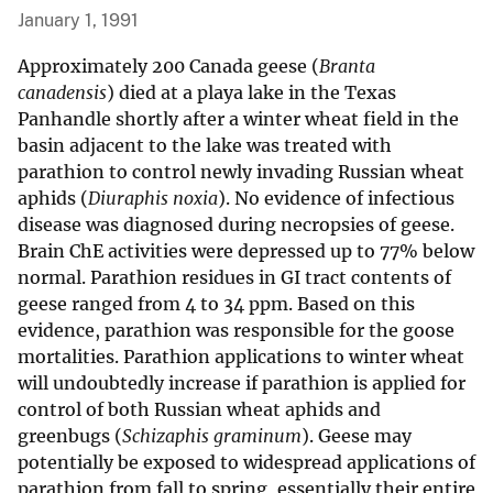
January 1, 1991
Approximately 200 Canada geese (
Branta
canadensis
) died at a playa lake in the Texas
Panhandle shortly after a winter wheat field in the
basin adjacent to the lake was treated with
parathion to control newly invading Russian wheat
aphids (
Diuraphis noxia
). No evidence of infectious
disease was diagnosed during necropsies of geese.
Brain ChE activities were depressed up to 77% below
normal. Parathion residues in GI tract contents of
geese ranged from 4 to 34 ppm. Based on this
evidence, parathion was responsible for the goose
mortalities. Parathion applications to winter wheat
will undoubtedly increase if parathion is applied for
control of both Russian wheat aphids and
greenbugs (
Schizaphis graminum
). Geese may
potentially be exposed to widespread applications of
parathion from fall to spring, essentially their entire