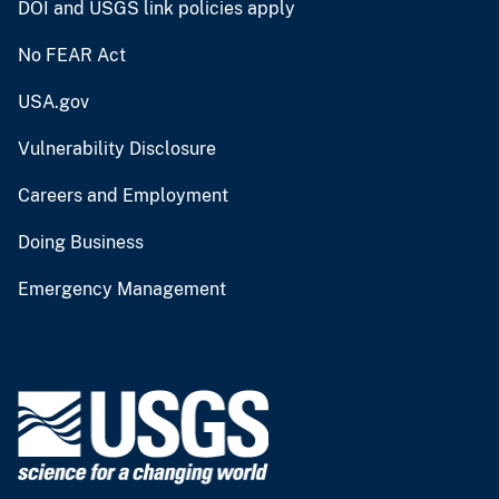
DOI and USGS link policies apply
No FEAR Act
USA.gov
Vulnerability Disclosure
Careers and Employment
Doing Business
Emergency Management