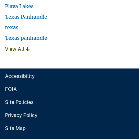
Playa Lakes
Texas Panhandle
texas
Texas panhandle
View All
Accessibility
FOIA
Site Policies
Privacy Policy
Site Map