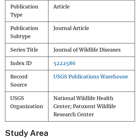
Publication
Article
Type
Publication
Journal Article
Subtype
Series Title
Journal of Wildlife Diseases
Index ID
5222586
Record
USGS Publications Warehouse
Source
USGS
National Wildlife Health
Organization
Center; Patuxent Wildlife
Research Center
Study Area