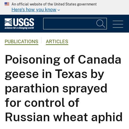
An official website of the United States government
Here's how you know
PUBLICATIONS
ARTICLES
Poisoning of Canada
geese in Texas by
parathion sprayed
for control of
Russian wheat aphid