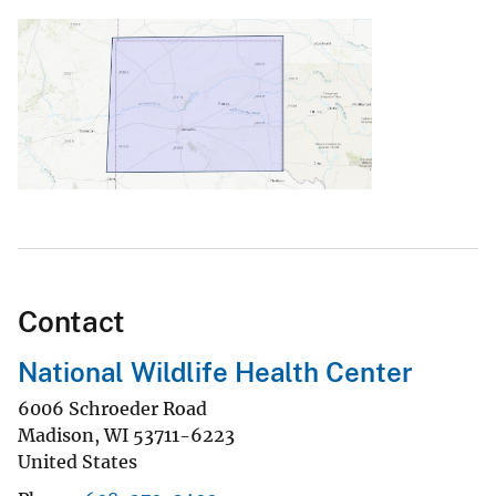
Contact
National Wildlife Health Center
6006 Schroeder Road
Madison
,
WI
53711-6223
United States