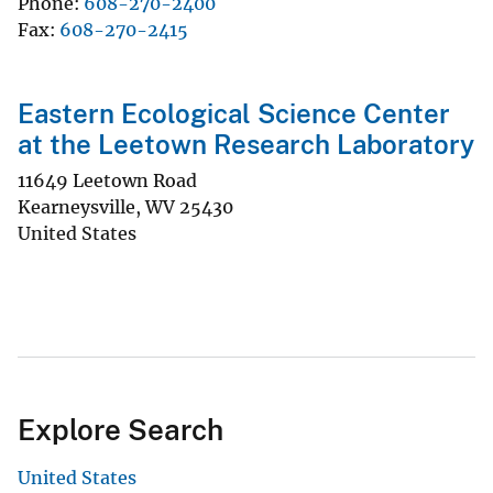
Phone
608-270-2400
Fax
608-270-2415
Eastern Ecological Science Center
at the Leetown Research Laboratory
11649 Leetown Road
Kearneysville
,
WV
25430
United States
Explore Search
United States