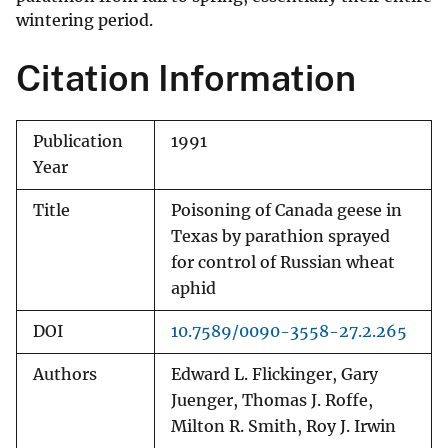
wintering period.
Citation Information
Publication
1991
Year
Title
Poisoning of Canada geese in
Texas by parathion sprayed
for control of Russian wheat
aphid
DOI
10.7589/0090-3558-27.2.265
Authors
Edward L. Flickinger, Gary
Juenger, Thomas J. Roffe,
Milton R. Smith, Roy J. Irwin