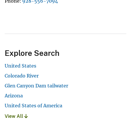
Phone
928-556-7094
Explore Search
United States
Colorado River
Glen Canyon Dam tailwater
Arizona
United States of America
View All