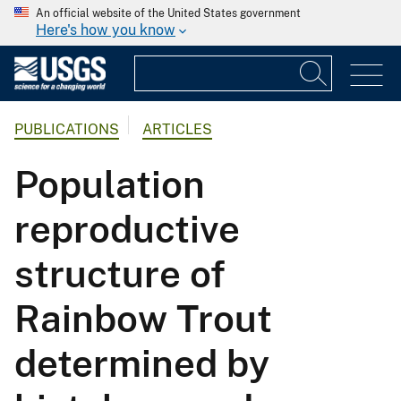
An official website of the United States government
Here's how you know
PUBLICATIONS
ARTICLES
Population
reproductive
structure of
Rainbow Trout
determined by