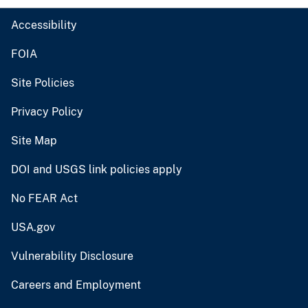
Accessibility
FOIA
Site Policies
Privacy Policy
Site Map
DOI and USGS link policies apply
No FEAR Act
USA.gov
Vulnerability Disclosure
Careers and Employment