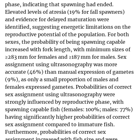
phase, indicating that spawning had ended.
Elevated levels of atresia (19% for fall spawners)
and evidence for delayed maturation were
identified, suggesting energetic limitations on the
reproductive potential of the population. For both
sexes, the probability of being spawning capable
increased with fork length, with minimum sizes of
≥283 mm for females and ≥187 mm for males. Sex
assignment using ultrasonography was more
accurate (46%) than manual expression of gametes
(9%), as only a small proportion of males and
females expressed gametes. Probabilities of correct
sex assignment using ultrasonography were
strongly influenced by reproductive phase, with
spawning capable fish (females: 100%; males: 77%)
having significantly higher probabilities of correct
sex assignment compared to immature fish.
Furthermore, probabilities of correct sex
assignment increased with fish size and were