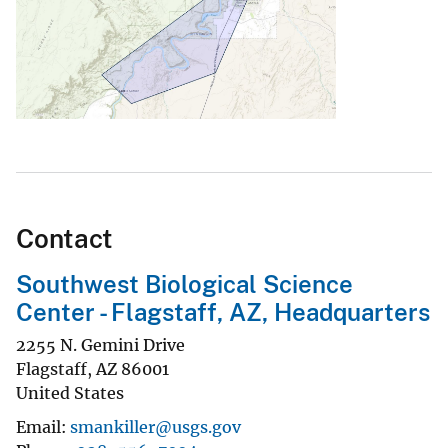
Contact
Southwest Biological Science
Center - Flagstaff, AZ, Headquarters
2255 N. Gemini Drive
Flagstaff
,
AZ
86001
United States
Email
smankiller@usgs.gov