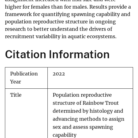
higher for females than for males. Results provide a
framework for quantifying spawning capability and
population reproductive structure in ongoing
research to better understand the drivers of
recruitment variability in aquatic ecosystems.
Citation Information
Publication
2022
Year
Title
Population reproductive
structure of Rainbow Trout
determined by histology and
advancing methods to assign
sex and assess spawning
capability