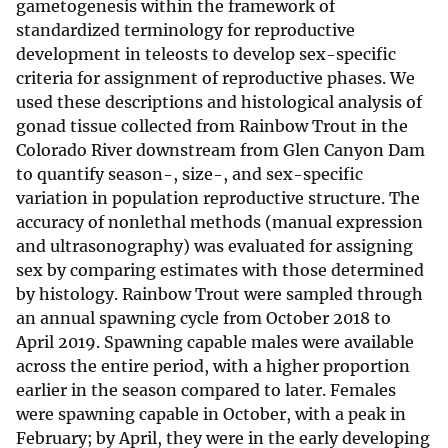
gametogenesis within the framework of
standardized terminology for reproductive
development in teleosts to develop sex-specific
criteria for assignment of reproductive phases. We
used these descriptions and histological analysis of
gonad tissue collected from Rainbow Trout in the
Colorado River downstream from Glen Canyon Dam
to quantify season-, size-, and sex-specific
variation in population reproductive structure. The
accuracy of nonlethal methods (manual expression
and ultrasonography) was evaluated for assigning
sex by comparing estimates with those determined
by histology. Rainbow Trout were sampled through
an annual spawning cycle from October 2018 to
April 2019. Spawning capable males were available
across the entire period, with a higher proportion
earlier in the season compared to later. Females
were spawning capable in October, with a peak in
February; by April, they were in the early developing