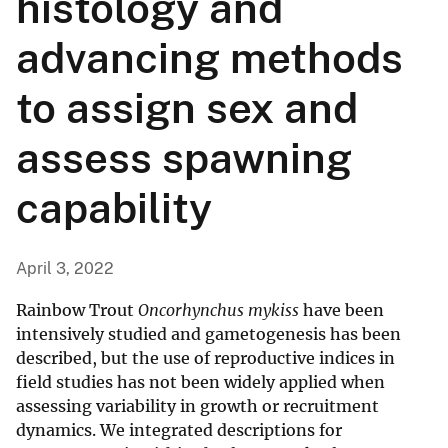
histology and
advancing methods
to assign sex and
assess spawning
capability
April 3, 2022
Rainbow Trout
Oncorhynchus mykiss
have been
intensively studied and gametogenesis has been
described, but the use of reproductive indices in
field studies has not been widely applied when
assessing variability in growth or recruitment
dynamics. We integrated descriptions for