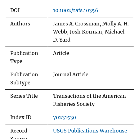
DOI
10.1002/tafs.10356
Authors
James A. Crossman, Molly A. H.
Webb, Josh Korman, Michael
D. Yard
Publication
Article
Type
Publication
Journal Article
Subtype
Series Title
Transactions of the American
Fisheries Society
Index ID
70231530
Record
USGS Publications Warehouse
Source