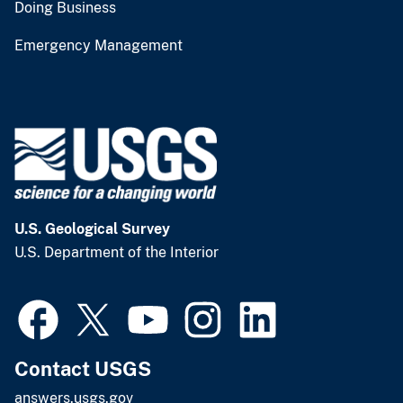
Doing Business
Emergency Management
U.S. Geological Survey
U.S. Department of the Interior
Contact USGS
answers.usgs.gov