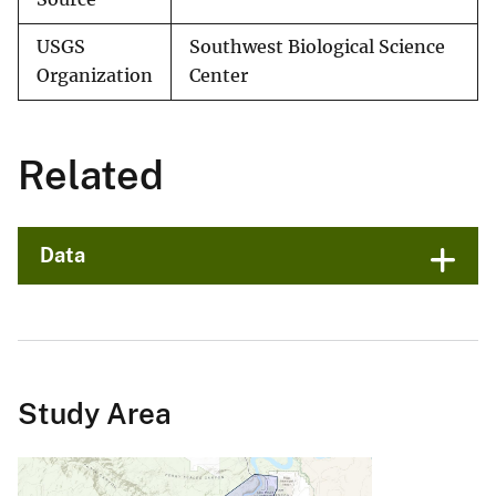
USGS
Southwest Biological Science
Organization
Center
Related
Data
Study Area