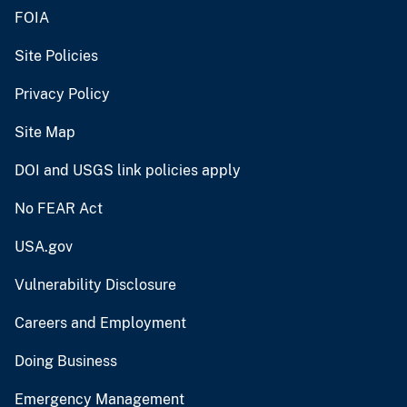
FOIA
Site Policies
Privacy Policy
Site Map
DOI and USGS link policies apply
No FEAR Act
USA.gov
Vulnerability Disclosure
Careers and Employment
Doing Business
Emergency Management