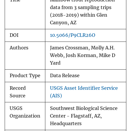
data from 3 sampling trips
(2018-2019) within Glen
Canyon, AZ
DOI
10.5066/P9CLR26O
Authors
James Crossman, Molly A.H.
Webb, Josh Korman, Mike D
Yard
Product Type
Data Release
Record
USGS Asset Identifier Service
Source
(AIS)
USGS
Southwest Biological Science
Organization
Center - Flagstaff, AZ,
Headquarters