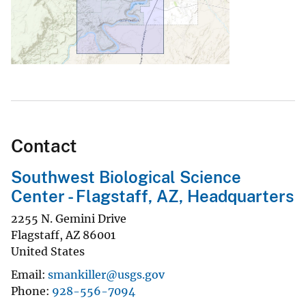
Contact
Southwest Biological Science
Center - Flagstaff, AZ, Headquarters
2255 N. Gemini Drive
Flagstaff
,
AZ
86001
United States
Email
smankiller@usgs.gov
Phone
928-556-7094