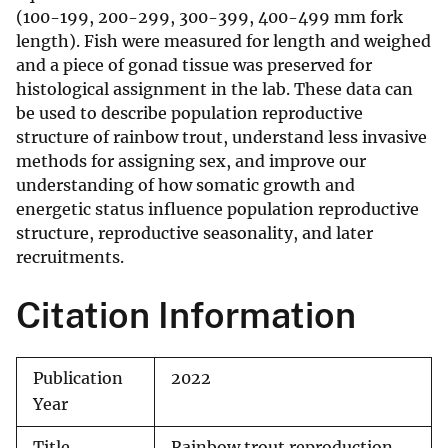
(100-199, 200-299, 300-399, 400-499 mm fork
length). Fish were measured for length and weighed
and a piece of gonad tissue was preserved for
histological assignment in the lab. These data can
be used to describe population reproductive
structure of rainbow trout, understand less invasive
methods for assigning sex, and improve our
understanding of how somatic growth and
energetic status influence population reproductive
structure, reproductive seasonality, and later
recruitments.
Citation Information
Publication
2022
Year
Title
Rainbow trout reproduction