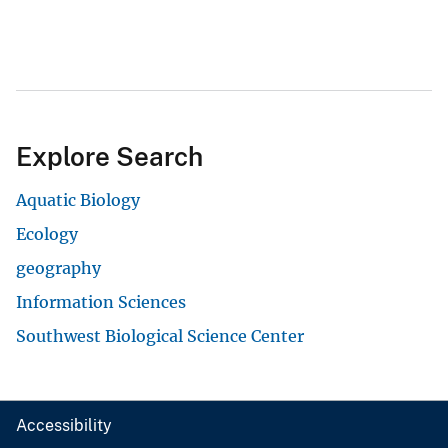
Explore Search
Aquatic Biology
Ecology
geography
Information Sciences
Southwest Biological Science Center
Accessibility