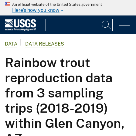
An official website of the United States government
Here's how you know
DATA
DATA RELEASES
Rainbow trout
reproduction data
from 3 sampling
trips (2018-2019)
within Glen Canyon,