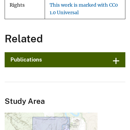
Rights
This work is marked with CC0
1.0 Universal
Related
Publications
Study Area