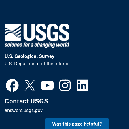
U.S. Geological Survey
U.S. Department of the Interior
Contact USGS
answers.usgs.gov
Was this page helpful?