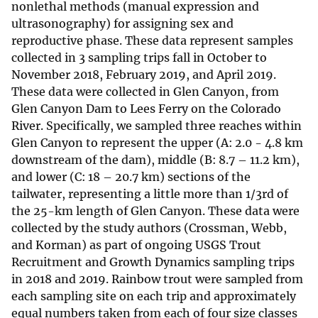
nonlethal methods (manual expression and
ultrasonography) for assigning sex and
reproductive phase. These data represent samples
collected in 3 sampling trips fall in October to
November 2018, February 2019, and April 2019.
These data were collected in Glen Canyon, from
Glen Canyon Dam to Lees Ferry on the Colorado
River. Specifically, we sampled three reaches within
Glen Canyon to represent the upper (A: 2.0 - 4.8 km
downstream of the dam), middle (B: 8.7 – 11.2 km),
and lower (C: 18 – 20.7 km) sections of the
tailwater, representing a little more than 1/3rd of
the 25-km length of Glen Canyon. These data were
collected by the study authors (Crossman, Webb,
and Korman) as part of ongoing USGS Trout
Recruitment and Growth Dynamics sampling trips
in 2018 and 2019. Rainbow trout were sampled from
each sampling site on each trip and approximately
equal numbers taken from each of four size classes