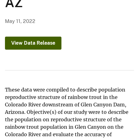
AZ
May 11, 2022
View Data Release
These data were compiled to describe population
reproductive structure of rainbow trout in the
Colorado River downstream of Glen Canyon Dam,
Arizona. Objective(s) of our study were to describe
the population on reproductive structure of the
rainbow trout population in Glen Canyon on the
Colorado River and evaluate the accuracy of