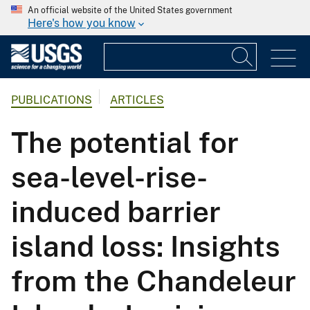
An official website of the United States government
Here's how you know
PUBLICATIONS
ARTICLES
The potential for
sea-level-rise-
induced barrier
island loss: Insights
from the Chandeleur