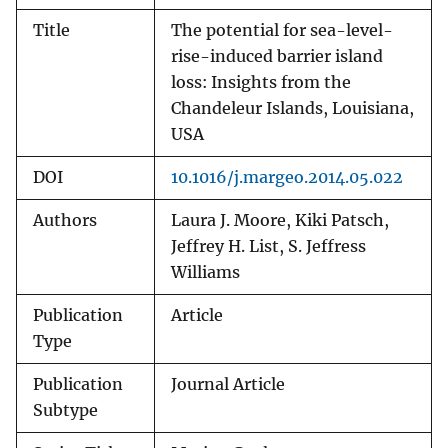
Title
The potential for sea-level-
rise-induced barrier island
loss: Insights from the
Chandeleur Islands, Louisiana,
USA
DOI
10.1016/j.margeo.2014.05.022
Authors
Laura J. Moore, Kiki Patsch,
Jeffrey H. List, S. Jeffress
Williams
Publication
Article
Type
Publication
Journal Article
Subtype