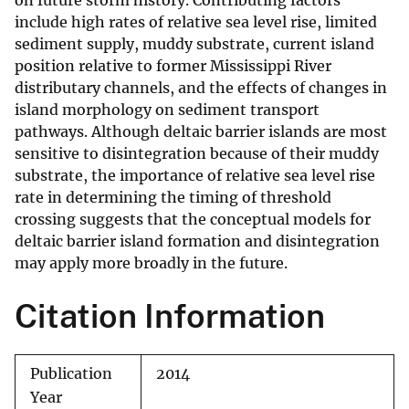
on future storm history. Contributing factors
include high rates of relative sea level rise, limited
sediment supply, muddy substrate, current island
position relative to former Mississippi River
distributary channels, and the effects of changes in
island morphology on sediment transport
pathways. Although deltaic barrier islands are most
sensitive to disintegration because of their muddy
substrate, the importance of relative sea level rise
rate in determining the timing of threshold
crossing suggests that the conceptual models for
deltaic barrier island formation and disintegration
may apply more broadly in the future.
Citation Information
Publication
2014
Year