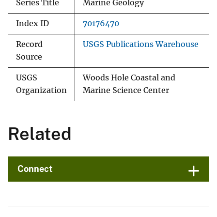
Series Title
Marine Geology
Index ID
70176470
Record
USGS Publications Warehouse
Source
USGS
Woods Hole Coastal and
Organization
Marine Science Center
Related
Connect