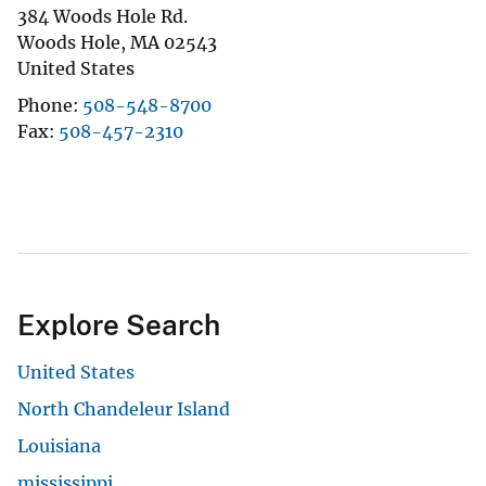
384 Woods Hole Rd.
Woods Hole
,
MA
02543
United States
Phone
508-548-8700
Fax
508-457-2310
Explore Search
United States
North Chandeleur Island
Louisiana
mississippi