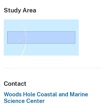
Study Area
Contact
Woods Hole Coastal and Marine
Science Center