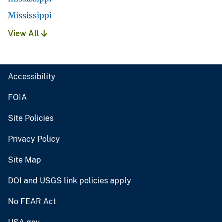
Mississippi
View All
Accessibility
FOIA
Site Policies
Privacy Policy
Site Map
DOI and USGS link policies apply
No FEAR Act