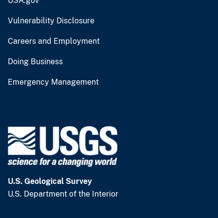
USA.gov
Vulnerability Disclosure
Careers and Employment
Doing Business
Emergency Management
U.S. Geological Survey
U.S. Department of the Interior