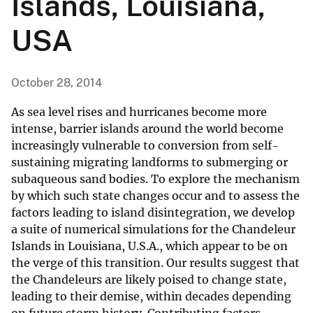
Islands, Louisiana,
USA
October 28, 2014
As sea level rises and hurricanes become more
intense, barrier islands around the world become
increasingly vulnerable to conversion from self-
sustaining migrating landforms to submerging or
subaqueous sand bodies. To explore the mechanism
by which such state changes occur and to assess the
factors leading to island disintegration, we develop
a suite of numerical simulations for the Chandeleur
Islands in Louisiana, U.S.A., which appear to be on
the verge of this transition. Our results suggest that
the Chandeleurs are likely poised to change state,
leading to their demise, within decades depending