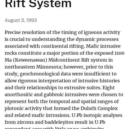
Rift System
August 3, 1993
Precise resolution of the timing of igneous activity
is crucial to understanding the dynamic processes
associated with continental rifting. Mafic intrusive
rocks constitute a major portion of the exposed 1100
Ma (Keweenawan) Midcontinent Rift system in
northeastern Minnesota; however, prior to this
study, geochronological data were insufficient to
allow rigorous interpretation of intrusive histories
and their relationships to extrusive suites. Eight
anorthositic and gabbroic intrusives were chosen to
represent both the temporal and spatial ranges of
plutonic activity that formed the Duluth Complex
and related mafic intrusions. U‐Pb isotopic analyses
from zircons and baddeleyites result in U‐Pb