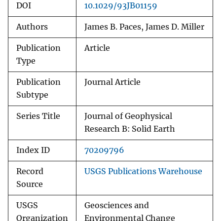
DOI
10.1029/93JB01159
Authors
James B. Paces, James D. Miller
Publication
Article
Type
Publication
Journal Article
Subtype
Series Title
Journal of Geophysical
Research B: Solid Earth
Index ID
70209796
Record
USGS Publications Warehouse
Source
USGS
Geosciences and
Organization
Environmental Change