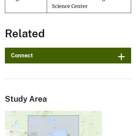
Science Center
Related
Connect
Study Area