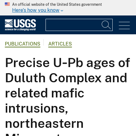
An official website of the United States government
Here's how you know
PUBLICATIONS
ARTICLES
Precise U‐Pb ages of
Duluth Complex and
related mafic
intrusions,
northeastern