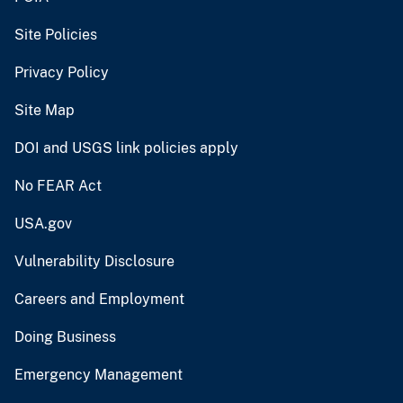
Site Policies
Privacy Policy
Site Map
DOI and USGS link policies apply
No FEAR Act
USA.gov
Vulnerability Disclosure
Careers and Employment
Doing Business
Emergency Management