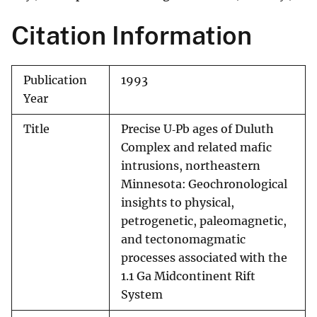
Citation Information
Publication
1993
Year
Title
Precise U‐Pb ages of Duluth
Complex and related mafic
intrusions, northeastern
Minnesota: Geochronological
insights to physical,
petrogenetic, paleomagnetic,
and tectonomagmatic
processes associated with the
1.1 Ga Midcontinent Rift
System