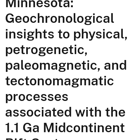
Minnesota:
Geochronological
insights to physical,
petrogenetic,
paleomagnetic, and
tectonomagmatic
processes
associated with the
1.1 Ga Midcontinent