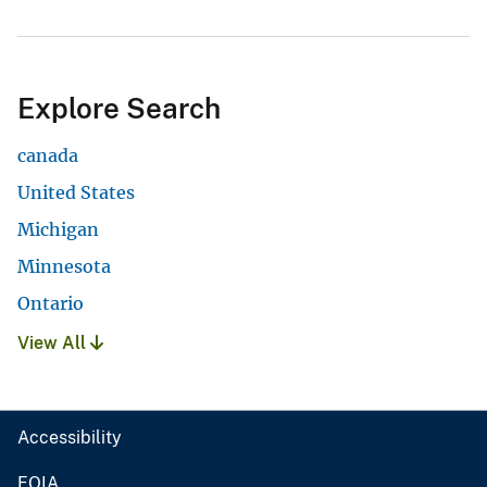
Explore Search
canada
United States
Michigan
Minnesota
Ontario
View All
Accessibility
FOIA