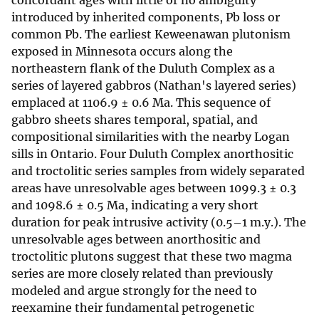
concordant ages with little or no ambiguity
introduced by inherited components, Pb loss or
common Pb. The earliest Keweenawan plutonism
exposed in Minnesota occurs along the
northeastern flank of the Duluth Complex as a
series of layered gabbros (Nathan's layered series)
emplaced at 1106.9 ± 0.6 Ma. This sequence of
gabbro sheets shares temporal, spatial, and
compositional similarities with the nearby Logan
sills in Ontario. Four Duluth Complex anorthositic
and troctolitic series samples from widely separated
areas have unresolvable ages between 1099.3 ± 0.3
and 1098.6 ± 0.5 Ma, indicating a very short
duration for peak intrusive activity (0.5–1 m.y.). The
unresolvable ages between anorthositic and
troctolitic plutons suggest that these two magma
series are more closely related than previously
modeled and argue strongly for the need to
reexamine their fundamental petrogenetic