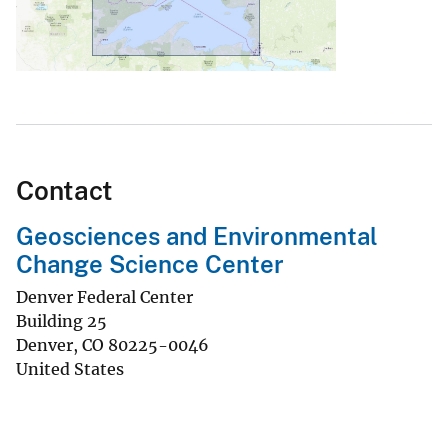
Contact
Geosciences and Environmental
Change Science Center
Denver Federal Center
Building 25
Denver
,
CO
80225-0046
United States