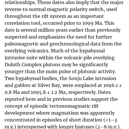
relationships. These dates also imply that the major
reverse‐to‐normal magnetic polarity switch, used
throughout the rift system as an important
correlation tool, occurred prior to 1099 Ma. This
date is several million years earlier than previously
suspected and emphasizes the need for further
paleomagnetic and geochronological data from the
overlying volcanics. Much of the hypabyssal
intrusive suite within the volcanic pile overlying
Duluth Complex plutons may be significantly
younger than the main pulse of plutonic activity.
Two hypabyssal bodies, the Sonju Lake intrusion
and gabbro at Silver Bay, were emplaced at 1096.1 ±
0.8 Ma and 1095.8 ± 1.2 Ma, respectively. Dates
reported here and in previous studies support the
concept of episodic tectonomagmatic rift
development where magmatism was apparently
concentrated in episodes of short duration (<1–3
m.y.) interspersed with longer hiatuses (2–8 m.y.).