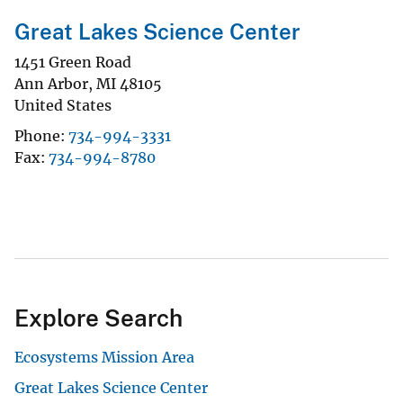
Great Lakes Science Center
1451 Green Road
Ann Arbor
,
MI
48105
United States
Phone
734-994-3331
Fax
734-994-8780
Explore Search
Ecosystems Mission Area
Great Lakes Science Center