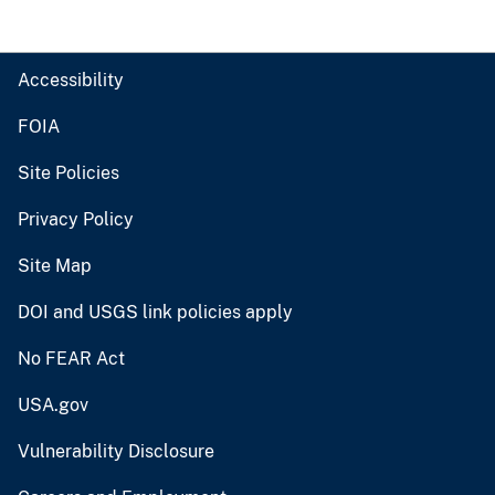
Accessibility
FOIA
Site Policies
Privacy Policy
Site Map
DOI and USGS link policies apply
No FEAR Act
USA.gov
Vulnerability Disclosure