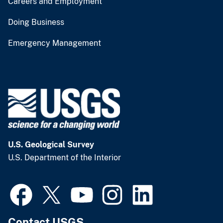
Careers and Employment
Doing Business
Emergency Management
U.S. Geological Survey
U.S. Department of the Interior
Contact USGS