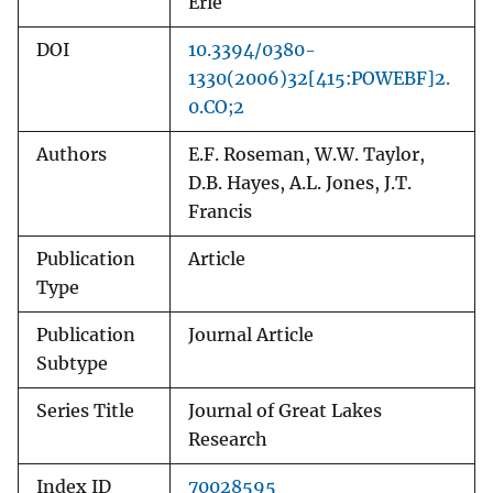
Erie
DOI
10.3394/0380-
1330(2006)32[415:POWEBF]2.
0.CO;2
Authors
E.F. Roseman, W.W. Taylor,
D.B. Hayes, A.L. Jones, J.T.
Francis
Publication
Article
Type
Publication
Journal Article
Subtype
Series Title
Journal of Great Lakes
Research
Index ID
70028595