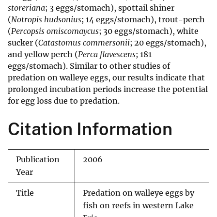
storeriana
; 3 eggs/stomach), spottail shiner
(
Notropis hudsonius
; 14 eggs/stomach), trout-perch
(
Percopsis omiscomaycus
; 30 eggs/stomach), white
sucker (
Catastomus commersonii
; 20 eggs/stomach),
and yellow perch (
Perca flavescens
; 181
eggs/stomach). Similar to other studies of
predation on walleye eggs, our results indicate that
prolonged incubation periods increase the potential
for egg loss due to predation.
Citation Information
Publication
2006
Year
Title
Predation on walleye eggs by
fish on reefs in western Lake