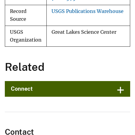
Record
USGS Publications Warehouse
Source
USGS
Great Lakes Science Center
Organization
Related
Connect
Contact