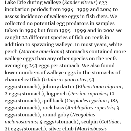
Lake Erie during walleye (
Sander vitreus
) egg
incubation periods from 1994–1999 and 2004 to
assess incidence of walleye eggs in fish diets. We
collected no potential egg predators in samples
taken in 1994 but from 1995–1999 and in 2004 we
caught 22 different species of fish on reefs in
addition to spawning walleye. In most years, white
perch (
Morone americana
) stomachs contained more
walleye eggs than any other species on the reefs
averaging 253 eggs per stomach. We also found
lower numbers of walleye eggs in the stomachs of
channel catfish (
Ictalurus punctatus
; 53
eggs/stomach), johnny darter (
Etheostoma nigrum
;
2 eggs/stomach), logperch (
Percina caprodes
; 10
eggs/stomach), quillback (
Carpiodes cyprinus
; 184
eggs/stomach), rock bass (
Ambloplites rupestris
; 3
eggs/stomach), round goby (
Neogobius
melanostomus
; 4 eggs/stomach), sculpin (
Cottidae
;
21 eggs/stomach), silver chub (
Macrhybopsis