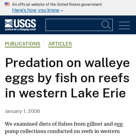
An official website of the United States government
Here's how you know
PUBLICATIONS
ARTICLES
Predation on walleye
eggs by fish on reefs
in western Lake Erie
January 1, 2006
We examined diets of fishes from gillnet and egg
pump collections conducted on reefs in western