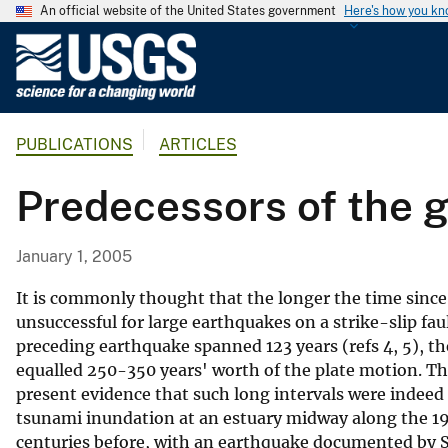
An official website of the United States government
Here's how you k
U
.
S
.
PUBLICATIONS
ARTICLES
G
e
Predecessors of the 
o
l
o
January 1, 2005
g
i
It is commonly thought that the longer the time since l
c
unsuccessful for large earthquakes on a strike-slip fau
preceding earthquake spanned 123 years (refs 4, 5), t
a
equalled 250-350 years' worth of the plate motion. Th
l
present evidence that such long intervals were indeed t
S
tsunami inundation at an estuary midway along the 19
u
centuries before, with an earthquake documented by Sp
r