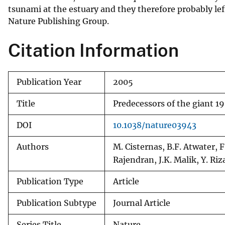
tsunami at the estuary and they therefore probably le
v
Nature Publishing Group.
e
y
Citation Information
Publication Year
2005
Title
Predecessors of the giant 1
DOI
10.1038/nature03943
Authors
M. Cisternas, B.F. Atwater, F
Rajendran, J.K. Malik, Y. Riz
Publication Type
Article
Publication Subtype
Journal Article
Series Title
Nature