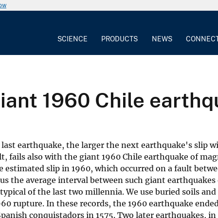
now
SCIENCE
PRODUCTS
NEWS
CONNEC
giant 1960 Chile earth
ast earthquake, the larger the next earthquake's slip will
lt, fails also with the giant 1960 Chile earthquake of mag
he estimated slip in 1960, which occurred on a fault bet
us the average interval between such giant earthquakes o
ypical of the last two millennia. We use buried soils and
60 rupture. In these records, the 1960 earthquake ended
anish conquistadors in 1575. Two later earthquakes, in 1