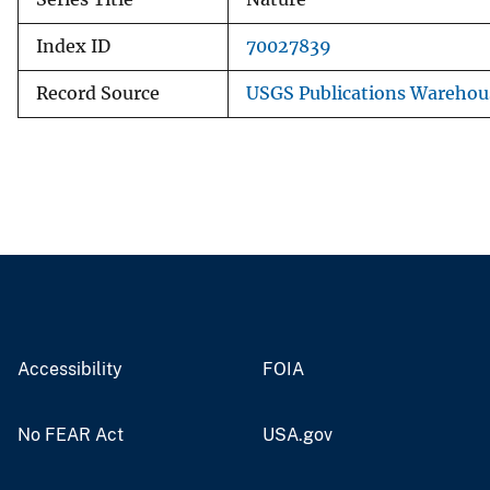
Index ID
70027839
Record Source
USGS Publications Warehou
Accessibility
FOIA
No FEAR Act
USA.gov