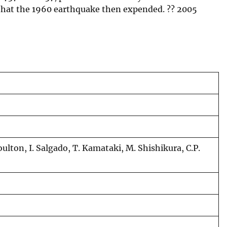
n that the 1960 earthquake then expended. ?? 2005
oulton, I. Salgado, T. Kamataki, M. Shishikura, C.P.