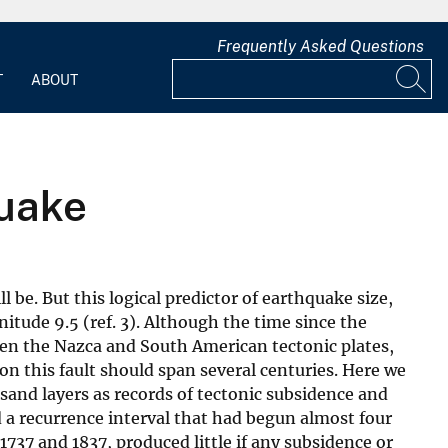
Frequently Asked Questions
T
ABOUT
quake
 be. But this logical predictor of earthquake size,
nitude 9.5 (ref. 3). Although the time since the
ween the Nazca and South American tectonic plates,
n this fault should span several centuries. Here we
 sand layers as records of tectonic subsidence and
 a recurrence interval that had begun almost four
737 and 1837, produced little if any subsidence or