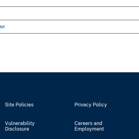
se
Site Policies
Privacy Policy
Vulnerability
Careers and
Disclosure
Employment