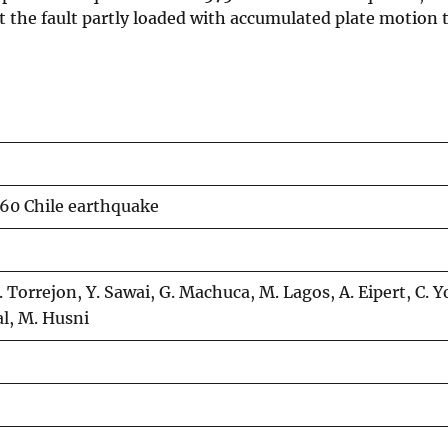
ft the fault partly loaded with accumulated plate motio
960 Chile earthquake
. Torrejon, Y. Sawai, G. Machuca, M. Lagos, A. Eipert, C. Y
al, M. Husni