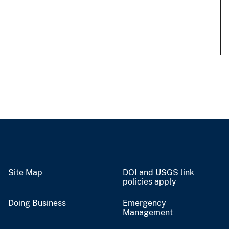
Site Map
DOI and USGS link
policies apply
Doing Business
Emergency
Management