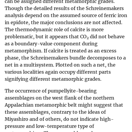
can be assigned different metamorphic grades.
Though the detailed results of the Schreinemakers
analysis depend on the assumed source of ferric iron
in epidote, the major conclusions are not affected.
The thermodynamic role of calcite is more
problematic, but it appears that CO
did not behave
2
as a boundary-value component during
metamorphism. If calcite is treated as an excess
phase, the Schreinemakers bundle decomposes to a
net in a multisystem. Plotted on such a net, the
various localities again occupy different parts
signifying different metamorphic grades.
The occurrence of pumpellyite-bearing
assemblages on the west flank of the northern
Appalachian metamorphic belt might suggest that
these assemblages, contrary to the ideas of
Miyashiro and of others, do not indicate high-
pressure and low-temperature type of