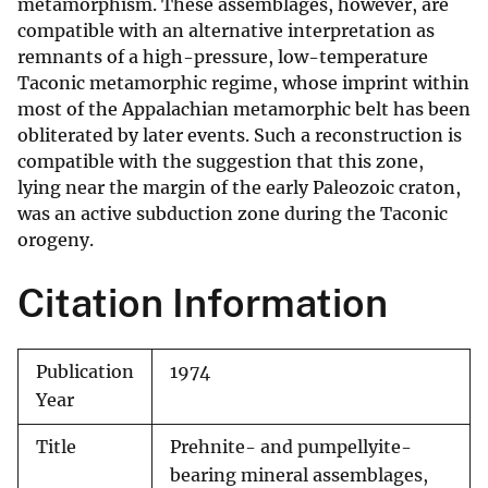
metamorphism. These assemblages, however, are
compatible with an alternative interpretation as
remnants of a high-pressure, low-temperature
Taconic metamorphic regime, whose imprint within
most of the Appalachian metamorphic belt has been
obliterated by later events. Such a reconstruction is
compatible with the suggestion that this zone,
lying near the margin of the early Paleozoic craton,
was an active subduction zone during the Taconic
orogeny.
Citation Information
Publication
1974
Year
Title
Prehnite- and pumpellyite-
bearing mineral assemblages,