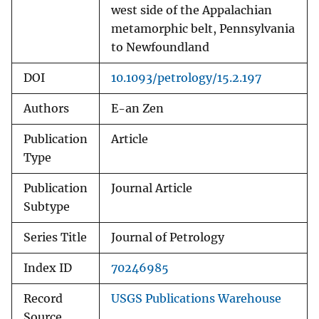
west side of the Appalachian
metamorphic belt, Pennsylvania
to Newfoundland
DOI
10.1093/petrology/15.2.197
Authors
E-an Zen
Publication
Article
Type
Publication
Journal Article
Subtype
Series Title
Journal of Petrology
Index ID
70246985
Record
USGS Publications Warehouse
Source