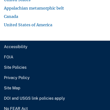
Appalachian metamorphic belt
Canada
United States of America
Accessibility
FOIA
Site Policies
Privacy Policy
Site Map
DOI and USGS link policies apply
No FEAR Act