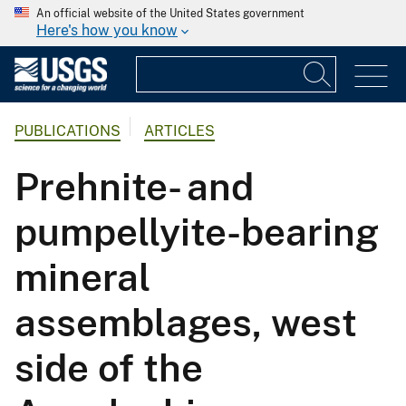
An official website of the United States government
Here's how you know
PUBLICATIONS
ARTICLES
Prehnite- and
pumpellyite-bearing
mineral
assemblages, west
side of the