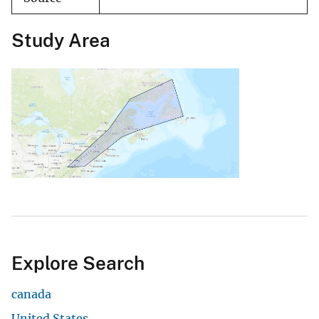
Study Area
Explore Search
canada
United States