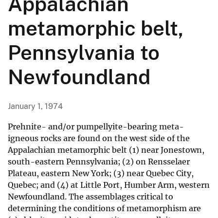
Appalachian
metamorphic belt,
Pennsylvania to
Newfoundland
January 1, 1974
Prehnite- and/or pumpellyite-bearing meta-
igneous rocks are found on the west side of the
Appalachian metamorphic belt (1) near Jonestown,
south-eastern Pennsylvania; (2) on Rensselaer
Plateau, eastern New York; (3) near Quebec City,
Quebec; and (4) at Little Port, Humber Arm, western
Newfoundland. The assemblages critical to
determining the conditions of metamorphism are