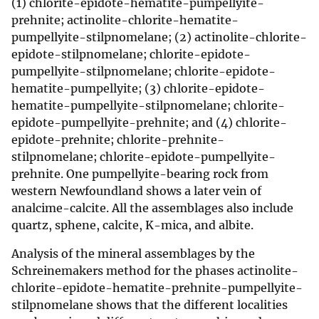
(1) chlorite-epidote-hematite-pumpellyite-
prehnite; actinolite-chlorite-hematite-
pumpellyite-stilpnomelane; (2) actinolite-chlorite-
epidote-stilpnomelane; chlorite-epidote-
pumpellyite-stilpnomelane; chlorite-epidote-
hematite-pumpellyite; (3) chlorite-epidote-
hematite-pumpellyite-stilpnomelane; chlorite-
epidote-pumpellyite-prehnite; and (4) chlorite-
epidote-prehnite; chlorite-prehnite-
stilpnomelane; chlorite-epidote-pumpellyite-
prehnite. One pumpellyite-bearing rock from
western Newfoundland shows a later vein of
analcime-calcite. All the assemblages also include
quartz, sphene, calcite, K-mica, and albite.
Analysis of the mineral assemblages by the
Schreinemakers method for the phases actinolite-
chlorite-epidote-hematite-prehnite-pumpellyite-
stilpnomelane shows that the different localities