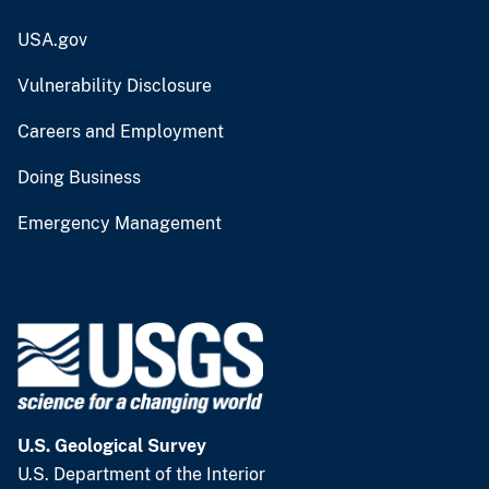
USA.gov
Vulnerability Disclosure
Careers and Employment
Doing Business
Emergency Management
U.S. Geological Survey
U.S. Department of the Interior