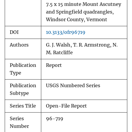
7.5 x 15 minute Mount Ascutney
and Springfield quadrangles,
Windsor County, Vermont
DOI
10.3133/ofr96719
Authors
G. J. Walsh, T. R. Armstrong, N.
M. Ratcliffe
Publication
Report
Type
Publication
USGS Numbered Series
Subtype
Series Title
Open-File Report
Series
96-719
Number