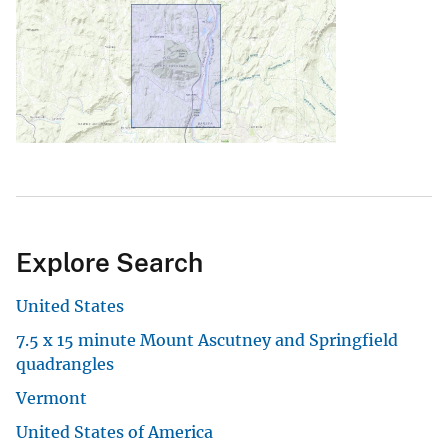
Explore Search
United States
7.5 x 15 minute Mount Ascutney and Springfield
quadrangles
Vermont
United States of America