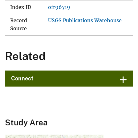
Index ID
ofr96719
Record
USGS Publications Warehouse
Source
Related
Connect
Study Area