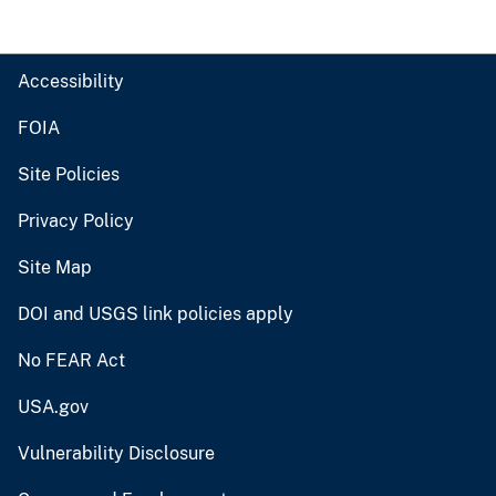
Accessibility
FOIA
Site Policies
Privacy Policy
Site Map
DOI and USGS link policies apply
No FEAR Act
USA.gov
Vulnerability Disclosure