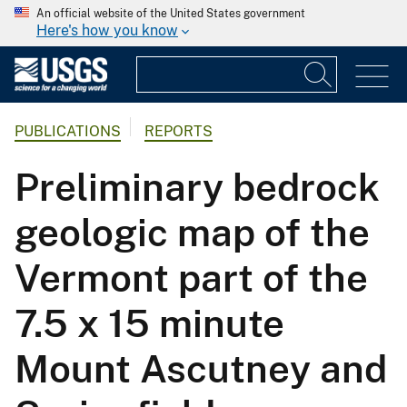
An official website of the United States government
Here's how you know
PUBLICATIONS
REPORTS
Preliminary bedrock
geologic map of the
Vermont part of the
7.5 x 15 minute
Mount Ascutney and