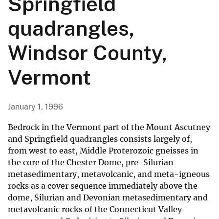
Springfield
quadrangles,
Windsor County,
Vermont
January 1, 1996
Bedrock in the Vermont part of the Mount Ascutney
and Springfield quadrangles consists largely of,
from west to east, Middle Proterozoic gneisses in
the core of the Chester Dome, pre-Silurian
metasedimentary, metavolcanic, and meta-igneous
rocks as a cover sequence immediately above the
dome, Silurian and Devonian metasedimentary and
metavolcanic rocks of the Connecticut Valley