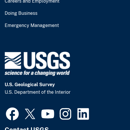
Careers and Employment
Doing Business
Emergency Management
U.S. Geological Survey
U.S. Department of the Interior
Contact USGS