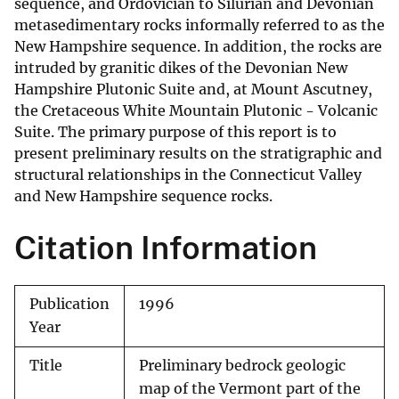
sequence, and Ordovician to Silurian and Devonian
metasedimentary rocks informally referred to as the
New Hampshire sequence. In addition, the rocks are
intruded by granitic dikes of the Devonian New
Hampshire Plutonic Suite and, at Mount Ascutney,
the Cretaceous White Mountain Plutonic - Volcanic
Suite. The primary purpose of this report is to
present preliminary results on the stratigraphic and
structural relationships in the Connecticut Valley
and New Hampshire sequence rocks.
Citation Information
Publication
1996
Year
Title
Preliminary bedrock geologic
map of the Vermont part of the