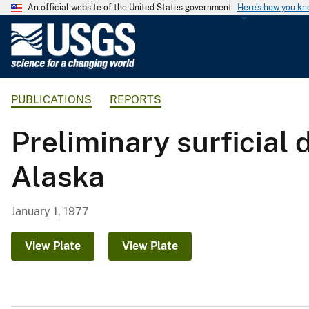
An official website of the United States government
Here's how you k
U
.
S
.
PUBLICATIONS
REPORTS
G
e
Preliminary surficial
o
l
Alaska
o
g
i
January 1, 1977
c
a
View Plate
View Plate
l
S
u
r