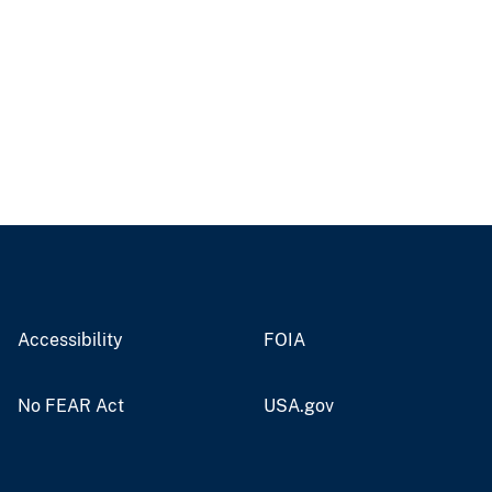
Accessibility
FOIA
No FEAR Act
USA.gov