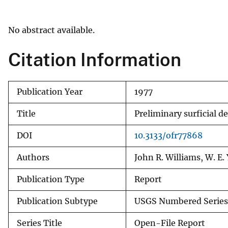
v
e
No abstract available.
y
Citation Information
Publication Year
1977
Title
Preliminary surficial 
DOI
10.3133/ofr77868
Authors
John R. Williams, W. E. 
Publication Type
Report
Publication Subtype
USGS Numbered Series
Series Title
Open-File Report