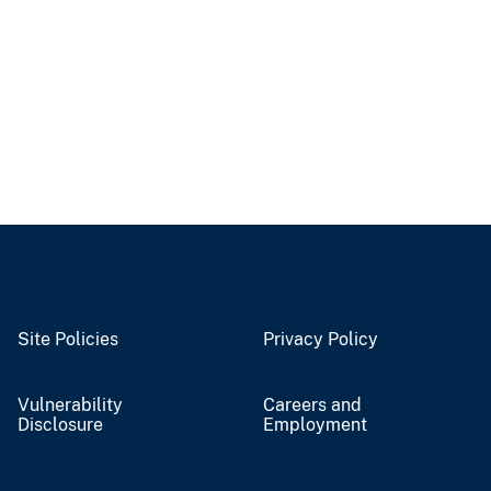
Site Policies
Privacy Policy
Vulnerability
Careers and
Disclosure
Employment