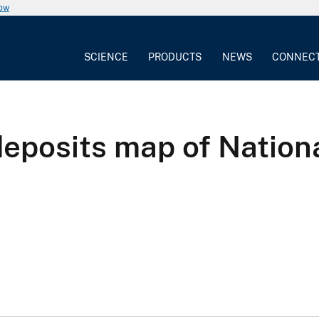
now
SCIENCE
PRODUCTS
NEWS
CONNEC
 deposits map of Nation