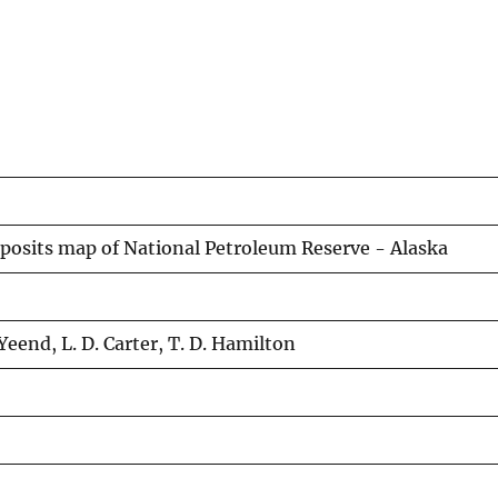
deposits map of National Petroleum Reserve - Alaska
Yeend, L. D. Carter, T. D. Hamilton