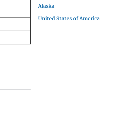
Alaska
United States of America