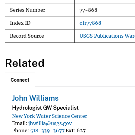
Series Number
77-868
Index ID
ofr77868
Record Source
USGS Publications Wa
Related
Connect
John Williams
Hydrologist GW Specialist
New York Water Science Center
Email
jhwillia@usgs.gov
Phone
518-339-3677
Ext
627