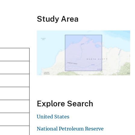
Study Area
Explore Search
United States
National Petroleum Reserve