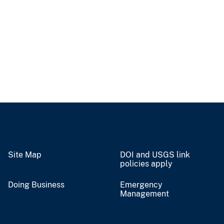
Site Map
DOI and USGS link
policies apply
Doing Business
Emergency
Management