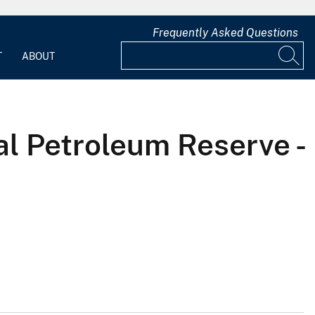
Frequently Asked Questions
T
ABOUT
al Petroleum Reserve -