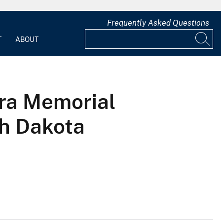
Frequently Asked Questions
T
ABOUT
ora Memorial
th Dakota