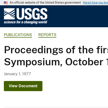
An official website of the United States government
Here's how you k
U
.
S
.
PUBLICATIONS
REPORTS
G
e
Proceedings of the fi
o
l
Symposium, October 1
o
g
i
January 1, 1977
c
a
View Document
l
S
u
r