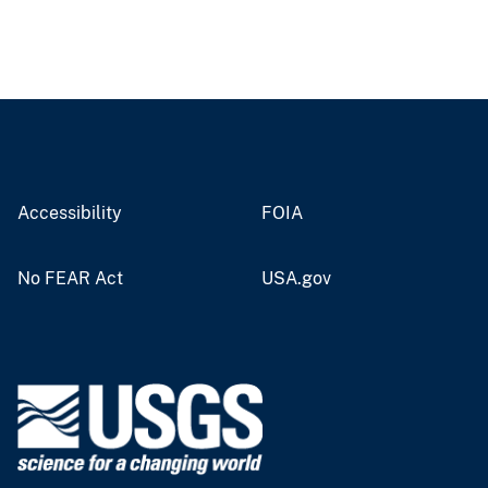
Accessibility
FOIA
No FEAR Act
USA.gov