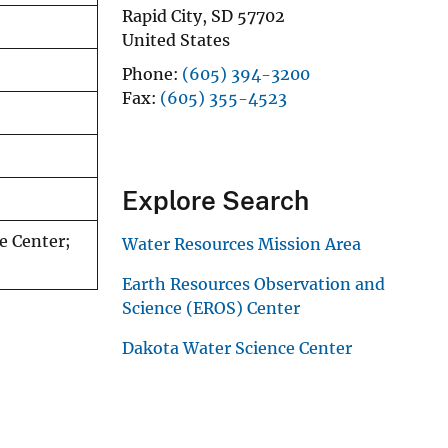
Rapid City
,
SD
57702
United States
Phone
(605) 394-3200
Fax
(605) 355-4523
Explore Search
e Center;
Water Resources Mission Area
Earth Resources Observation and
Science (EROS) Center
Dakota Water Science Center