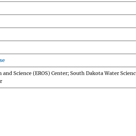
se
n and Science (EROS) Center; South Dakota Water Scienc
r