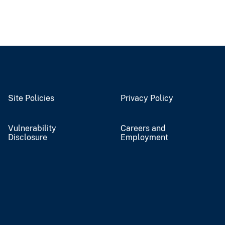
Site Policies
Privacy Policy
Vulnerability
Careers and
Disclosure
Employment