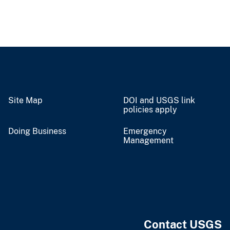
Site Map
DOI and USGS link
policies apply
Doing Business
Emergency
Management
Contact USGS