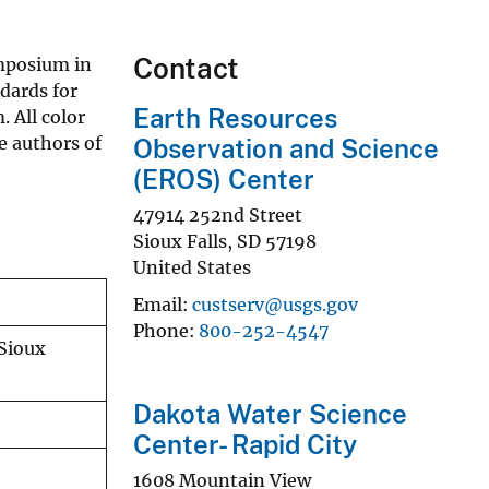
Contact
ymposium in
ndards for
Earth Resources
 All color
e authors of
Observation and Science
(EROS) Center
47914 252nd Street
Sioux Falls
,
SD
57198
United States
Email
custserv@usgs.gov
Phone
800-252-4547
 Sioux
Dakota Water Science
Center- Rapid City
1608 Mountain View