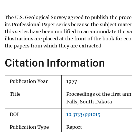
v
e
The U.S. Geological Survey agreed to publish the proc
y
its Professional Paper series because the subject mater
this series have been modified to accommodate the vari
illustrations are placed at the front of the book for e
the papers from which they are extracted.
Citation Information
Publication Year
1977
Title
Proceedings of the first a
Falls, South Dakota
DOI
10.3133/pp1015
Publication Type
Report