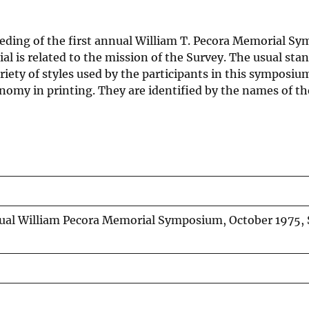
eeding of the first annual William T. Pecora Memorial S
ial is related to the mission of the Survey. The usual sta
ety of styles used by the participants in this symposium.
conomy in printing. They are identified by the names of th
nnual William Pecora Memorial Symposium, October 1975,