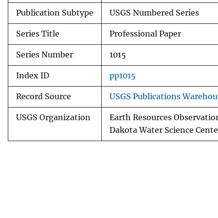
Publication Subtype
USGS Numbered Series
Series Title
Professional Paper
Series Number
1015
Index ID
pp1015
Record Source
USGS Publications Warehou
USGS Organization
Earth Resources Observatio
Dakota Water Science Cente