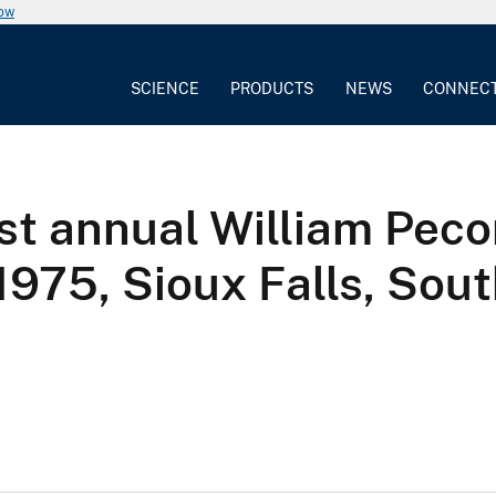
now
SCIENCE
PRODUCTS
NEWS
CONNEC
rst annual William Pec
975, Sioux Falls, Sou