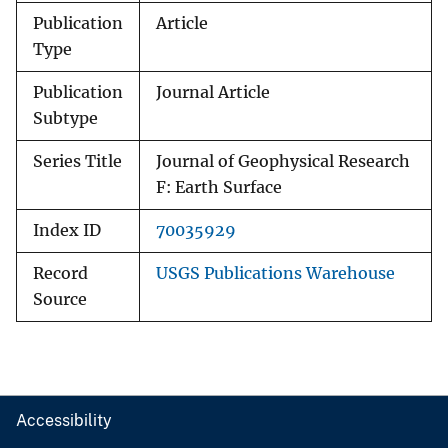
Publication
Article
Type
Publication
Journal Article
Subtype
Series Title
Journal of Geophysical Research
F: Earth Surface
Index ID
70035929
Record
USGS Publications Warehouse
Source
Accessibility