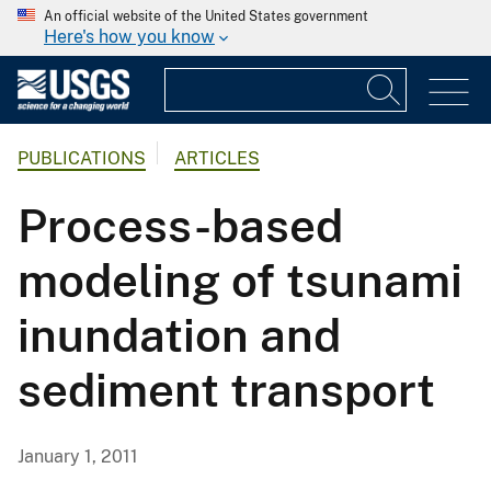
An official website of the United States government
Here's how you know
PUBLICATIONS
ARTICLES
Process-based
modeling of tsunami
inundation and
sediment transport
January 1, 2011