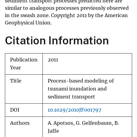
sediment transport processes predicted here are
similar to analogous processes previously observed
in the swash zone. Copyright 2011 by the American
Geophysical Union.
Citation Information
Publication
2011
Year
Title
Process-based modeling of
tsunami inundation and
sediment transport
DOI
10.1029/2010JF001797
Authors
A. Apotsos, G. Gelfenbaum, B.
Jaffe