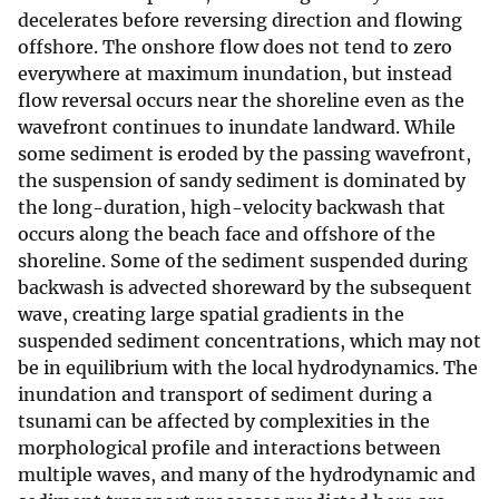
decelerates before reversing direction and flowing
offshore. The onshore flow does not tend to zero
everywhere at maximum inundation, but instead
flow reversal occurs near the shoreline even as the
wavefront continues to inundate landward. While
some sediment is eroded by the passing wavefront,
the suspension of sandy sediment is dominated by
the long-duration, high-velocity backwash that
occurs along the beach face and offshore of the
shoreline. Some of the sediment suspended during
backwash is advected shoreward by the subsequent
wave, creating large spatial gradients in the
suspended sediment concentrations, which may not
be in equilibrium with the local hydrodynamics. The
inundation and transport of sediment during a
tsunami can be affected by complexities in the
morphological profile and interactions between
multiple waves, and many of the hydrodynamic and