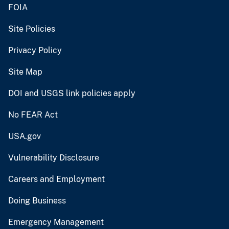
FOIA
Site Policies
Privacy Policy
Site Map
DOI and USGS link policies apply
No FEAR Act
USA.gov
Vulnerability Disclosure
Careers and Employment
Doing Business
Emergency Management