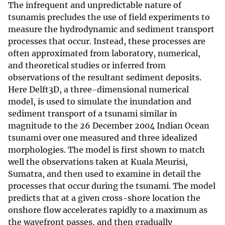
The infrequent and unpredictable nature of
tsunamis precludes the use of field experiments to
measure the hydrodynamic and sediment transport
processes that occur. Instead, these processes are
often approximated from laboratory, numerical,
and theoretical studies or inferred from
observations of the resultant sediment deposits.
Here Delft3D, a three-dimensional numerical
model, is used to simulate the inundation and
sediment transport of a tsunami similar in
magnitude to the 26 December 2004 Indian Ocean
tsunami over one measured and three idealized
morphologies. The model is first shown to match
well the observations taken at Kuala Meurisi,
Sumatra, and then used to examine in detail the
processes that occur during the tsunami. The model
predicts that at a given cross-shore location the
onshore flow accelerates rapidly to a maximum as
the wavefront passes, and then gradually