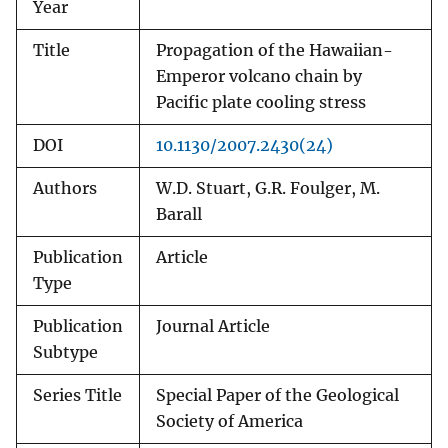
Year
Title
Propagation of the Hawaiian-
Emperor volcano chain by
Pacific plate cooling stress
DOI
10.1130/2007.2430(24)
Authors
W.D. Stuart, G.R. Foulger, M.
Barall
Publication
Article
Type
Publication
Journal Article
Subtype
Series Title
Special Paper of the Geological
Society of America