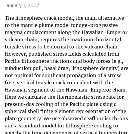
January 1, 2007
The lithosphere crack model, the main alternative
to the mantle plume model for age-progressive
magma emplacement along the Hawaiian-Emperor
volcano chain, requires the maximum horizontal
tensile stress to be normal to the volcano chain.
However, published stress fields calculated from
Pacific lithosphere tractions and body forces (e.g.,
subduction pull, basal drag, lithosphere density) are
not optimal for southeast propagation of a stress-
free, vertical tensile crack coincident with the
Hawaiian segment of the Hawaiian-Emperor chain.
Here we calculate the thermoelastic stress rate for
present-day cooling of the Pacific plate using a
spherical shell finite element representation of the
plate geometry. We use observed seafloor isochrons
and a standard model for lithosphere cooling to
specify the time dependence of vertical temperature