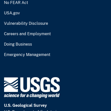
No FEAR Act
USA.gov
Vulnerability Disclosure
Careers and Employment
Doing Business
Emergency Management
U.S. Geological Survey