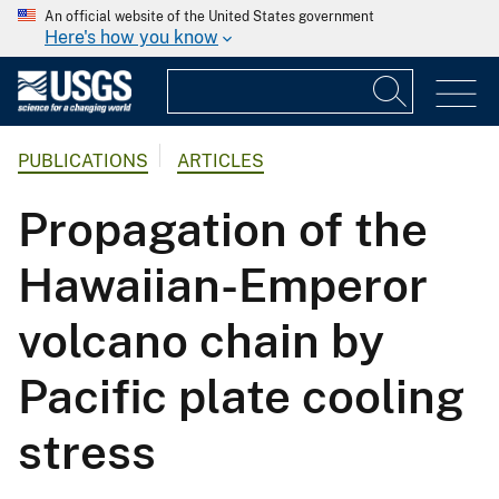
An official website of the United States government
Here's how you know
PUBLICATIONS
ARTICLES
Propagation of the
Hawaiian-Emperor
volcano chain by
Pacific plate cooling
stress