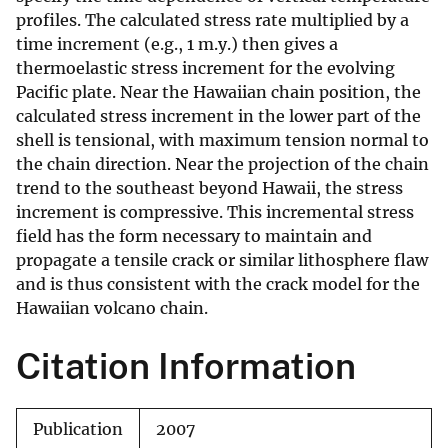
profiles. The calculated stress rate multiplied by a
time increment (e.g., 1 m.y.) then gives a
thermoelastic stress increment for the evolving
Pacific plate. Near the Hawaiian chain position, the
calculated stress increment in the lower part of the
shell is tensional, with maximum tension normal to
the chain direction. Near the projection of the chain
trend to the southeast beyond Hawaii, the stress
increment is compressive. This incremental stress
field has the form necessary to maintain and
propagate a tensile crack or similar lithosphere flaw
and is thus consistent with the crack model for the
Hawaiian volcano chain.
Citation Information
Publication
2007