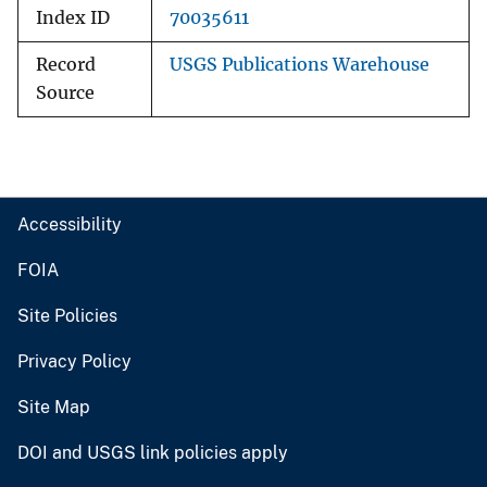
Index ID
70035611
Record
USGS Publications Warehouse
Source
Accessibility
FOIA
Site Policies
Privacy Policy
Site Map
DOI and USGS link policies apply