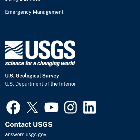
Emergency Management
U.S. Geological Survey
U.S. Department of the Interior
Contact USGS
answers.usgs.gov