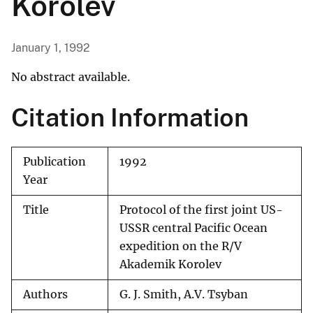
Korolev
January 1, 1992
No abstract available.
Citation Information
Publication
1992
Year
Title
Protocol of the first joint US-
USSR central Pacific Ocean
expedition on the R/V
Akademik Korolev
Authors
G. J. Smith, A.V. Tsyban