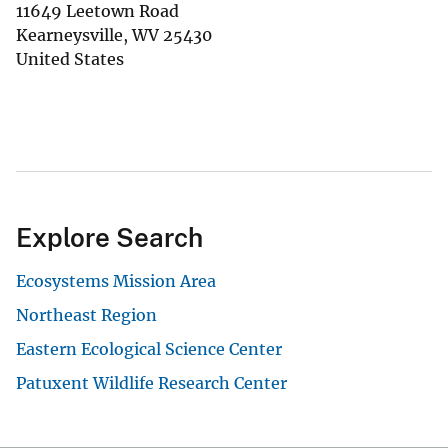
11649 Leetown Road
Kearneysville
,
WV
25430
United States
Explore Search
Ecosystems Mission Area
Northeast Region
Eastern Ecological Science Center
Patuxent Wildlife Research Center