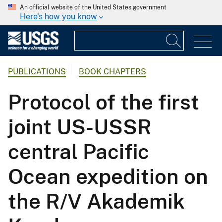
An official website of the United States government
Here's how you know
PUBLICATIONS
BOOK CHAPTERS
Protocol of the first
joint US-USSR
central Pacific
Ocean expedition on
the R/V Akademik