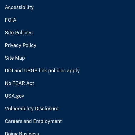
Accessibility
FOIA
Site Policies
Privacy Policy
Site Map
DOI and USGS link policies apply
No FEAR Act
USA.gov
Vulnerability Disclosure
Careers and Employment
Doing Business