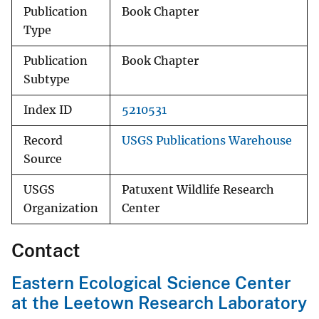
Publication
Book Chapter
Type
Publication
Book Chapter
Subtype
Index ID
5210531
Record
USGS Publications Warehouse
Source
USGS
Patuxent Wildlife Research
Organization
Center
Contact
Eastern Ecological Science Center
at the Leetown Research Laboratory