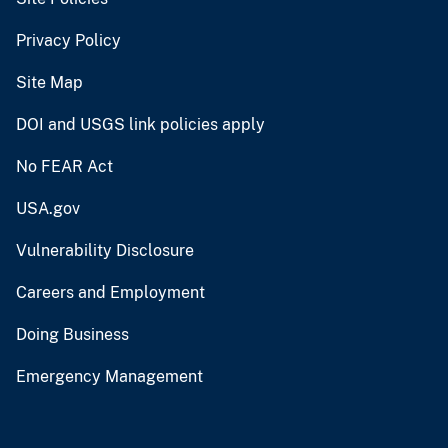
Privacy Policy
Site Map
DOI and USGS link policies apply
No FEAR Act
USA.gov
Vulnerability Disclosure
Careers and Employment
Doing Business
Emergency Management