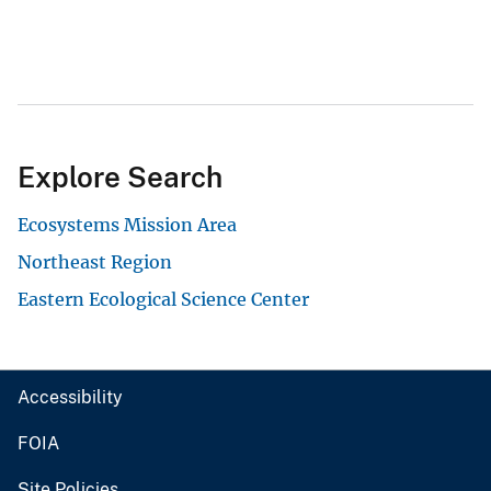
Explore Search
Ecosystems Mission Area
Northeast Region
Eastern Ecological Science Center
Accessibility
FOIA
Site Policies