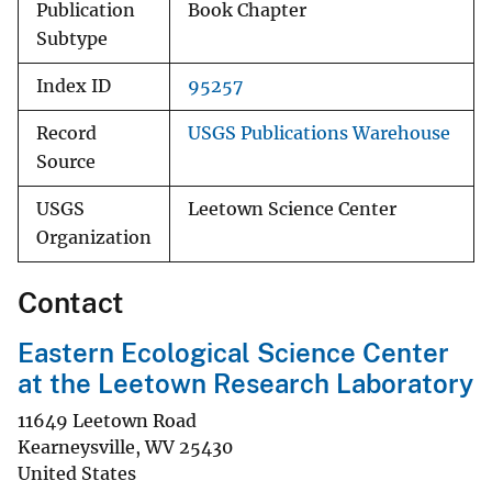
Publication
Book Chapter
Subtype
Index ID
95257
Record
USGS Publications Warehouse
Source
USGS
Leetown Science Center
Organization
Contact
Eastern Ecological Science Center
at the Leetown Research Laboratory
11649 Leetown Road
Kearneysville
,
WV
25430
United States