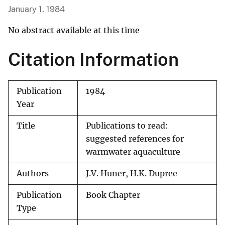
January 1, 1984
No abstract available at this time
Citation Information
Publication
1984
Year
Title
Publications to read:
suggested references for
warmwater aquaculture
Authors
J.V. Huner, H.K. Dupree
Publication
Book Chapter
Type