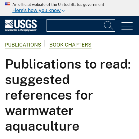
An official website of the United States government
Here's how you know
PUBLICATIONS
BOOK CHAPTERS
Publications to read:
suggested
references for
warmwater
aquaculture