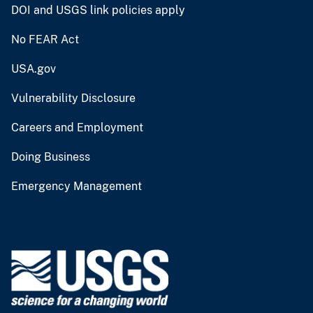
DOI and USGS link policies apply
No FEAR Act
USA.gov
Vulnerability Disclosure
Careers and Employment
Doing Business
Emergency Management