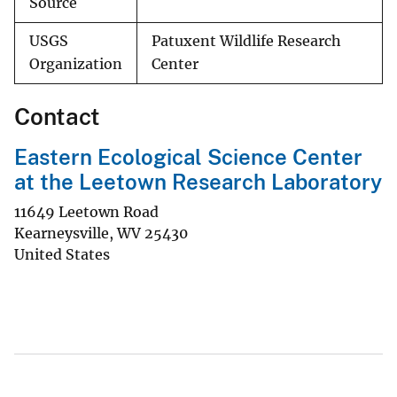
Source
USGS
Patuxent Wildlife Research
Organization
Center
Contact
Eastern Ecological Science Center
at the Leetown Research Laboratory
11649 Leetown Road
Kearneysville
,
WV
25430
United States