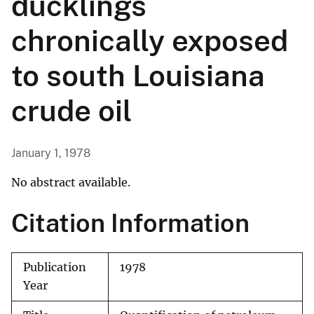
ducklings
chronically exposed
to south Louisiana
crude oil
January 1, 1978
No abstract available.
Citation Information
Publication
1978
Year