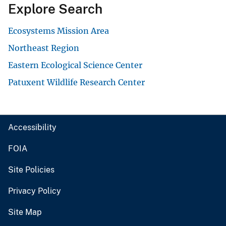
Explore Search
Ecosystems Mission Area
Northeast Region
Eastern Ecological Science Center
Patuxent Wildlife Research Center
Accessibility
FOIA
Site Policies
Privacy Policy
Site Map