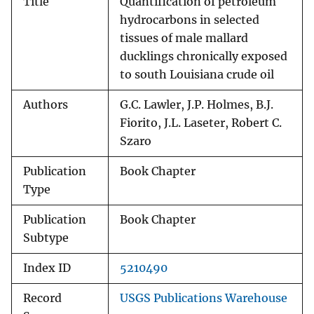
Title
Quantification of petroleum
hydrocarbons in selected
tissues of male mallard
ducklings chronically exposed
to south Louisiana crude oil
Authors
G.C. Lawler, J.P. Holmes, B.J.
Fiorito, J.L. Laseter, Robert C.
Szaro
Publication
Book Chapter
Type
Publication
Book Chapter
Subtype
Index ID
5210490
Record
USGS Publications Warehouse