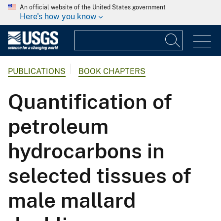
An official website of the United States government
Here's how you know
PUBLICATIONS
BOOK CHAPTERS
Quantification of
petroleum
hydrocarbons in
selected tissues of
male mallard