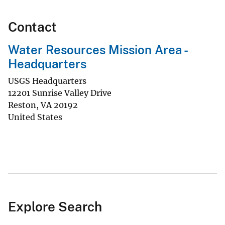
Contact
Water Resources Mission Area -
Headquarters
USGS Headquarters
12201 Sunrise Valley Drive
Reston
,
VA
20192
United States
Explore Search