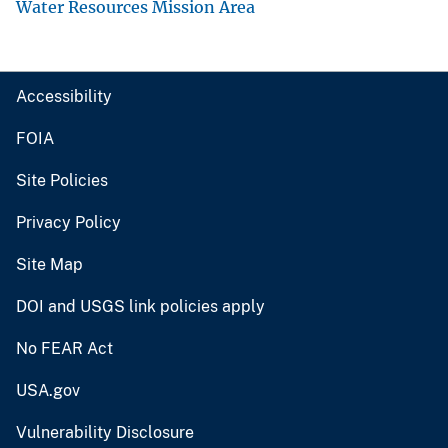
Water Resources Mission Area
Accessibility
FOIA
Site Policies
Privacy Policy
Site Map
DOI and USGS link policies apply
No FEAR Act
USA.gov
Vulnerability Disclosure