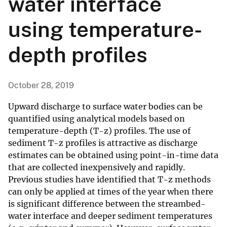
water interface
using temperature-
depth profiles
October 28, 2019
Upward discharge to surface water bodies can be
quantified using analytical models based on
temperature-depth (T-z) profiles. The use of
sediment T-z profiles is attractive as discharge
estimates can be obtained using point-in-time data
that are collected inexpensively and rapidly.
Previous studies have identified that T-z methods
can only be applied at times of the year when there
is significant difference between the streambed-
water interface and deeper sediment temperatures