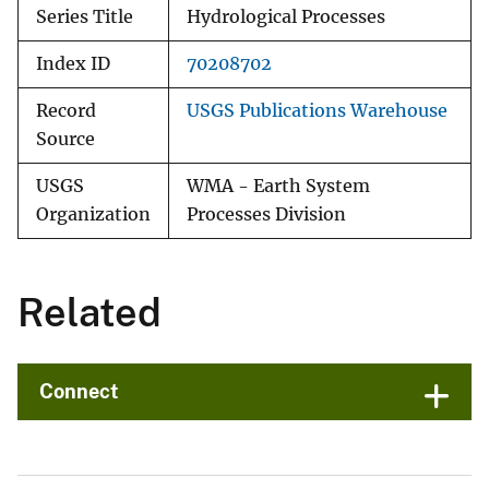
Series Title
Hydrological Processes
Index ID
70208702
Record
USGS Publications Warehouse
Source
USGS
WMA - Earth System
Organization
Processes Division
Related
Connect