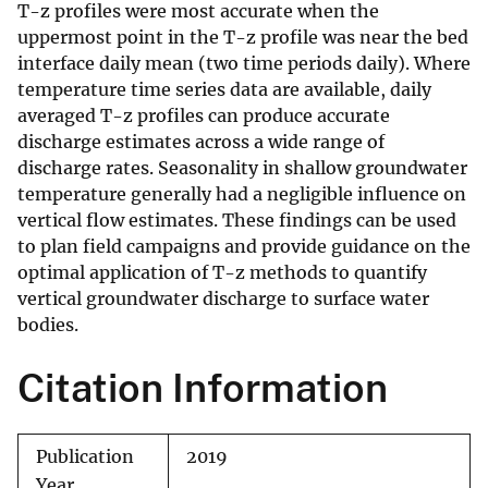
T-z profiles were most accurate when the
uppermost point in the T-z profile was near the bed
interface daily mean (two time periods daily). Where
temperature time series data are available, daily
averaged T-z profiles can produce accurate
discharge estimates across a wide range of
discharge rates. Seasonality in shallow groundwater
temperature generally had a negligible influence on
vertical flow estimates. These findings can be used
to plan field campaigns and provide guidance on the
optimal application of T-z methods to quantify
vertical groundwater discharge to surface water
bodies.
Citation Information
Publication
2019
Year