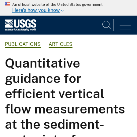
An official website of the United States government
Here's how you know
PUBLICATIONS
ARTICLES
Quantitative
guidance for
efficient vertical
flow measurements
at the sediment-