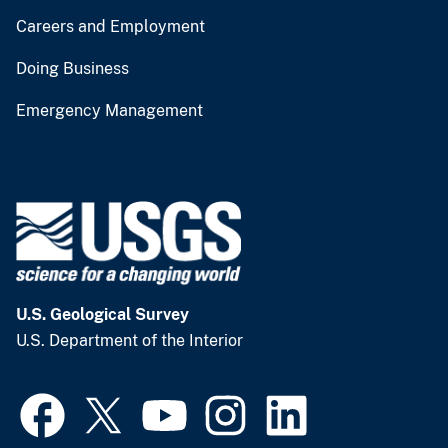
Careers and Employment
Doing Business
Emergency Management
U.S. Geological Survey
U.S. Department of the Interior