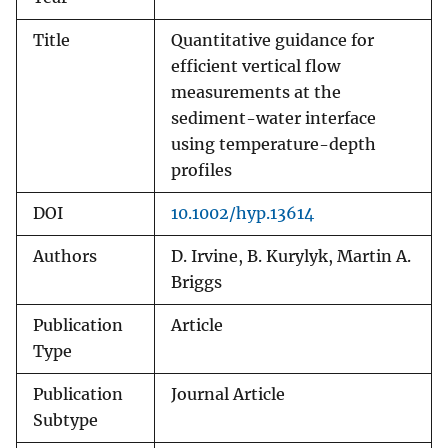
Title
Quantitative guidance for
efficient vertical flow
measurements at the
sediment-water interface
using temperature-depth
profiles
DOI
10.1002/hyp.13614
Authors
D. Irvine, B. Kurylyk, Martin A.
Briggs
Publication
Article
Type
Publication
Journal Article
Subtype