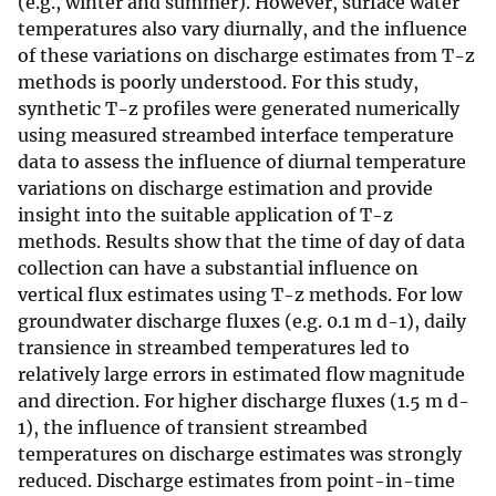
(e.g., winter and summer). However, surface water
temperatures also vary diurnally, and the influence
of these variations on discharge estimates from T-z
methods is poorly understood. For this study,
synthetic T-z profiles were generated numerically
using measured streambed interface temperature
data to assess the influence of diurnal temperature
variations on discharge estimation and provide
insight into the suitable application of T-z
methods. Results show that the time of day of data
collection can have a substantial influence on
vertical flux estimates using T-z methods. For low
groundwater discharge fluxes (e.g. 0.1 m d-1), daily
transience in streambed temperatures led to
relatively large errors in estimated flow magnitude
and direction. For higher discharge fluxes (1.5 m d-
1), the influence of transient streambed
temperatures on discharge estimates was strongly
reduced. Discharge estimates from point-in-time