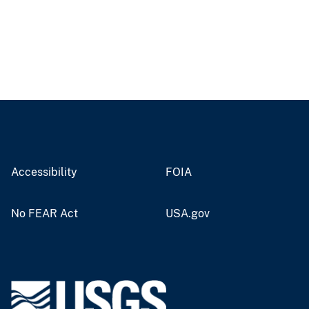
Accessibility
FOIA
No FEAR Act
USA.gov