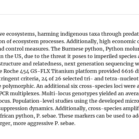
tive ecosystems, harming indigenous taxa through predat
on of ecosystem processes. Additionally, high economic c
and control measures. The Burmese python, Python molu
in the US, due to the threat it poses to imperiled species
structure and relatedness, next generation sequencing w
 The Roche 454 GS-FLX Titanium platform provided 6616 di
ringent criteria, 24 of 26 selected tri- and tetra-nucleot
 polymorphic. An additional six cross-species loci were 
t PCR multiplexes. Multi-locus genotypes yielded an aver
cus. Population-level studies using the developed micro
suppression dynamics. Additionally, cross-species ampli
 African python, P. sebae. These markers can be used to a
rger, more aggressive P. sebae.