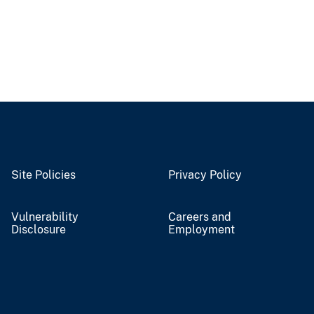
Site Policies
Privacy Policy
Vulnerability
Careers and
Disclosure
Employment