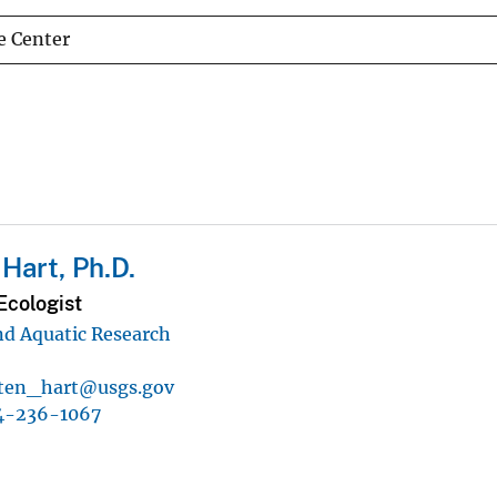
e Center
 Hart, Ph.D.
Ecologist
d Aquatic Research
sten_hart@usgs.gov
4-236-1067