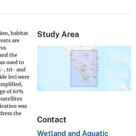
Study Area
ion, habitat
osts are
rus
 and the
as used to
-, tri- and
ide loci were
amplified,
age of 61%
satellites
fication was
ddress the
Contact
Wetland and Aquatic