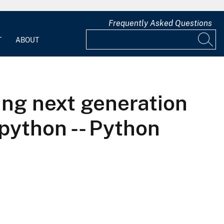
Frequently Asked Questions
T
ABOUT
ing next generation
python -- Python