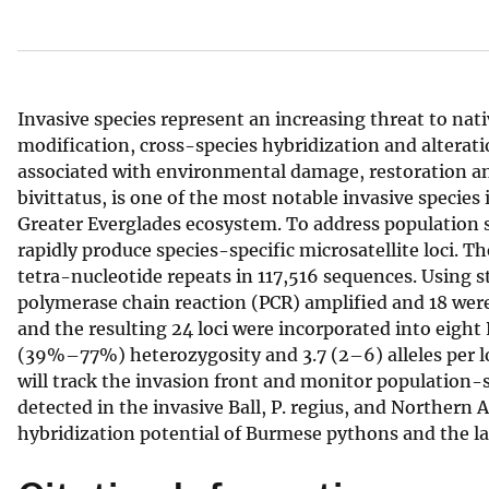
v
e
y
Invasive species represent an increasing threat to na
modification, cross-species hybridization and alterati
associated with environmental damage, restoration 
bivittatus, is one of the most notable invasive species 
Greater Everglades ecosystem. To address population 
rapidly produce species-specific microsatellite loci.
tetra-nucleotide repeats in 117,516 sequences. Using st
polymerase chain reaction (PCR) amplified and 18 were
and the resulting 24 loci were incorporated into eigh
(39%–77%) heterozygosity and 3.7 (2–6) alleles per lo
will track the invasion front and monitor population-
detected in the invasive Ball, P. regius, and Northern
hybridization potential of Burmese pythons and the la