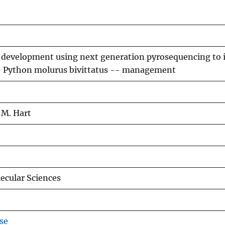
r development using next generation pyrosequencing to
- Python molurus bivittatus -- management
 M. Hart
lecular Sciences
se