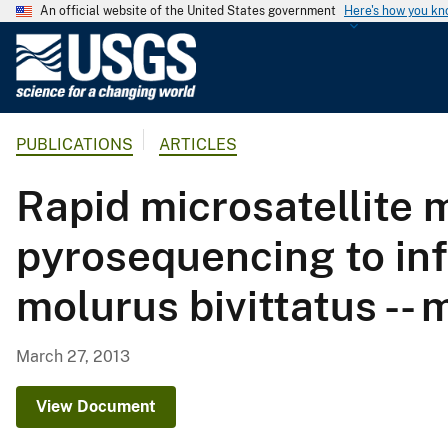
An official website of the United States government
Here's how you k
U
.
S
.
PUBLICATIONS
ARTICLES
G
e
Rapid microsatellite
o
l
pyrosequencing to in
o
g
molurus bivittatus -
i
c
a
March 27, 2013
l
S
View Document
u
r