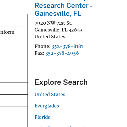
Research Center -
Gainesville, FL
7920 NW 71st St.
Gainesville
,
FL
32653
 inform
United States
Phone
352-378-8181
Fax
352-378-4956
Explore Search
United States
Everglades
Florida