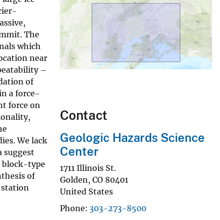
cier-
assive,
summit. The
gnals which
ocation near
peatability –
dation of
in a force-
nt force on
Contact
onality,
he
Geologic Hazards Science
ies. We lack
Center
a suggest
e block-type
1711 Illinois St.
nthesis of
Golden
,
CO
80401
 station
United States
Phone
303-273-8500