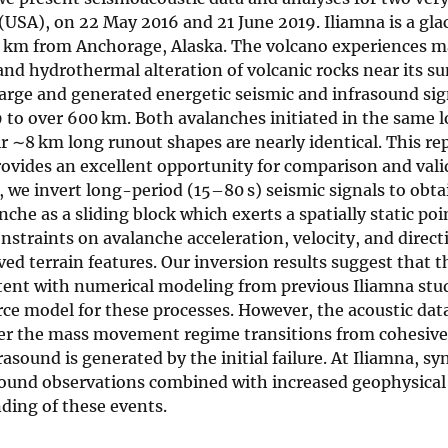
(USA), on 22 May 2016 and 21 June 2019. Iliamna is a gla
0 km from Anchorage, Alaska. The volcano experiences m
s and hydrothermal alteration of volcanic rocks near its 
large and generated energetic seismic and infrasound si
to over 600 km. Both avalanches initiated in the same l
ir ∼8 km long runout shapes are nearly identical. This re
ovides an excellent opportunity for comparison and vali
, we invert long-period (15–80 s) seismic signals to obta
he as a sliding block which exerts a spatially static poi
nstraints on avalanche acceleration, velocity, and directi
ed terrain features. Our inversion results suggest that t
tent with numerical modeling from previous Iliamna stud
urce model for these processes. However, the acoustic dat
ter the mass movement regime transitions from cohesiv
rasound is generated by the initial failure. At Iliamna, sy
ound observations combined with increased geophysical
nding of these events.