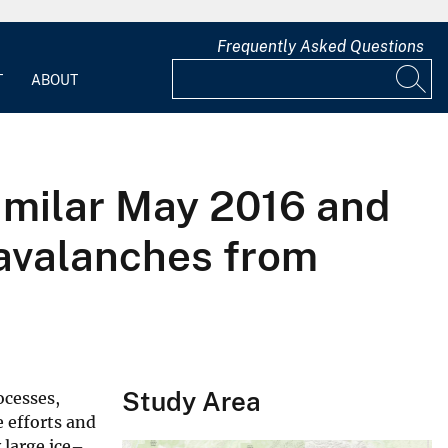
Frequently Asked Questions
T
ABOUT
similar May 2016 and
 avalanches from
Study Area
ocesses,
 efforts and
 large ice–