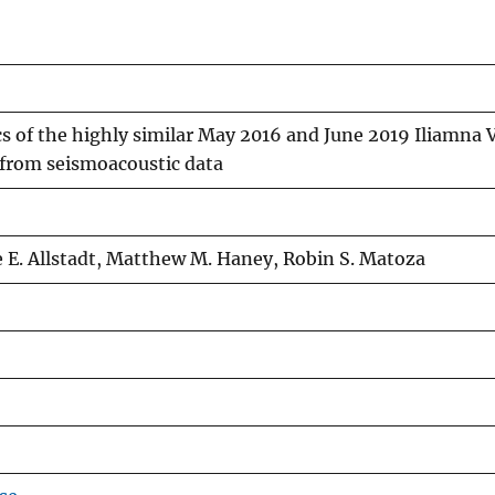
 of the highly similar May 2016 and June 2019 Iliamna 
 from seismoacoustic data
 E. Allstadt, Matthew M. Haney, Robin S. Matoza