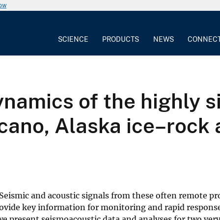
now
SCIENCE
PRODUCTS
NEWS
CONNEC
namics of the highly 
lcano, Alaska ice–rock
 Seismic and acoustic signals from these often remote pr
ovide key information for monitoring and rapid response
e present seismoacoustic data and analyses for two very