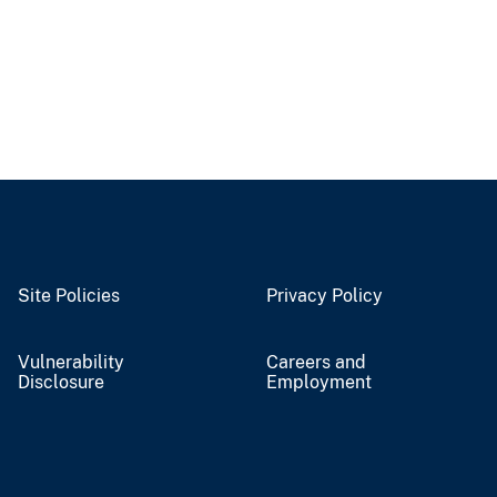
Site Policies
Privacy Policy
Vulnerability
Careers and
Disclosure
Employment