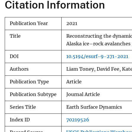
Citation Information
Publication Year
2021
Title
Reconstructing the dynamics
Alaska ice–rock avalanches
DOI
10.5194/esurf-9-271-2021
Authors
Liam Toney, David Fee, Kate
Publication Type
Article
Publication Subtype
Journal Article
Series Title
Earth Surface Dynamics
Index ID
70219526