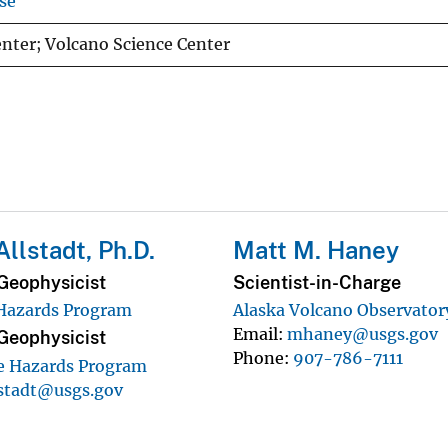
se
nter; Volcano Science Center
Allstadt, Ph.D.
Matt M. Haney
Geophysicist
Scientist-in-Charge
 Hazards Program
Alaska Volcano Observator
Email
mhaney@usgs.gov
Geophysicist
Phone
907-786-7111
e Hazards Program
lstadt@usgs.gov