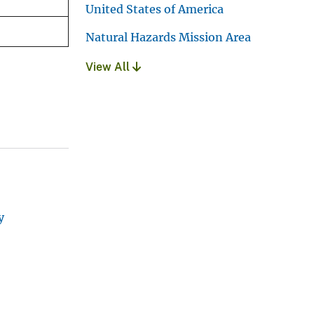
United States of America
Natural Hazards Mission Area
View All
y