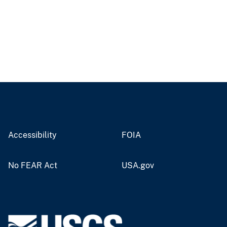
Accessibility
FOIA
No FEAR Act
USA.gov