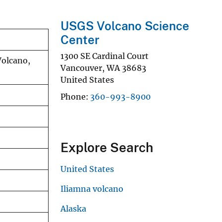
USGS Volcano Science
Center
1300 SE Cardinal Court
Volcano,
Vancouver
,
WA
38683
United States
Phone
360-993-8900
Explore Search
United States
Iliamna volcano
Alaska