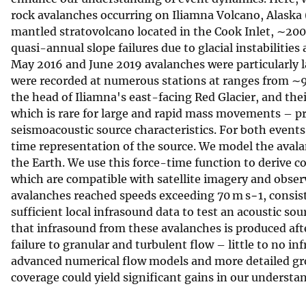
rock avalanches occurring on Iliamna Volcano, Alaska 
v
mantled stratovolcano located in the Cook Inlet, ∼20
e
quasi-annual slope failures due to glacial instabilitie
y
May 2016 and June 2019 avalanches were particularly 
were recorded at numerous stations at ranges from ∼9 
the head of Iliamna's east-facing Red Glacier, and the
which is rare for large and rapid mass movements – pr
seismoacoustic source characteristics. For both events
time representation of the source. We model the avalanc
the Earth. We use this force-time function to derive co
which are compatible with satellite imagery and observ
avalanches reached speeds exceeding 70 m s−1, consis
sufficient local infrasound data to test an acoustic so
that infrasound from these avalanches is produced af
failure to granular and turbulent flow – little to no inf
advanced numerical flow models and more detailed gr
coverage could yield significant gains in our understa