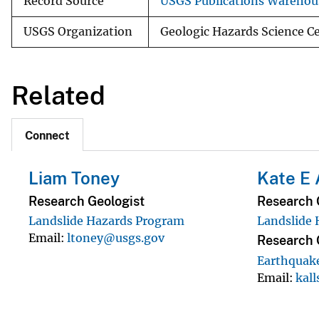
Record Source
USGS Publications Warehou
USGS Organization
Geologic Hazards Science Ce
Related
Connect
Liam Toney
Kate E 
Research Geologist
Research 
Landslide Hazards Program
Landslide
Email
ltoney@usgs.gov
Research 
Earthquak
Email
kal