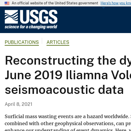
An official website of the United States government
Here's how you k
U
.
S
.
PUBLICATIONS
ARTICLES
G
e
Reconstructing the dy
o
l
June 2019 Iliamna Vo
o
g
seismoacoustic data
i
c
a
April 8, 2021
l
S
Surficial mass wasting events are a hazard worldwide.
u
combined with other geophysical observations, can pr
enhance our understanding of event dynamics. Here, w
r