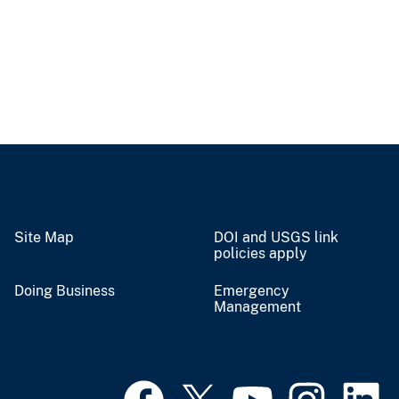
Site Map
DOI and USGS link
policies apply
Doing Business
Emergency
Management