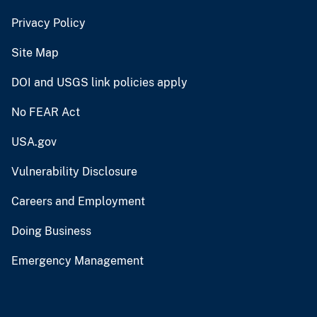
Privacy Policy
Site Map
DOI and USGS link policies apply
No FEAR Act
USA.gov
Vulnerability Disclosure
Careers and Employment
Doing Business
Emergency Management