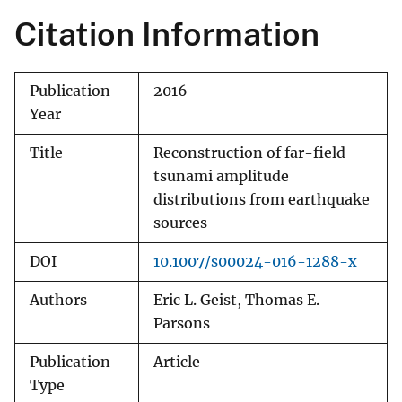
Citation Information
Publication
2016
Year
Title
Reconstruction of far-field
tsunami amplitude
distributions from earthquake
sources
DOI
10.1007/s00024-016-1288-x
Authors
Eric L. Geist, Thomas E.
Parsons
Publication
Article
Type