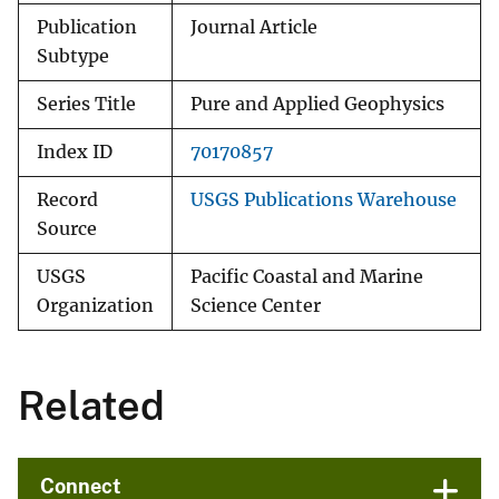
Publication
Journal Article
Subtype
Series Title
Pure and Applied Geophysics
Index ID
70170857
Record
USGS Publications Warehouse
Source
USGS
Pacific Coastal and Marine
Organization
Science Center
Related
Connect