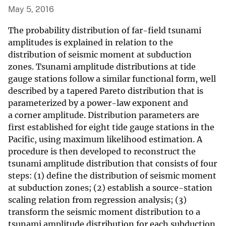
May 5, 2016
The probability distribution of far-field tsunami
amplitudes is explained in relation to the
distribution of seismic moment at subduction
zones. Tsunami amplitude distributions at tide
gauge stations follow a similar functional form, well
described by a tapered Pareto distribution that is
parameterized by a power-law exponent and
a corner amplitude. Distribution parameters are
first established for eight tide gauge stations in the
Pacific, using maximum likelihood estimation. A
procedure is then developed to reconstruct the
tsunami amplitude distribution that consists of four
steps: (1) define the distribution of seismic moment
at subduction zones; (2) establish a source-station
scaling relation from regression analysis; (3)
transform the seismic moment distribution to a
tsunami amplitude distribution for each subduction