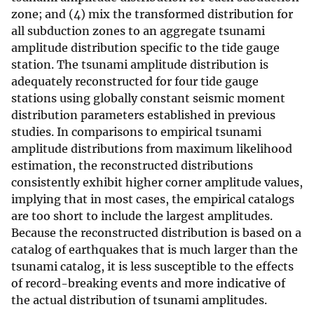
zone; and (4) mix the transformed distribution for
all subduction zones to an aggregate tsunami
amplitude distribution specific to the tide gauge
station. The tsunami amplitude distribution is
adequately reconstructed for four tide gauge
stations using globally constant seismic moment
distribution parameters established in previous
studies. In comparisons to empirical tsunami
amplitude distributions from maximum likelihood
estimation, the reconstructed distributions
consistently exhibit higher corner amplitude values,
implying that in most cases, the empirical catalogs
are too short to include the largest amplitudes.
Because the reconstructed distribution is based on a
catalog of earthquakes that is much larger than the
tsunami catalog, it is less susceptible to the effects
of record-breaking events and more indicative of
the actual distribution of tsunami amplitudes.