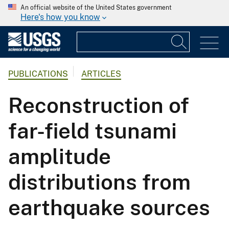
An official website of the United States government
Here's how you know
PUBLICATIONS
ARTICLES
Reconstruction of
far-field tsunami
amplitude
distributions from
earthquake sources