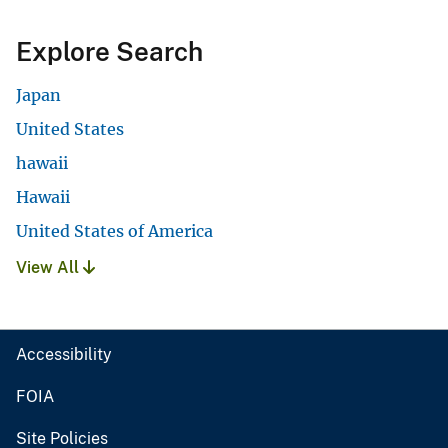
Explore Search
Japan
United States
hawaii
Hawaii
United States of America
View All
Accessibility
FOIA
Site Policies