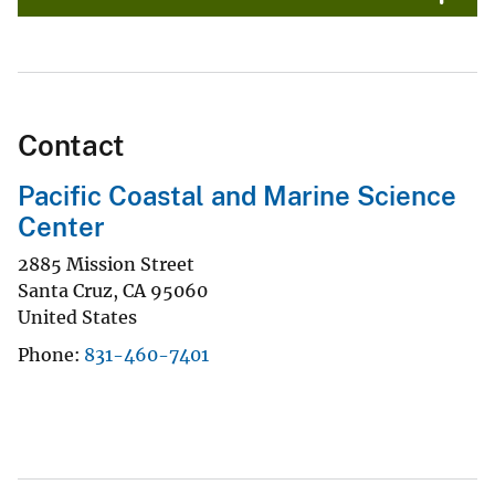
Contact
Pacific Coastal and Marine Science
Center
2885 Mission Street
Santa Cruz
,
CA
95060
United States
Phone
831-460-7401