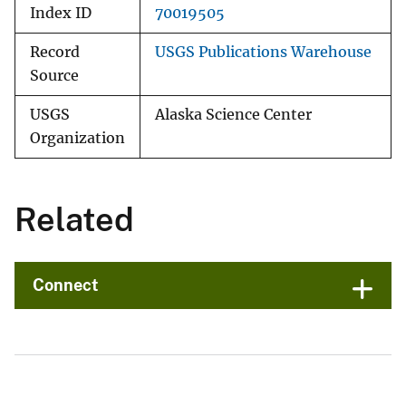
Index ID
70019505
Record
USGS Publications Warehouse
Source
USGS
Alaska Science Center
Organization
Related
Connect