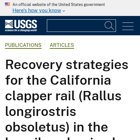
An official website of the United States government
Here's how you know
PUBLICATIONS
ARTICLES
Recovery strategies
for the California
clapper rail (Rallus
longirostris
obsoletus) in the