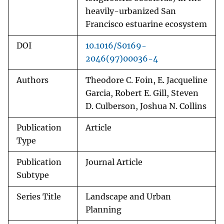
heavily-urbanized San
Francisco estuarine ecosystem
DOI
10.1016/S0169-
2046(97)00036-4
Authors
Theodore C. Foin, E. Jacqueline
Garcia, Robert E. Gill, Steven
D. Culberson, Joshua N. Collins
Publication
Article
Type
Publication
Journal Article
Subtype
Series Title
Landscape and Urban
Planning