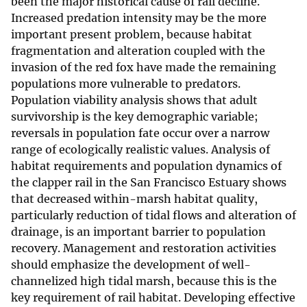
been the major historical cause of rail decline.
Increased predation intensity may be the more
important present problem, because habitat
fragmentation and alteration coupled with the
invasion of the red fox have made the remaining
populations more vulnerable to predators.
Population viability analysis shows that adult
survivorship is the key demographic variable;
reversals in population fate occur over a narrow
range of ecologically realistic values. Analysis of
habitat requirements and population dynamics of
the clapper rail in the San Francisco Estuary shows
that decreased within-marsh habitat quality,
particularly reduction of tidal flows and alteration of
drainage, is an important barrier to population
recovery. Management and restoration activities
should emphasize the development of well-
channelized high tidal marsh, because this is the
key requirement of rail habitat. Developing effective