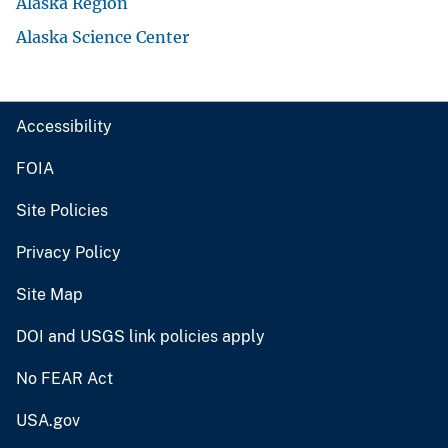
Alaska Region
Alaska Science Center
Accessibility
FOIA
Site Policies
Privacy Policy
Site Map
DOI and USGS link policies apply
No FEAR Act
USA.gov