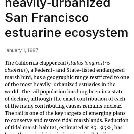
heavily-urbanized
San Francisco
estuarine ecosystem
January 1, 1997
The California clapper rail (
Rallus longirostris
obsoletus
), a Federal- and State-listed endangered
marsh bird, has a geographic range restricted to one
of the most heavily-urbanized estuaries in the
world. The rail population has long been in a state
of decline, although the exact contribution of each
of the many contributing causes remains unclear.
The rail is one of the key targets of emerging plans
to conserve and restore tidal marshlands. Reduction
of tidal marsh habitat, estimated at 85–95%, has