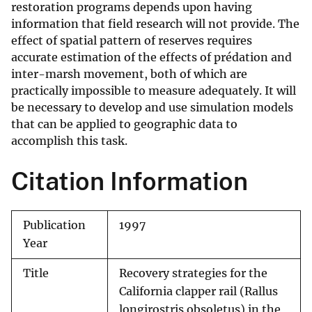
restoration programs depends upon having
information that field research will not provide. The
effect of spatial pattern of reserves requires
accurate estimation of the effects of prédation and
inter-marsh movement, both of which are
practically impossible to measure adequately. It will
be necessary to develop and use simulation models
that can be applied to geographic data to
accomplish this task.
Citation Information
Publication
1997
Year
Title
Recovery strategies for the
California clapper rail (Rallus
longirostris obsoletus) in the