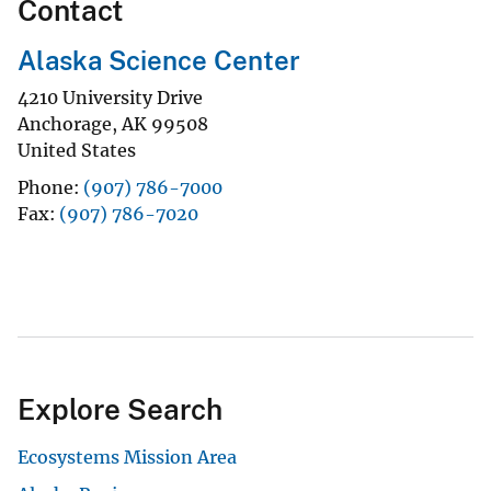
Contact
Alaska Science Center
4210 University Drive
Anchorage
,
AK
99508
United States
Phone
(907) 786-7000
Fax
(907) 786-7020
Explore Search
Ecosystems Mission Area