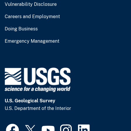
Vulnerability Disclosure
Careers and Employment
Doing Business
Emergency Management
U.S. Geological Survey
U.S. Department of the Interior