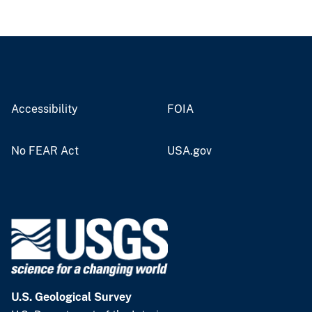
Accessibility
FOIA
No FEAR Act
USA.gov
U.S. Geological Survey