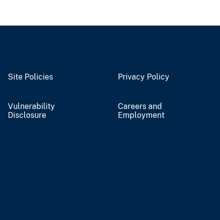
Site Policies
Privacy Policy
Vulnerability
Careers and
Disclosure
Employment