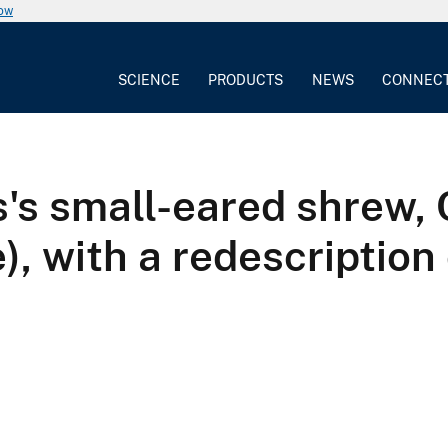
now
SCIENCE
PRODUCTS
NEWS
CONNEC
's small-eared shrew, 
e), with a redescription