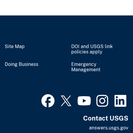
Site Map
DOI and USGS link
policies apply
Doing Business
Emergency
Management
Contact USGS
answers.usgs.gov