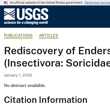
An official website of the United States government
Here's how you k
U
.
S
.
PUBLICATIONS
ARTICLES
G
e
Rediscovery of Enders
o
l
(Insectivora: Soricida
o
g
i
January 1, 2002
c
a
No abstract available.
l
Citation Information
S
u
r