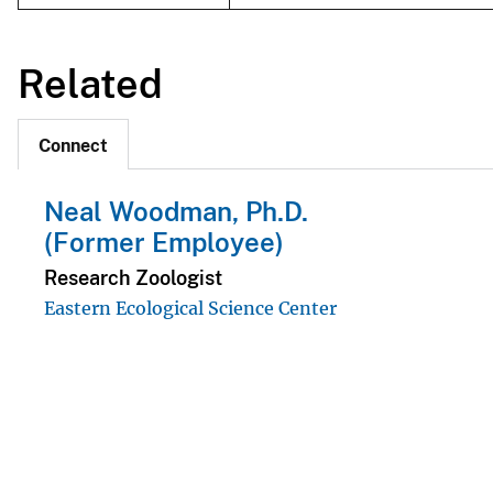
Related
Connect
Neal Woodman, Ph.D.
(Former Employee)
Research Zoologist
Eastern Ecological Science Center