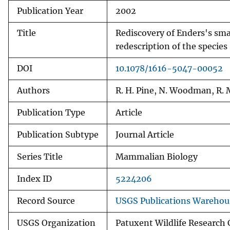
Publication Year
2002
v
e
Title
Rediscovery of Enders's smal
y
redescription of the species
DOI
10.1078/1616-5047-00052
Authors
R. H. Pine, N. Woodman, R.
Publication Type
Article
Publication Subtype
Journal Article
Series Title
Mammalian Biology
Index ID
5224206
Record Source
USGS Publications Warehou
USGS Organization
Patuxent Wildlife Research 