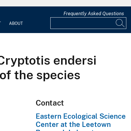
Frequently Asked Questions
T
ABOUT
Cryptotis endersi
 of the species
Contact
Eastern Ecological Science
Center at the Leetown