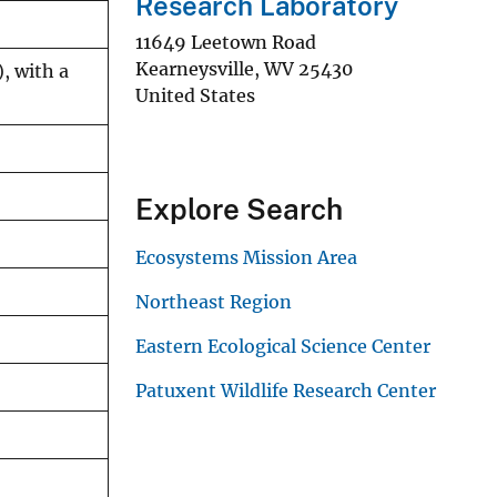
Research Laboratory
11649 Leetown Road
Kearneysville
,
WV
25430
, with a
United States
Explore Search
Ecosystems Mission Area
Northeast Region
Eastern Ecological Science Center
Patuxent Wildlife Research Center