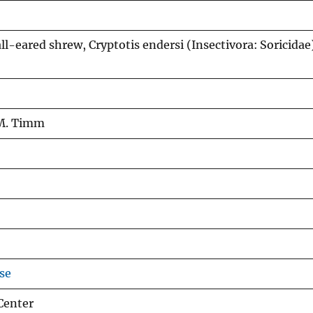
l-eared shrew, Cryptotis endersi (Insectivora: Soricidae)
 M. Timm
se
Center