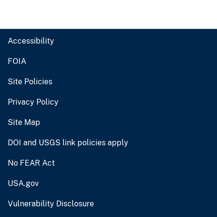
Accessibility
FOIA
Site Policies
Privacy Policy
Site Map
DOI and USGS link policies apply
No FEAR Act
USA.gov
Vulnerability Disclosure