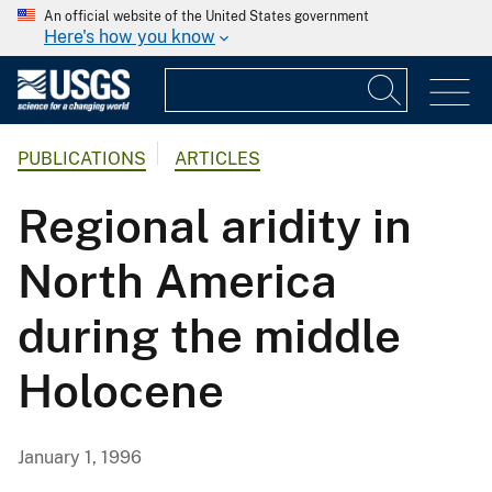
An official website of the United States government
Here's how you know
PUBLICATIONS
ARTICLES
Regional aridity in
North America
during the middle
Holocene
January 1, 1996