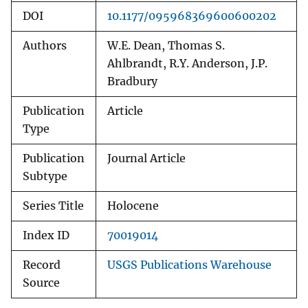
DOI
10.1177/095968369600600202
Authors
W.E. Dean, Thomas S.
Ahlbrandt, R.Y. Anderson, J.P.
Bradbury
Publication
Article
Type
Publication
Journal Article
Subtype
Series Title
Holocene
Index ID
70019014
Record
USGS Publications Warehouse
Source