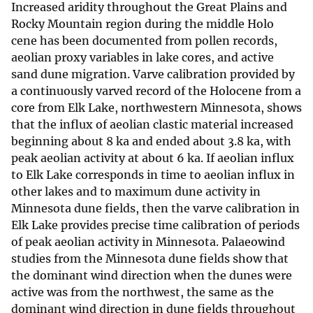
Increased aridity throughout the Great Plains and
Rocky Mountain region during the middle Holo
cene has been documented from pollen records,
aeolian proxy variables in lake cores, and active
sand dune migration. Varve calibration provided by
a continuously varved record of the Holocene from a
core from Elk Lake, northwestern Minnesota, shows
that the influx of aeolian clastic material increased
beginning about 8 ka and ended about 3.8 ka, with
peak aeolian activity at about 6 ka. If aeolian influx
to Elk Lake corresponds in time to aeolian influx in
other lakes and to maximum dune activity in
Minnesota dune fields, then the varve calibration in
Elk Lake provides precise time calibration of periods
of peak aeolian activity in Minnesota. Palaeowind
studies from the Minnesota dune fields show that
the dominant wind direction when the dunes were
active was from the northwest, the same as the
dominant wind direction in dune fields throughout