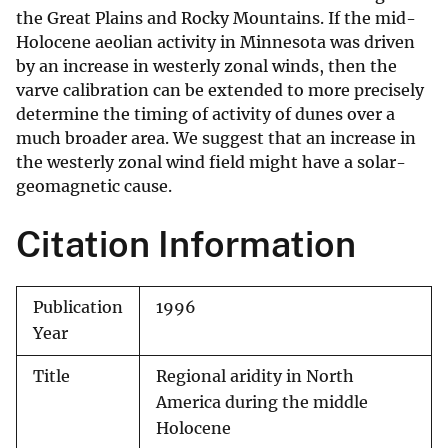
the Great Plains and Rocky Mountains. If the mid-
Holocene aeolian activity in Minnesota was driven
by an increase in westerly zonal winds, then the
varve calibration can be extended to more precisely
determine the timing of activity of dunes over a
much broader area. We suggest that an increase in
the westerly zonal wind field might have a solar-
geomagnetic cause.
Citation Information
Publication
1996
Year
Title
Regional aridity in North
America during the middle
Holocene