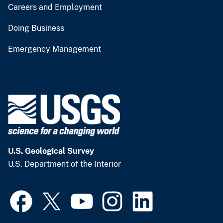
Careers and Employment
Doing Business
Emergency Management
U.S. Geological Survey
U.S. Department of the Interior