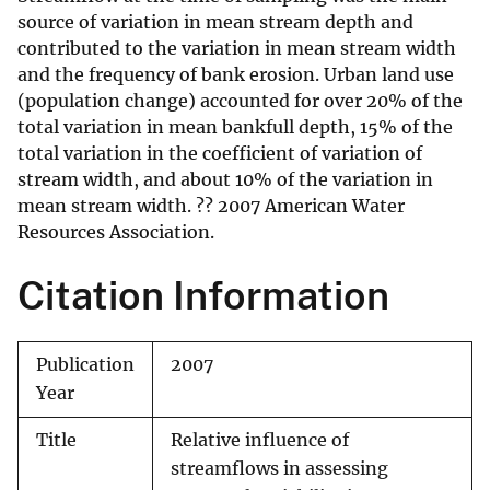
source of variation in mean stream depth and
contributed to the variation in mean stream width
and the frequency of bank erosion. Urban land use
(population change) accounted for over 20% of the
total variation in mean bankfull depth, 15% of the
total variation in the coefficient of variation of
stream width, and about 10% of the variation in
mean stream width. ?? 2007 American Water
Resources Association.
Citation Information
Publication
2007
Year
Title
Relative influence of
streamflows in assessing