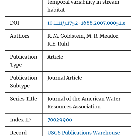
temporal variability in stream
habitat
DOI
10.1111/j.1752-1688.2007.00051.x
Authors
R. M. Goldstein, M. R. Meador,
K.E. Ruhl
Publication
Article
Type
Publication
Journal Article
Subtype
Series Title
Journal of the American Water
Resources Association
Index ID
70029906
Record
USGS Publications Warehouse