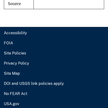
Source
Accessibility
FOIA
Site Policies
Privacy Policy
Site Map
DOI and USGS link policies apply
No FEAR Act
USA.gov