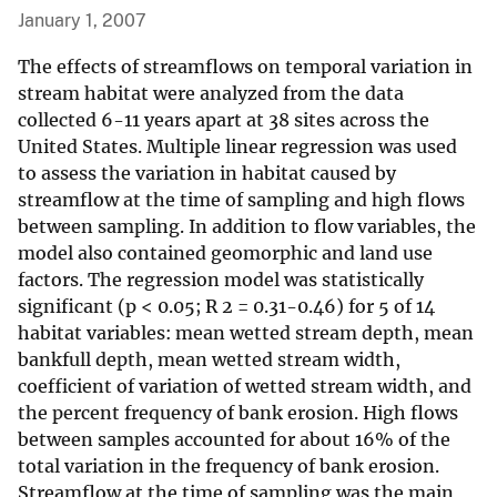
January 1, 2007
The effects of streamflows on temporal variation in
stream habitat were analyzed from the data
collected 6-11 years apart at 38 sites across the
United States. Multiple linear regression was used
to assess the variation in habitat caused by
streamflow at the time of sampling and high flows
between sampling. In addition to flow variables, the
model also contained geomorphic and land use
factors. The regression model was statistically
significant (p < 0.05; R 2 = 0.31-0.46) for 5 of 14
habitat variables: mean wetted stream depth, mean
bankfull depth, mean wetted stream width,
coefficient of variation of wetted stream width, and
the percent frequency of bank erosion. High flows
between samples accounted for about 16% of the
total variation in the frequency of bank erosion.
Streamflow at the time of sampling was the main