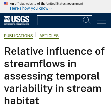
An official website of the United States government
Here's how you know
PUBLICATIONS
ARTICLES
Relative influence of
streamflows in
assessing temporal
variability in stream
habitat