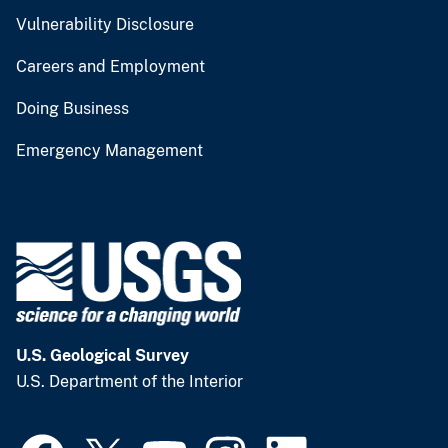
Vulnerability Disclosure
Careers and Employment
Doing Business
Emergency Management
U.S. Geological Survey
U.S. Department of the Interior